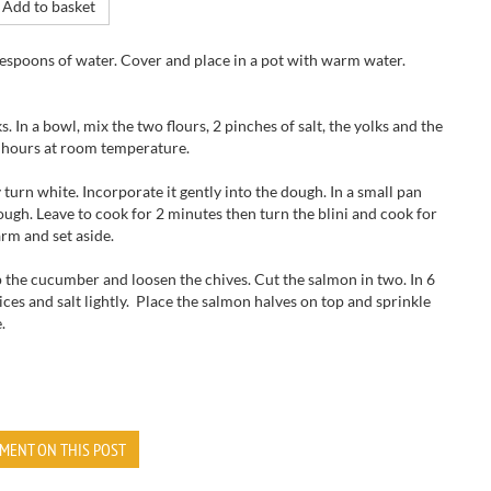
Add to basket
blespoons of water. Cover and place in a pot with warm water.
. In a bowl, mix the two flours, 2 pinches of salt, the yolks and the
 2 hours at room temperature.
 turn white. Incorporate it gently into the dough. In a small pan
dough. Leave to cook for 2 minutes then turn the blini and cook for
arm and set aside.
the cucumber and loosen the chives. Cut the salmon in two. In 6
es and salt lightly. Place the salmon halves on top and sprinkle
.
MENT ON THIS POST