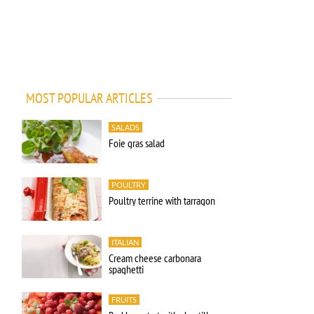
MOST POPULAR ARTICLES
SALADS
Foie gras salad
POULTRY
Poultry terrine with tarragon
ITALIAN
Cream cheese carbonara
spaghetti
FRUITS