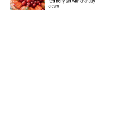
Red berry tart with chantilly
cream