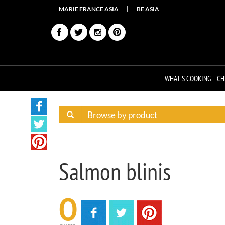
MARIE FRANCE ASIA
BE ASIA
WHAT'S COOKING
CH
Salmon blinis
0