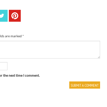
elds are marked
*
or the next time I comment.