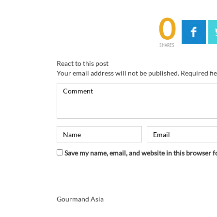
0
SHARES
React to this post
Your email address will not be published.
Required fi
Save my name, email, and website in this browser f
Gourmand Asia