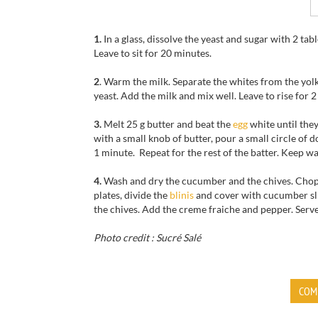
1.
In a glass, dissolve the yeast and sugar with 2 ta
Leave to sit for 20 minutes.
2
. Warm the milk. Separate the whites from the yolks
yeast. Add the milk and mix well. Leave to rise for
3.
Melt 25 g butter and beat the
egg
white until they
with a small knob of butter, pour a small circle of 
1 minute. Repeat for the rest of the batter. Keep w
4.
Wash and dry the cucumber and the chives. Chop 
plates, divide the
blinis
and cover with cucumber slic
the chives. Add the creme fraiche and pepper. Serve
Photo credit : Sucré Salé
COM