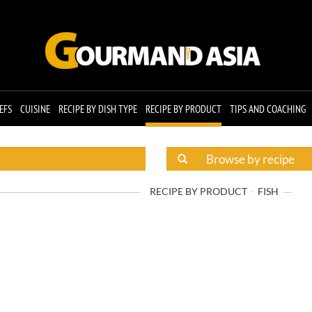
EFS
CUISINE
RECIPE BY DISH TYPE
RECIPE BY PRODUCT
TIPS AND COACHING
RECIPE BY PRODUCT
FISH