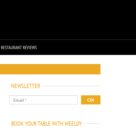
RESTAURANT REVIEWS
NEWSLETTER
BOOK YOUR TABLE WITH WEELOY