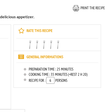
PRINT THE RECIPE
 delicious appetizer.
RATE THIS RECIPE
GENERAL INFORMATIONS
PREPARATION TIME :
25 MINUTES
COOKING TIME :
35 MINUTES (+REST 2 H 20)
RECIPE FOR :
PERSONS