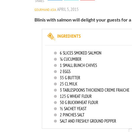
SHARES
APRIL 5, 2015
GOURMAND ASIA
Blinis with salmon will delight your guests for a
INGREDIENTS
6
SLICES SMOKED SALMON
¼ CUCUMBER
1
SMALL BUNCH CHIVES
2
EGGS
35
G BUTTER
25
CL MILK
3
TABLESPOONS THICKENED CREME FRAICHE
125
G WHEAT FLOUR
50
G BUCKWHEAT FLOUR
½ SACHET YEAST
2
PINCHES SALT
SALT AND FRESHLY GROUND PEPPER