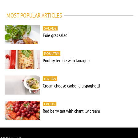
MOST POPULAR ARTICLES
SALADS
Foie gras salad
POULTRY
Poultry terrine with tarragon
ITALIAN
Cream cheese carbonara spaghetti
FRUITS
Red berry tart with chantilly cream