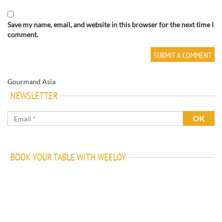
Save my name, email, and website in this browser for the next time I
comment.
Gourmand Asia
NEWSLETTER
BOOK YOUR TABLE WITH WEELOY