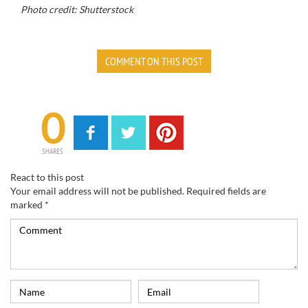
Photo credit: Shutterstock
COMMENT ON THIS POST
0
SHARES
React to this post
Your email address will not be published.
Required fields are
marked
*