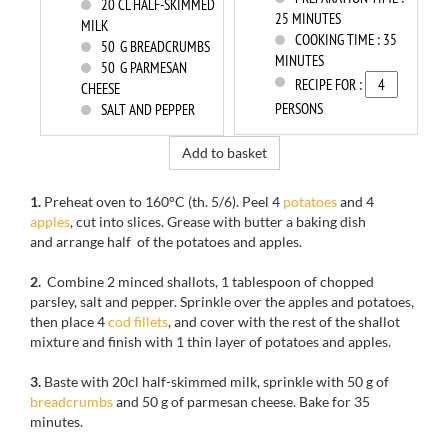
20
CL HALF-SKIMMED
25 MINUTES
MILK
COOKING TIME :
35
50
G BREADCRUMBS
MINUTES
50
G PARMESAN
RECIPE FOR :
CHEESE
PERSONS
SALT AND PEPPER
Add to basket
1.
Preheat oven to
160°C
(th
.
5/6)
.
Peel
4
potatoes
and
4
apples
, cut
into slices.
Grease with butter a baking dish
and arrange
half of the
potatoes
and
apples.
2.
Combine 2
minced
shallots
,
1 tablespoon of
chopped
parsley,
salt and
pepper.
Sprinkle
over
the
apples and potatoes,
then
place 4
cod fillets
, and cover with
the rest
of the shallot
mixture
and finish with
1
thin layer of
potatoes
and apples.
3.
Baste with
20cl
half-
skimmed milk, sprinkle with
50 g
of
breadcrumbs
and 50
g of parmesan cheese
.
Bake for
35
minutes.