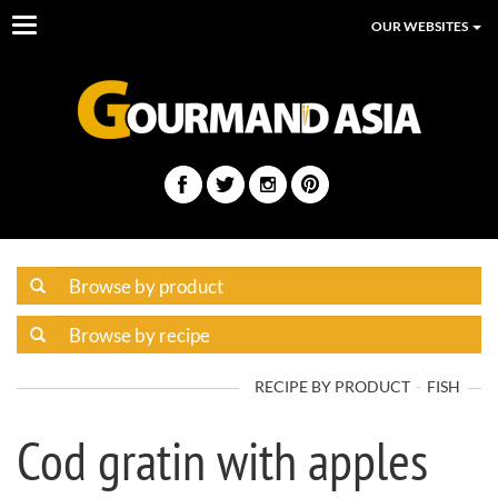
Toggle
OUR WEBSITES
navigation
RECIPE BY PRODUCT
FISH
Cod gratin with apples