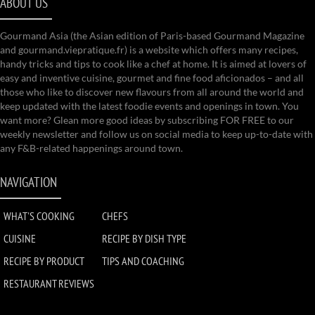
ABOUT US
Gourmand Asia (the Asian edition of Paris-based Gourmand Magazine
and gourmand.viepratique.fr) is a website which offers many recipes,
handy tricks and tips to cook like a chef at home. It is aimed at lovers of
easy and inventive cuisine, gourmet and fine food aficionados – and all
those who like to discover new flavours from all around the world and
keep updated with the latest foodie events and openings in town. You
want more? Glean more good ideas by subscribing FOR FREE to our
weekly newsletter and follow us on social media to keep up-to-date with
any F&B-related happenings around town.
NAVIGATION
WHAT'S COOKING
CHEFS
CUISINE
RECIPE BY DISH TYPE
RECIPE BY PRODUCT
TIPS AND COACHING
RESTAURANT REVIEWS