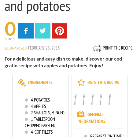
and potatoes
0
SHARES
FEBRUARY 23, 2015
PRINT THE RECIPE
GOURMAND ASIA
For a delicious and easy dish to make, discover our cod
gratin recipe with apples and potatoes. Enjoy!
INGREDIENTS
RATE THIS RECIPE
4
POTATOES
4
APPLES
2
SHALLOTS, MINCED
GENERAL
1
TABLESPOON
INFORMATIONS
CHOPPED PARSLEU
4
COF FILETS
PREPARATION TIME :