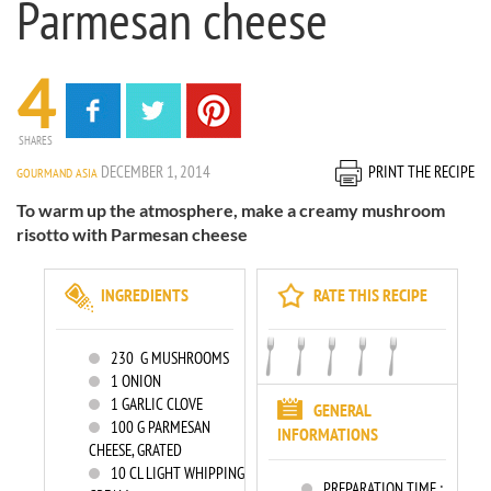
Parmesan cheese
4
SHARES
DECEMBER 1, 2014
PRINT THE RECIPE
GOURMAND ASIA
To warm up the atmosphere, make a creamy mushroom
risotto with Parmesan cheese
INGREDIENTS
RATE THIS RECIPE
230
G MUSHROOMS
1
ONION
1
GARLIC CLOVE
GENERAL
100
G PARMESAN
INFORMATIONS
CHEESE, GRATED
10
CL LIGHT WHIPPING
PREPARATION TIME :