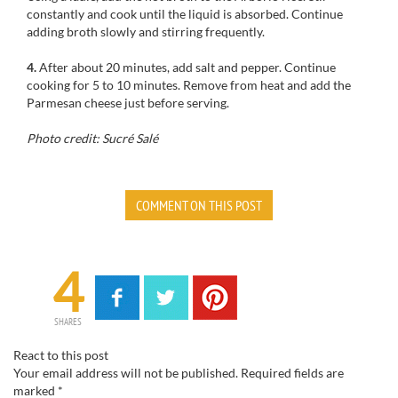
constantly
and cook
until the liquid is absorbed
.
Continue
adding broth slowly and stirring frequently.
4.
After
about 20 minutes, add
salt and pepper.
C
ontinue
cooking
for
5 to 10 minutes
.
Remove from heat
and add the
Parmesan cheese
just
before serving
.
Photo credit: Sucré Salé
COMMENT ON THIS POST
4
SHARES
React to this post
Your email address will not be published.
Required fields are
marked
*