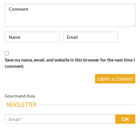
Save my name, email, and website in this browser for the next time I
comment.
Gourmand Asia
NEWSLETTER