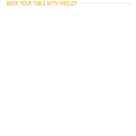
BOOK YOUR TABLE WITH WEELOY