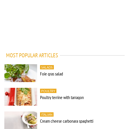
MOST POPULAR ARTICLES
SALADS
Foie gras salad
POULTRY
Poultry terrine with tarragon
ITALIAN
Cream cheese carbonara spaghetti