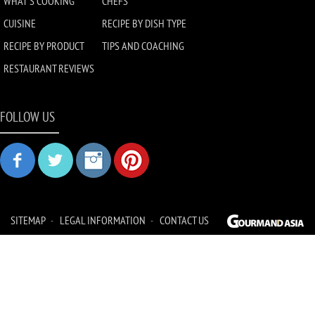
WHAT'S COOKING
CHEFS
CUISINE
RECIPE BY DISH TYPE
RECIPE BY PRODUCT
TIPS AND COACHING
RESTAURANT REVIEWS
FOLLOW US
SITEMAP
LEGAL INFORMATION
CONTACT US