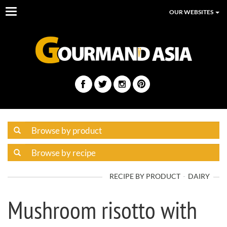
Toggle
OUR WEBSITES
navigation
RECIPE BY PRODUCT
DAIRY
Mushroom risotto with