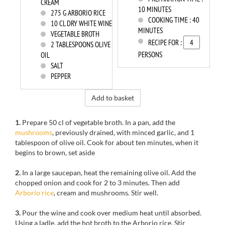
CREAM
10 MINUTES
275
G ARBORIO RICE
COOKING TIME :
40
10
CL DRY WHITE WINE
MINUTES
VEGETABLE BROTH
RECIPE FOR :
2
TABLESPOONS OLIVE
PERSONS
OIL
SALT
PEPPER
Add to basket
1.
Prepare
50 cl
of
vegetable broth
. In a pan, add
the
mushrooms
,
previously
drained,
with
minced garlic
, and
1
tablespoon
of olive oil
. Cook for
about
ten minutes,
when it
begins to
brown,
set
aside
2.
In a large saucepan
, heat the
remaining olive oil
.
Add
the
chopped onion
and cook for 2
to 3 minutes.
Then add
Arborio
rice
,
cream
and mushrooms.
Stir well
.
3.
Pour the wine
and cook
over medium heat until absorbed.
Using
a ladle, add the hot broth to the Arborio rice. Stir