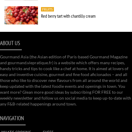
FRUITS
Red berry tart with chantilly cream
ABOUT US
Gourmand Asia (the Asian edition of Paris-based Gourmand Magazine
and gourmand.viepratique.fr) is a website which offers many recipes,
handy tricks and tips to cook like a chef at home. It is aimed at lovers of
easy and inventive cuisine, gourmet and fine food aficionados – and all
those who like to discover new flavours from all around the world and
keep updated with the latest foodie events and openings in town. You
want more? Glean more good ideas by subscribing FOR FREE to our
weekly newsletter and follow us on social media to keep up-to-date with
any F&B-related happenings around town.
NAVIGATION