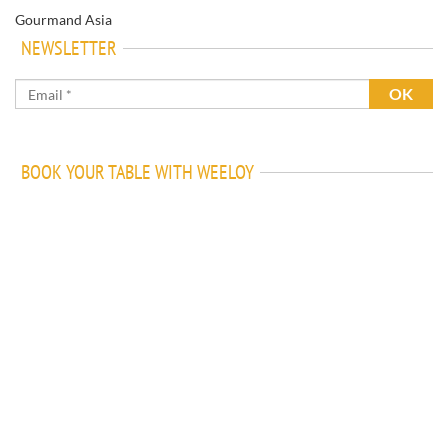
Gourmand Asia
NEWSLETTER
BOOK YOUR TABLE WITH WEELOY