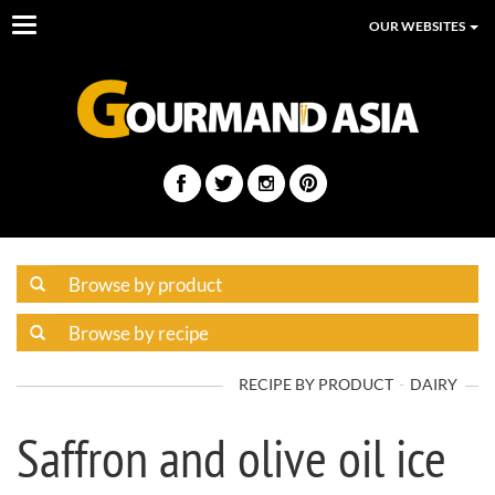
Toggle
OUR WEBSITES
navigation
RECIPE BY PRODUCT
DAIRY
Saffron and olive oil ice