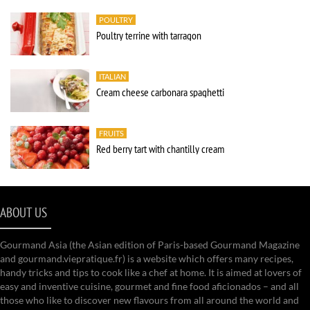
POULTRY
Poultry terrine with tarragon
ITALIAN
Cream cheese carbonara spaghetti
FRUITS
Red berry tart with chantilly cream
ABOUT US
Gourmand Asia (the Asian edition of Paris-based Gourmand Magazine
and gourmand.viepratique.fr) is a website which offers many recipes,
handy tricks and tips to cook like a chef at home. It is aimed at lovers of
easy and inventive cuisine, gourmet and fine food aficionados – and all
those who like to discover new flavours from all around the world and