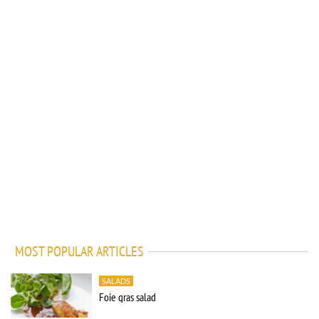
MOST POPULAR ARTICLES
SALADS
Foie gras salad