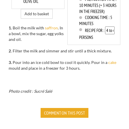
OLIVE OIL
10 MINUTES (+ 3 HOURS
IN THE FREEZER)
Add to basket
COOKING TIME :
5
MINUTES
1.
Boil the milk with
saffron
. In
RECIPE FOR :
a bowl, mix the sugar, egg yolks
PERSONS
and oil.
2
. Filter the milk and simmer and stir until a thick mixture.
3.
Pour into an ice cold bowl to cool it quickly. Pour in a
cake
mould and place in a freezer for 3 hours.
Photo credit : Sucré Salé
COMMENT ON THIS POST