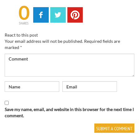
0
SHARES
React to this post
Your email address will not be published.
Required fields are
marked
*
Save my name, email, and website in this browser for the next time I
comment.