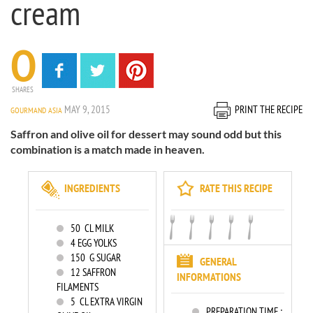
cream
0
SHARES
MAY 9, 2015
PRINT THE RECIPE
GOURMAND ASIA
Saffron and olive oil for dessert may sound odd but this
combination is a match made in heaven.
INGREDIENTS
RATE THIS RECIPE
50
CL MILK
4
EGG YOLKS
150
G SUGAR
GENERAL
12
SAFFRON
INFORMATIONS
FILAMENTS
5
CL EXTRA VIRGIN
PREPARATION TIME :