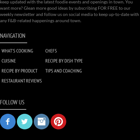
keep updated with the latest foodie events and openings in town. You
want more? Glean more good ideas by subscribing FOR FREE to our
weekly newsletter and follow us on social media to keep up-to-date with
any F&B-related happenings around town.
NAVIGATION
WHAT'S COOKING
CHEFS
CUISINE
RECIPE BY DISH TYPE
RECIPE BY PRODUCT
TIPS AND COACHING
RESTAURANT REVIEWS
FOLLOW US