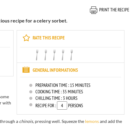
PRINT THE RECIPE
cious recipe for a celery sorbet.
RATE THIS RECIPE
GENERAL INFORMATIONS
PREPARATION TIME :
15 MINUTES
COOKING TIME :
35 MINUTES
 some
CHILLING TIME :
3 HOURS
r with
RECIPE FOR :
PERSONS
through a
chinois
,
pressing well.
Squeeze the
lemons
and add
the