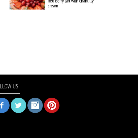
Red berry tart with chantilly
cream
LLOW US