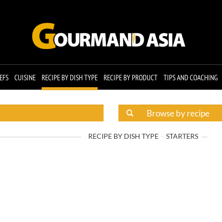
EFS
CUISINE
RECIPE BY DISH TYPE
RECIPE BY PRODUCT
TIPS AND COACHING
RECIPE BY DISH TYPE
STARTERS