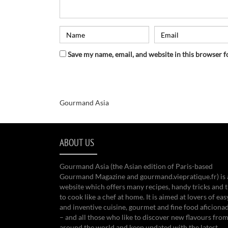
Save my name, email, and website in this browser f
Gourmand Asia
ABOUT US
Gourmand Asia (the Asian edition of Paris-based
Gourmand Magazine and gourmand.viepratique.fr) is 
website which offers many recipes, handy tricks and t
to cook like a chef at home. It is aimed at lovers of eas
and inventive cuisine, gourmet and fine food aficiona
– and all those who like to discover new flavours from
around the world and keep updated with the latest