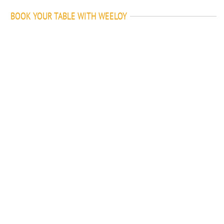
BOOK YOUR TABLE WITH WEELOY