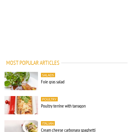
MOST POPULAR ARTICLES
SALADS
Foie gras salad
POULTRY
Poultry terrine with tarragon
ITALIAN
Cream cheese carbonara spaghetti