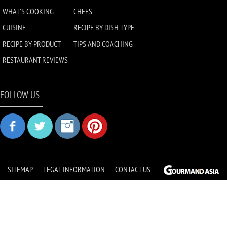
WHAT'S COOKING
CHEFS
CUISINE
RECIPE BY DISH TYPE
RECIPE BY PRODUCT
TIPS AND COACHING
RESTAURANT REVIEWS
FOLLOW US
SITEMAP
LEGAL INFORMATION
CONTACT US