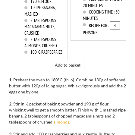
190
G FLOUR
20 MINUTES
1
RIPE BANANA,
COOKING TIME :
30
MASHED
MINUTES
2
TABLESPOONS
RECIPE FOR :
MACADAMIA NUTS,
PERSONS
CRUSHED
2
TABLESPOONS
ALMONDS, CRUSHED
100
G RASPBERRIES
Add to basket
1.
Preheat the oven to
180°C
(th
.
6).
Combine
130g
of
softened
butter
with
120g
of
icing sugar.
Whisk vigorously
and add
the
2
eggs
one by one.
2.
Stir in
½
packet of baking powder
and 190
g of
flour,
whisking
well
to get
a smooth batter.
Finish with
1 mashed ripe
banana,
2
tablespoons
of
chopped
macadamia
nuts
and 2
tablespoons of
crushed
almonds
.
3.
Stir
and add
100
g raspberries
and mix
gently.
Butter to