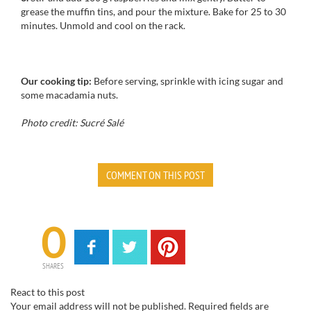
grease
the
muffin tins
, and pour
the mixture.
Bake for
25 to 30
minutes
.
Unmold
and cool
on the rack.
Our cooking tip:
Before serving,
sprinkle
with icing sugar
and
some
macadamia nuts
.
Photo credit: Sucré Salé
COMMENT ON THIS POST
0
SHARES
React to this post
Your email address will not be published.
Required fields are