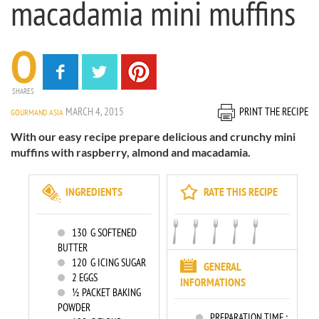
macadamia mini muffins
0
SHARES
MARCH 4, 2015
PRINT THE RECIPE
GOURMAND ASIA
With our easy recipe prepare delicious and crunchy mini
muffins with raspberry, almond and macadamia.
INGREDIENTS
RATE THIS RECIPE
130
G SOFTENED
BUTTER
120
G ICING SUGAR
GENERAL
2
EGGS
INFORMATIONS
½ PACKET BAKING
POWDER
PREPARATION TIME :