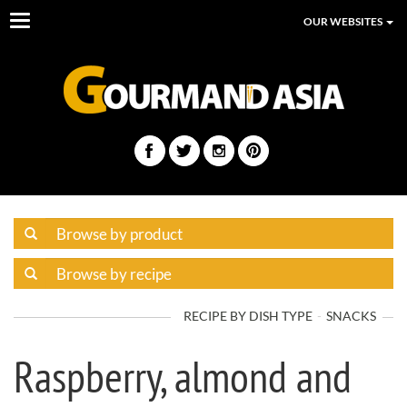
Toggle
OUR WEBSITES
navigation
RECIPE BY DISH TYPE
SNACKS
Raspberry, almond and