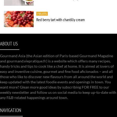
FRUITS
Red berry tart with chantilly cream
ABOUT US
Gourmand Asia (the Asian edition of Paris-based Gourmand Magazine
and gourmand.viepratique.fr) is a website which offers many recipes,
handy tricks and tips to cook like a chef at home. It is aimed at lovers of
easy and inventive cuisine, gourmet and fine food aficionados – and all
those who like to discover new flavours from all around the world and
keep updated with the latest foodie events and openings in town. You
want more? Glean more good ideas by subscribing FOR FREE to our
weekly newsletter and follow us on social media to keep up-to-date with
any F&B-related happenings around town.
NAVIGATION