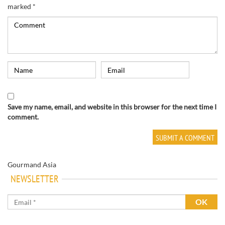
marked
*
Save my name, email, and website in this browser for the next time I
comment.
Gourmand Asia
NEWSLETTER