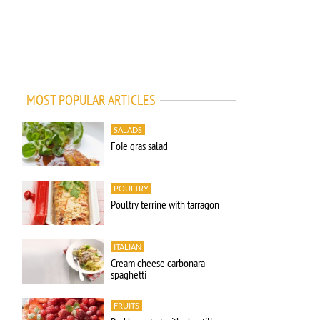
MOST POPULAR ARTICLES
SALADS
Foie gras salad
POULTRY
Poultry terrine with tarragon
ITALIAN
Cream cheese carbonara
spaghetti
FRUITS