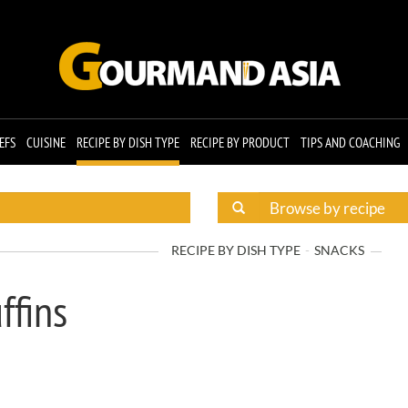
EFS
CUISINE
RECIPE BY DISH TYPE
RECIPE BY PRODUCT
TIPS AND COACHING
RECIPE BY DISH TYPE
SNACKS
ffins