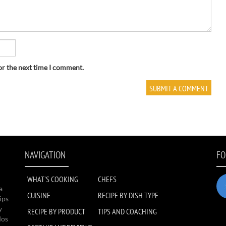
or the next time I comment.
NAVIGATION
FO
WHAT'S COOKING
CHEFS
a
CUISINE
RECIPE BY DISH TYPE
ips
y
RECIPE BY PRODUCT
TIPS AND COACHING
dos