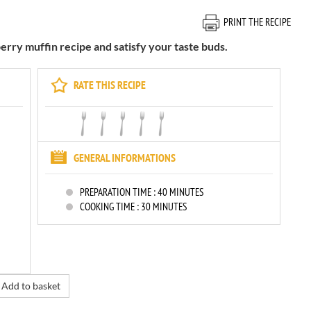
PRINT THE RECIPE
erry muffin recipe and satisfy your taste buds.
RATE THIS RECIPE
GENERAL INFORMATIONS
PREPARATION TIME :
40 MINUTES
COOKING TIME :
30 MINUTES
Add to basket