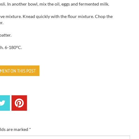
sli
.
In another bowl
, mix
the oil,
eggs
and fermented milk.
ve mixture.
Knead
quickly
with the
flour mixture.
Chop the
r.
batter.
th
.
6-180
°C.
MENT ON THIS POST
elds are marked
*