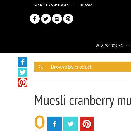
MARIE FRANCE ASIA
BE ASIA
WHAT'S COOKING
CH
Muesli cranberry mu
0