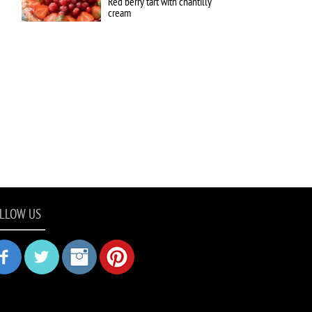
Red berry tart with chantilly
cream
LLOW US