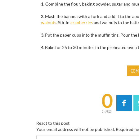
1.
Combine
the flour,
baking powder,
sugar
and
mue
2.
Mash
the banana
with a fork
and add
it to the
abo
wal
nuts
.
Stir in
cranberries
and walnuts
to the batte
3.
Put the
paper cups
into the
muffin tins
.
Pour
the 
4.
Bake for
25 to 30 minutes
in the
preheated oven
COM
0
SHARES
React to this post
Your email address will not be published.
Required fi