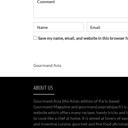
Save my name, email, and website in this browser f
Gourmand Asia
ABOUT US
Gourmand Asia (the Asian edition of Paris-based
Gourmand Magazine and gourmand.viepratique.fr) is 
website which offers many recipes, handy tricks and t
to cook like a chef at home. It is aimed at lovers of eas
and inventive cuisine, gourmet and fine food aficiona