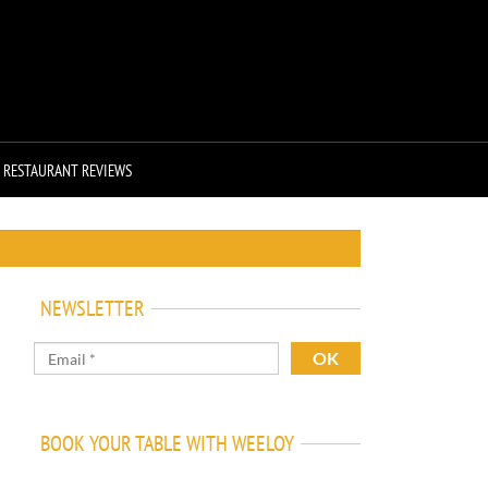
RESTAURANT REVIEWS
NEWSLETTER
BOOK YOUR TABLE WITH WEELOY