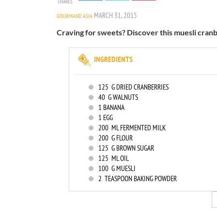
SHARES
MARCH 31, 2015
GOURMAND ASIA
Craving for sweets? Discover this muesli cranb
INGREDIENTS
125
G DRIED CRANBERRIES
40
G WALNUTS
1
BANANA
1
EGG
200
ML FERMENTED MILK
200
G FLOUR
125
G BROWN SUGAR
125
ML OIL
100
G MUESLI
2
TEASPOON BAKING POWDER