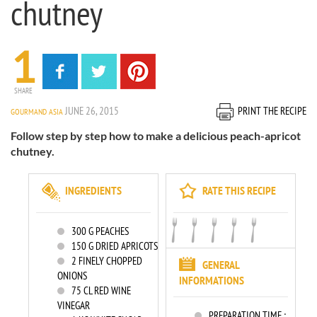
chutney
1
SHARE
JUNE 26, 2015
PRINT THE RECIPE
GOURMAND ASIA
Follow step by step how to make a delicious peach-apricot
chutney.
INGREDIENTS
RATE THIS RECIPE
300
G PEACHES
150
G DRIED APRICOTS
2
FINELY CHOPPED
GENERAL
ONIONS
INFORMATIONS
75
CL RED WINE
VINEGAR
PREPARATION TIME :