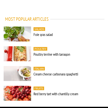
MOST POPULAR ARTICLES
SALADS
Foie gras salad
POULTRY
Poultry terrine with tarragon
ITALIAN
Cream cheese carbonara spaghetti
FRUITS
Red berry tart with chantilly cream