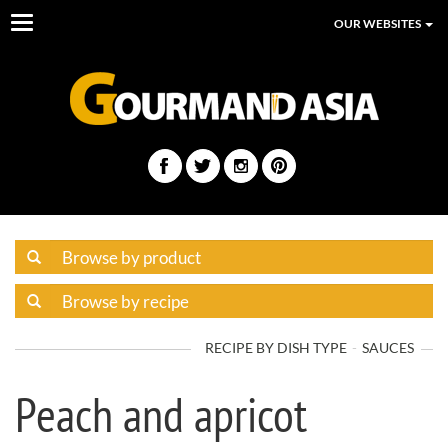
Toggle
OUR WEBSITES
navigation
RECIPE BY DISH TYPE
SAUCES
Peach and apricot