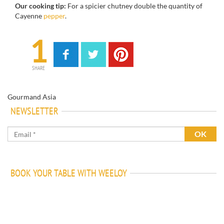
Our cooking tip:
For a spicier chutney double the quantity of
Cayenne
pepper
.
1
SHARE
Gourmand Asia
NEWSLETTER
BOOK YOUR TABLE WITH WEELOY