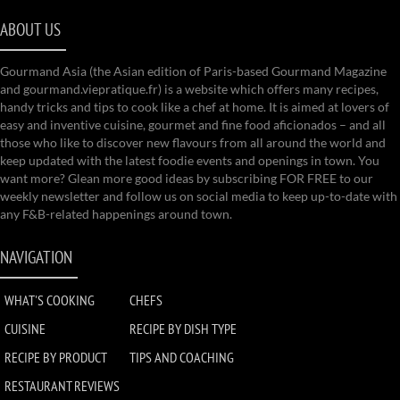
ABOUT US
Gourmand Asia (the Asian edition of Paris-based Gourmand Magazine
and gourmand.viepratique.fr) is a website which offers many recipes,
handy tricks and tips to cook like a chef at home. It is aimed at lovers of
easy and inventive cuisine, gourmet and fine food aficionados – and all
those who like to discover new flavours from all around the world and
keep updated with the latest foodie events and openings in town. You
want more? Glean more good ideas by subscribing FOR FREE to our
weekly newsletter and follow us on social media to keep up-to-date with
any F&B-related happenings around town.
NAVIGATION
WHAT'S COOKING
CHEFS
CUISINE
RECIPE BY DISH TYPE
RECIPE BY PRODUCT
TIPS AND COACHING
RESTAURANT REVIEWS