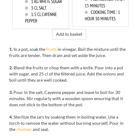
1
KG WHITE SUGAR
15 MINUTES
3
CL SALT
COOKING TIME :
1
1.5
CL CAYENNE
HOUR 30 MINUTES
PEPPER
Add to basket
1.
In a pot, soak the
fruits
in vinegar. Boil the mixture until the
fruits are tender. Then drain and set aside the juice.
2.
Blend the fruits or chop them with a knife. Pour into a pot
with sugar, and 25 cl of the filtered juice. Add the onions and
boil until they are well cooked.
3.
Pour in the salt, Cayenne pepper and leave to boil for 30
minutes. Stir regularly with a wooden spoon ensuring that it
does not stick to the bottom of the pot.
4
. Sterilize the jars by soaking them in boiling water. Use a
torch to remove the water without burning yourself. Pour in
the
chutney
and seal.