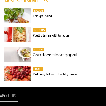
MOST POPULAR ARTICLES
SALADS
Foie gras salad
POULTRY
Poultry terrine with tarragon
ITALIAN
Cream cheese carbonara spaghetti
FRUITS
Red berry tart with chantilly cream
ABOUT US