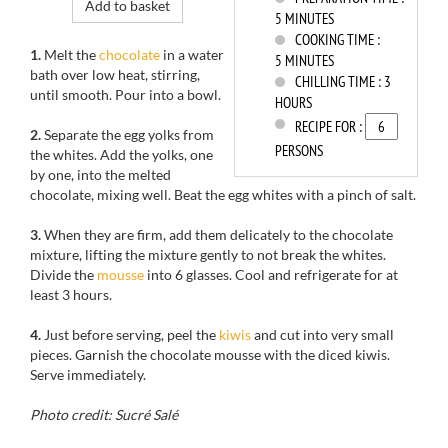
Add to basket
5 MINUTES
COOKING TIME :
1.
Melt the
chocolate
in a water
5 MINUTES
bath
over low
heat, stirring
,
CHILLING TIME :
3
until
smooth.
Pour into
a bowl.
HOURS
RECIPE FOR :
2.
Separate the
egg yolks from
PERSONS
the
whites.
Add the yolks,
one
by one, into
the melted
chocolate
, mixing well.
Beat the
egg whites with
a pinch of salt
.
3.
When they
are firm
,
add them
delicately
to the
chocolate
mixture
, lifting the mixture gently
to not break
the whites.
Divide
the
mousse
into
6 glasses
.
Cool and refrigerate
for
at
least 3 hours
.
4.
Just before serving
, peel
the
kiwis
and
cut into
very small
pieces.
Garnish
the
chocolate mousse with the diced kiwis
.
Serve immediately
.
Photo credit: Sucré Salé