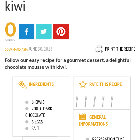
kiwi
0
SHARES
JUNE 30, 2015
PRINT THE RECIPE
GOURMAND ASIA
Follow our easy recipe for a gourmet dessert, a delightful
chocolate mousse with kiwi.
INGREDIENTS
RATE THIS RECIPE
6
KIWIS
200
G DARK
CHOCOLATE
GENERAL
6
EGGS
INFORMATIONS
SALT
PREPARATION TIME :