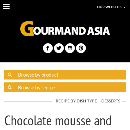
Toggle
OUR WEBSITES
navigation
RECIPE BY DISH TYPE
DESSERTS
Chocolate mousse and