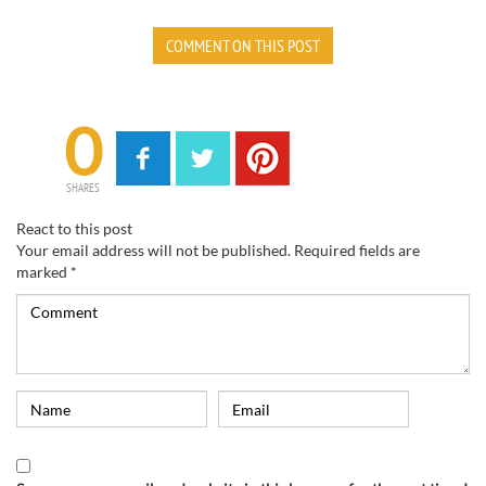
COMMENT ON THIS POST
0
SHARES
React to this post
Your email address will not be published.
Required fields are
marked
*