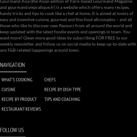
Gourmand Asia (the Asian edition of Paris-based Gourmand Magazine
and gourmand.viepratique.fr) is a website which offers many recipes,
handy tricks and tips to cook like a chef at home. It is aimed at lovers of
easy and inventive cuisine, gourmet and fine food aficionados – and all
those who like to discover new flavours from all around the world and
keep updated with the latest foodie events and openings in town. You
want more? Glean more good ideas by subscribing FOR FREE to our
weekly newsletter and follow us on social media to keep up-to-date with
any F&B-related happenings around town.
NAVIGATION
WHAT'S COOKING
CHEFS
CUISINE
RECIPE BY DISH TYPE
RECIPE BY PRODUCT
TIPS AND COACHING
RESTAURANT REVIEWS
FOLLOW US