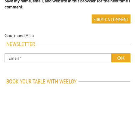
Save my name, email, and website in this browser for the next time I
comment.
Gourmand Asia
NEWSLETTER
BOOK YOUR TABLE WITH WEELOY