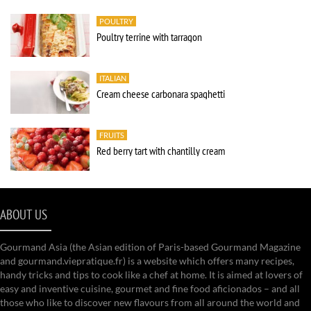
POULTRY
Poultry terrine with tarragon
ITALIAN
Cream cheese carbonara spaghetti
FRUITS
Red berry tart with chantilly cream
ABOUT US
Gourmand Asia (the Asian edition of Paris-based Gourmand Magazine
and gourmand.viepratique.fr) is a website which offers many recipes,
handy tricks and tips to cook like a chef at home. It is aimed at lovers of
easy and inventive cuisine, gourmet and fine food aficionados – and all
those who like to discover new flavours from all around the world and