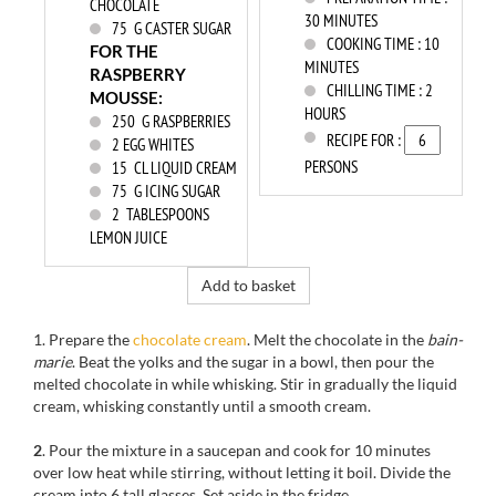
CHOCOLATE
30 MINUTES
75
G CASTER SUGAR
COOKING TIME :
10
FOR THE
MINUTES
RASPBERRY
CHILLING TIME :
2
MOUSSE:
HOURS
250
G RASPBERRIES
RECIPE FOR :
2
EGG WHITES
PERSONS
15
CL LIQUID CREAM
75
G ICING SUGAR
2
TABLESPOONS
LEMON JUICE
Add to basket
1. Prepare the
chocolate cream
. Melt the chocolate in the
bain-
marie
. Beat the yolks and the sugar in a bowl, then pour the
melted chocolate in while whisking. Stir in gradually the liquid
cream, whisking constantly until a smooth cream.
2
. Pour the mixture in a saucepan and cook for 10 minutes
over low heat while stirring, without letting it boil. Divide the
cream into 6 tall glasses. Set aside in the fridge.