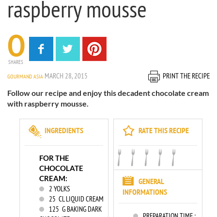
raspberry mousse
0
SHARES
MARCH 28, 2015
PRINT THE RECIPE
GOURMAND ASIA
Follow our recipe and enjoy this decadent chocolate cream
with raspberry mousse.
INGREDIENTS
RATE THIS RECIPE
FOR THE
CHOCOLATE
CREAM:
GENERAL
2
YOLKS
INFORMATIONS
25
CL LIQUID CREAM
125
G BAKING DARK
PREPARATION TIME :