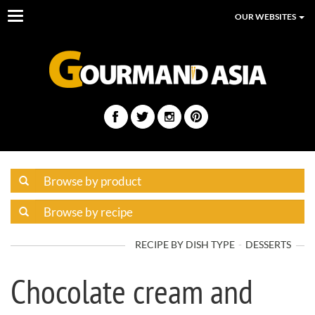
Toggle
OUR WEBSITES
navigation
RECIPE BY DISH TYPE
DESSERTS
Chocolate cream and