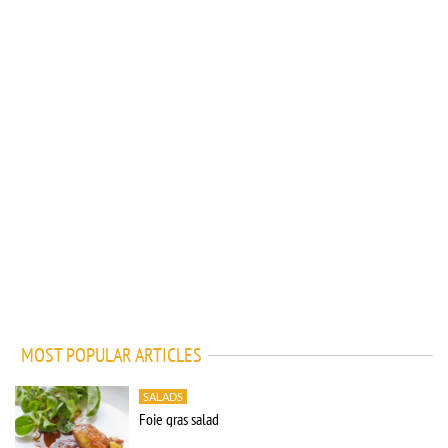
MOST POPULAR ARTICLES
SALADS
Foie gras salad