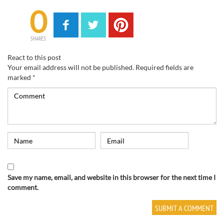
0
SHARES
React to this post
Your email address will not be published.
Required fields are
marked
*
Save my name, email, and website in this browser for the next time I
comment.