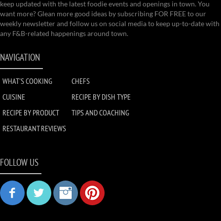
keep updated with the latest foodie events and openings in town. You
want more? Glean more good ideas by subscribing FOR FREE to our
weekly newsletter and follow us on social media to keep up-to-date with
any F&B-related happenings around town.
NAVIGATION
WHAT'S COOKING
CHEFS
CUISINE
RECIPE BY DISH TYPE
RECIPE BY PRODUCT
TIPS AND COACHING
RESTAURANT REVIEWS
FOLLOW US