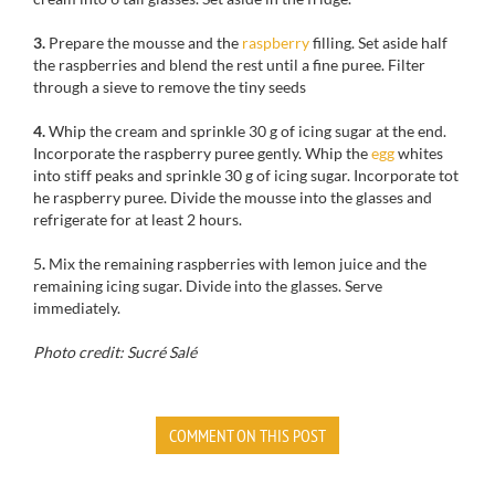
3.
Prepare the mousse and the
raspberry
filling. Set aside half
the raspberries and blend the rest until a fine puree. Filter
through a sieve to remove the tiny seeds
4.
Whip the cream and sprinkle 30 g of icing sugar at the end.
Incorporate the raspberry puree gently. Whip the
egg
whites
into stiff peaks and sprinkle 30 g of icing sugar. Incorporate tot
he raspberry puree. Divide the mousse into the glasses and
refrigerate for at least 2 hours.
5
.
Mix the remaining raspberries with lemon juice and the
remaining icing sugar. Divide into the glasses. Serve
immediately.
Photo credit: Sucré Salé
COMMENT ON THIS POST