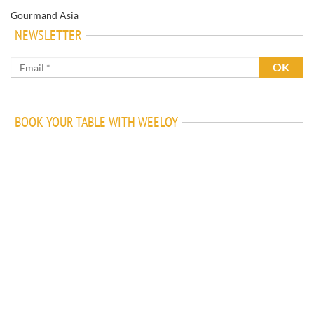
Gourmand Asia
NEWSLETTER
BOOK YOUR TABLE WITH WEELOY