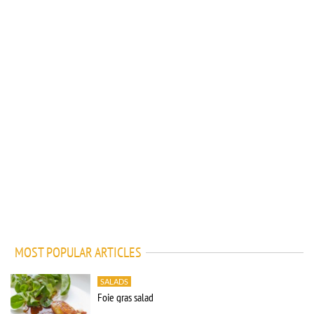
MOST POPULAR ARTICLES
SALADS
Foie gras salad