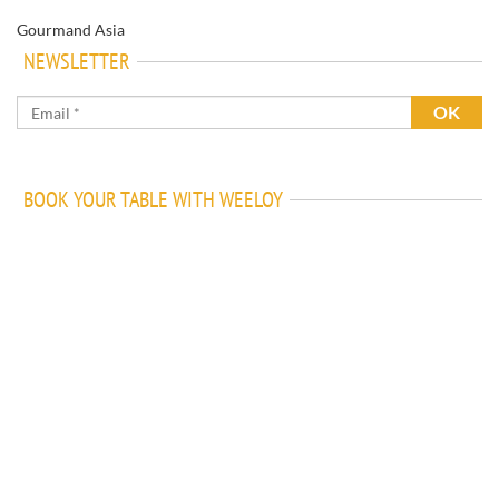
Gourmand Asia
NEWSLETTER
BOOK YOUR TABLE WITH WEELOY