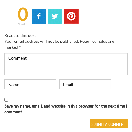
0
SHARES
React to this post
Your email address will not be published.
Required fields are
marked
*
Save my name, email, and website in this browser for the next time I
comment.