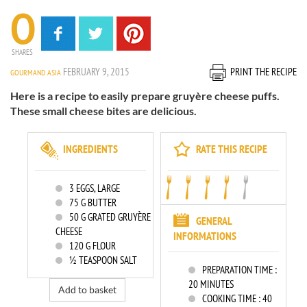
0
SHARES
FEBRUARY 9, 2015
PRINT THE RECIPE
GOURMAND ASIA
Here is a recipe to easily prepare gruyère cheese puffs.
These small cheese bites are delicious.
INGREDIENTS
RATE THIS RECIPE
3
EGGS, LARGE
75
G BUTTER
50
G GRATED GRUYÈRE
GENERAL
CHEESE
INFORMATIONS
120
G FLOUR
½ TEASPOON SALT
PREPARATION TIME :
20 MINUTES
Add to basket
COOKING TIME :
40