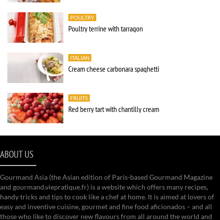
POULTRY
Poultry terrine with tarragon
ITALIAN
Cream cheese carbonara spaghetti
FRUITS
Red berry tart with chantilly cream
ABOUT US
Gourmand Asia (the Asian edition of Paris-based Gourmand Magazine
and gourmand.viepratique.fr) is a website which offers many recipes,
handy tricks and tips to cook like a chef at home. It is aimed at lovers of
easy and inventive cuisine, gourmet and fine food aficionados – and all
those who like to discover new flavours from all around the world and