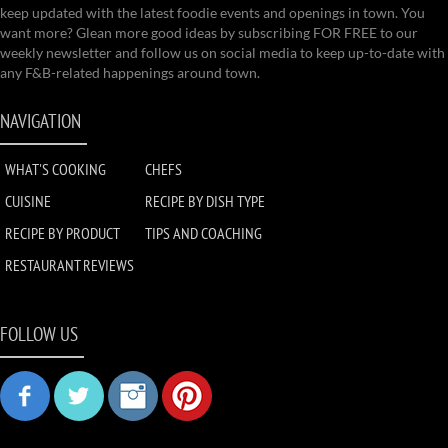
keep updated with the latest foodie events and openings in town. You
want more? Glean more good ideas by subscribing FOR FREE to our
weekly newsletter and follow us on social media to keep up-to-date with
any F&B-related happenings around town.
NAVIGATION
WHAT'S COOKING
CHEFS
CUISINE
RECIPE BY DISH TYPE
RECIPE BY PRODUCT
TIPS AND COACHING
RESTAURANT REVIEWS
FOLLOW US