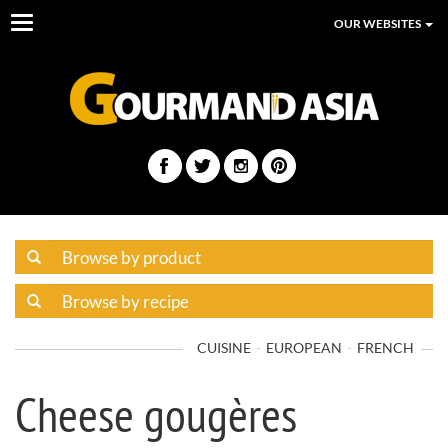
Toggle
OUR WEBSITES
navigation
CUISINE
EUROPEAN
FRENCH
Cheese gougères