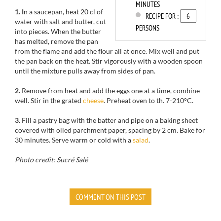
MINUTES
1. I
n a saucepan
, heat
20
cl of
RECIPE FOR :
water
with
salt and
butter, cut
PERSONS
into pieces.
When the butter
has melted
, remove
the pan
from the
flame and add
the
flour all at once
.
Mix well and put
the pan back
on the heat.
Stir
vigorously with a
wooden spoon
until the
mixture pulls away from sides of pan.
2.
Remove
from heat and add
the eggs
one at a time
, combine
well.
Stir in the
grated
cheese
.
Preheat oven to
th
.
7-210
°C.
3.
Fill
a
pastry bag
with the batter
and pipe
on
a baking sheet
covered with
oiled
parchment paper
, spacing by
2 cm
.
Bake for
30 minutes.
Serve warm
or cold with
a
salad
.
Photo credit: Sucré Salé
COMMENT ON THIS POST