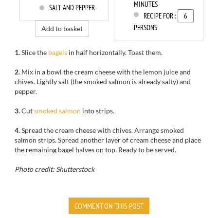
MINUTES
SALT AND PEPPER
RECIPE FOR :
PERSONS
Add to basket
1.
Slice the
bagels
in half horizontally. Toast them.
2.
Mix
in a bowl
the cream cheese
with
the lemon juice
and
chives.
Lightly salt
(the
smoked salmon
is already
salty)
and
pepper.
3.
Cut
smoked salmon
into strips
.
4.
Spread the cream cheese with chives. Arrange smoked
salmon strips. Spread another layer of cream cheese and place
the remaining bagel halves on top. Ready to be served.
Photo credit: Shutterstock
COMMENT ON THIS POST