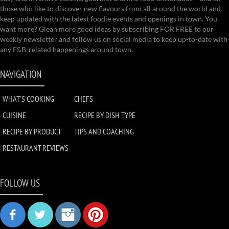
those who like to discover new flavours from all around the world and
keep updated with the latest foodie events and openings in town. You
want more? Glean more good ideas by subscribing FOR FREE to our
weekly newsletter and follow us on social media to keep up-to-date with
any F&B-related happenings around town.
NAVIGATION
WHAT'S COOKING
CHEFS
CUISINE
RECIPE BY DISH TYPE
RECIPE BY PRODUCT
TIPS AND COACHING
RESTAURANT REVIEWS
FOLLOW US