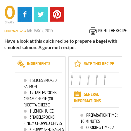
0
SHARES
JANUARY 2, 2015
PRINT THE RECIPE
GOURMAND ASIA
Have a look at this quick recipe to prepare a bagel with
smoked salmon. A gourmet recipe.
INGREDIENTS
RATE THIS RECIPE
6
SLICES SMOKED
SALMON
12
TABLESPOONS
GENERAL
CREAM CHEESE (OR
INFORMATIONS
RICOTTA CHEESE)
1
LEMON, JUICE
PREPARATION TIME :
3
TABELSPOONS
10 MINUTES
FINELY CHOPPED CHIVES
COOKING TIME :
2
6
POPPY SEED BAGELS