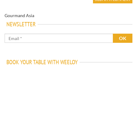
Gourmand Asia
NEWSLETTER
BOOK YOUR TABLE WITH WEELOY