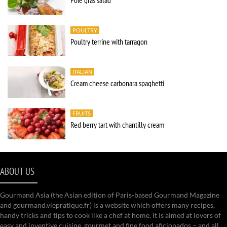
Foie gras salad
POULTRY
Poultry terrine with tarragon
ITALIAN
Cream cheese carbonara spaghetti
FRUITS
Red berry tart with chantilly cream
ABOUT US
Gourmand Asia (the Asian edition of Paris-based Gourmand Magazine
and gourmand.viepratique.fr) is a website which offers many recipes,
handy tricks and tips to cook like a chef at home. It is aimed at lovers of
easy and inventive cuisine, gourmet and fine food aficionados – and all