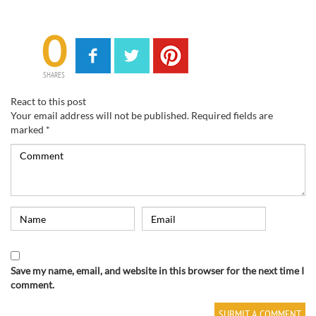
0
SHARES
React to this post
Your email address will not be published.
Required fields are
marked
*
Save my name, email, and website in this browser for the next time I
comment.