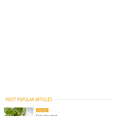
MOST POPULAR ARTICLES
SALADS