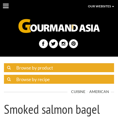
Toggle
OUR WEBSITES
navigation
CUISINE
AMERICAN
Smoked salmon bagel