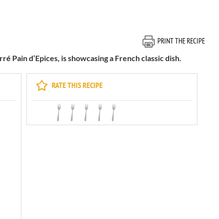
PRINT THE RECIPE
ré Pain d’Epices, is showcasing a French classic dish.
RATE THIS RECIPE