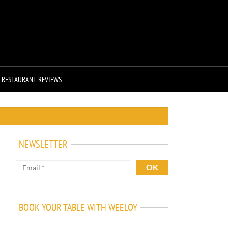
RESTAURANT REVIEWS
NEWSLETTER
BOOK YOUR TABLE WITH WEELOY