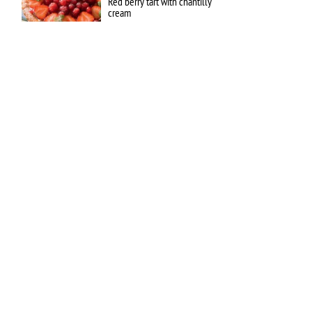
Red berry tart with chantilly
cream