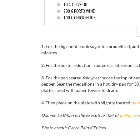
10
G OLIVE OIL
200
G PORTO WINE
100
G CHICKEN JUS
1.
For the fig confit: cook sugar to caramelized, add
minutes.
2.
For the porto reduction: sautee carrot, onion, ad
3.
For the pan seared
foie gras
: score the top of ea
pepper. Sear the medallions in a hot, dry pan for 3
platter lined with paper towels to drain.
4.
Then place on the plate with slightly toasted
pain
Damien Le Bihan is the executive chef of
Déliciae 
Photo credit: Carré Pain d’Epices