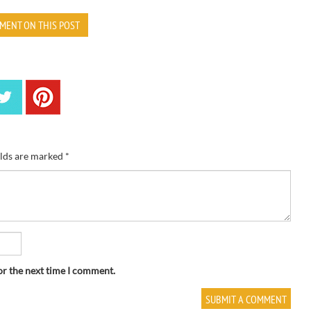
MENT ON THIS POST
elds are marked
*
or the next time I comment.