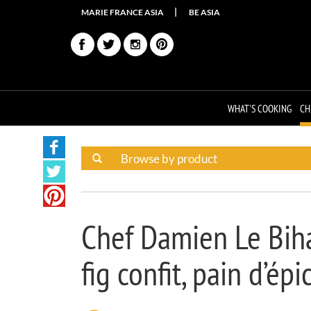
MARIE FRANCE ASIA
BE ASIA
WHAT'S COOKING
CH
Chef Damien Le Biha
fig confit, pain d’ép