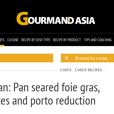
EFS
CUISINE
RECIPE BY DISH TYPE
RECIPE BY PRODUCT
TIPS AND COACHING
CHEFS
CHEFS' RECIPES
n: Pan seared foie gras,
ices and porto reduction