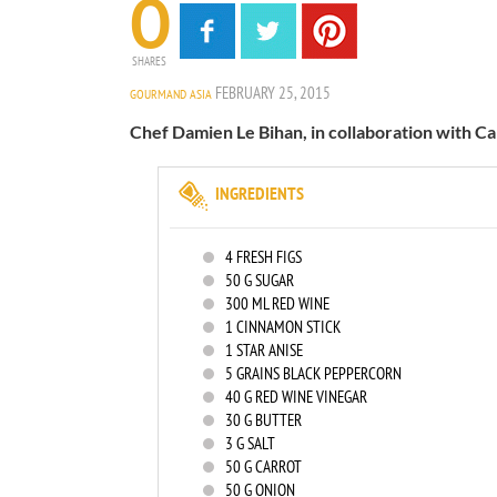
0
SHARES
FEBRUARY 25, 2015
GOURMAND ASIA
Chef Damien Le Bihan, in collaboration with Car
INGREDIENTS
4
FRESH FIGS
50
G SUGAR
300
ML RED WINE
1
CINNAMON STICK
1
STAR ANISE
5
GRAINS BLACK PEPPERCORN
40
G RED WINE VINEGAR
30
G BUTTER
3
G SALT
50
G CARROT
50
G ONION