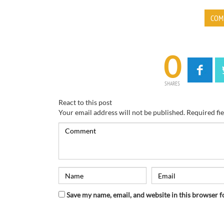
COM
0
SHARES
React to this post
Your email address will not be published.
Required fi
Save my name, email, and website in this browser f