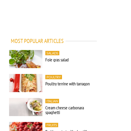
MOST POPULAR ARTICLES
SALADS
Foie gras salad
POULTRY
Poultry terrine with tarragon
ITALIAN
Cream cheese carbonara
spaghetti
FRUITS