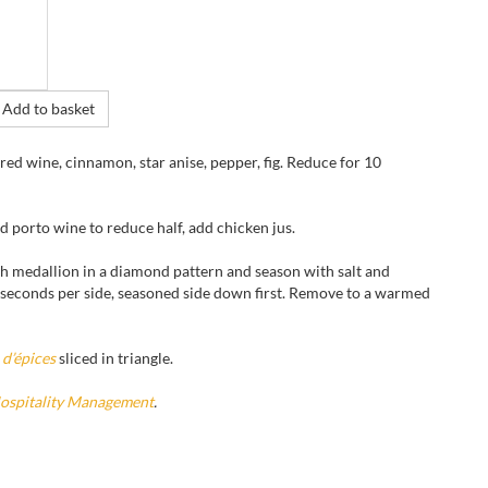
Add to basket
 red wine, cinnamon, star anise, pepper, fig. Reduce for 10
d porto wine to reduce half, add chicken jus.
ch medallion in a diamond pattern and season with salt and
0 seconds per side, seasoned side down first. Remove to a warmed
 d’épices
sliced in triangle.
Hospitality Management
.