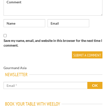
Save my name, email, and website in this browser for the next time I
comment.
Gourmand Asia
NEWSLETTER
BOOK YOUR TABLE WITH WEELOY