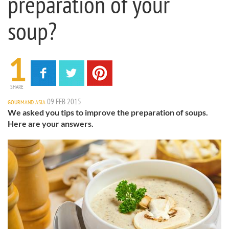
preparation of your
soup?
1
SHARE
09 FEB 2015
GOURMAND ASIA
We asked you tips to improve the preparation of soups.
Here are your answers.