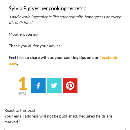
Sylvia P.
gives her
cooking
secrets
::
'I add
exotic
ingredients like
coconut
milk,
lemongrass
or
curry
.
It's
delicious
.'
Mouth-watering!
Thank you all for your advice.
Feel free to
share with us your
cooking
tips
on our
Facebook
page
.
1
SHARE
React to this post
Your email address will not be published.
Required fields are
marked
*