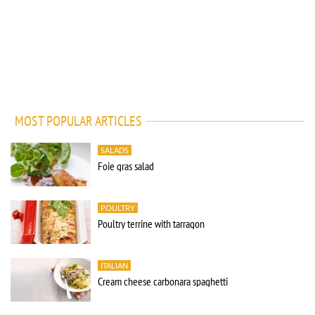
MOST POPULAR ARTICLES
SALADS
Foie gras salad
POULTRY
Poultry terrine with tarragon
ITALIAN
Cream cheese carbonara spaghetti