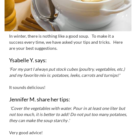
In winter, there is
nothing like a
good soup
.
To
make it a
success every time
,
we have asked your
tips and tricks
.
Here
are your
best
suggestions.
Ysabelle Y. says:
'For my part
I always put
stock cubes
(poultry,
vegetables, etc.)
and my favorite
mix is
:
potatoes,
leeks,
carrots and
turnips
!'
It
sounds delicious
!
Jennifer M. share her tips:
'Cover the
vegetables
with water
.
Pour
in
at least
one liter
but
not too much,
it is better to
add
!
Do
not put too many
potatoes,
they can
make the
soup starchy .'
Very good advice
!