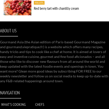
FRUITS
Red berry tart with chantilly cream
ABOUT US
Gourmand Asia (the Asian edition of Paris-based Gourmand Magazine
and gourmand.viepratique.fr) is a website which offers many recipes,
handy tricks and tips to cook like a chef at home. It is aimed at lovers of
easy and inventive cuisine, gourmet and fine food aficionados – and all
those who like to discover new flavours from all around the world and
keep updated with the latest foodie events and openings in town. You
want more? Glean more good ideas by subscribing FOR FREE to our
weekly newsletter and follow us on social media to keep up-to-date with
any F&B-related happenings around town.
NAVIGATION
WHAT'S COOKING
CHEFS