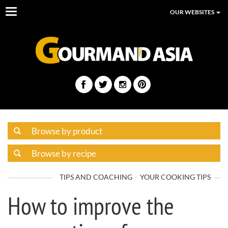
Toggle
OUR WEBSITES
navigation
TIPS AND COACHING
YOUR COOKING TIPS
How to improve the