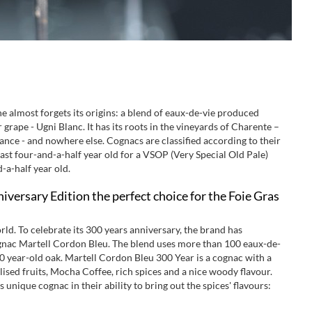
ne almost forgets its origins: a blend of eaux-de-vie produced
rape - Ugni Blanc. It has its roots in the vineyards of Charente –
ance - and nowhere else. Cognacs are classified according to their
east four-and-a-half year old for a VSOP (Very Special Old Pale)
-a-half year old.
versary Edition the perfect choice for the Foie Gras
rld. To celebrate its 300 years anniversary, the brand has
cognac Martell Cordon Bleu. The blend uses more than 100 eaux-de-
0 year-old oak. Martell Cordon Bleu 300 Year is a cognac with a
lised fruits, Mocha Coffee, rich spices and a nice woody flavour.
 unique cognac in their ability to bring out the spices' flavours: