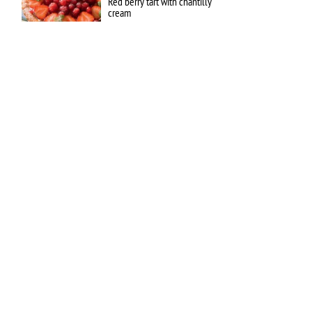
Red berry tart with chantilly
cream