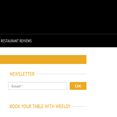
RESTAURANT REVIEWS
NEWSLETTER
BOOK YOUR TABLE WITH WEELOY