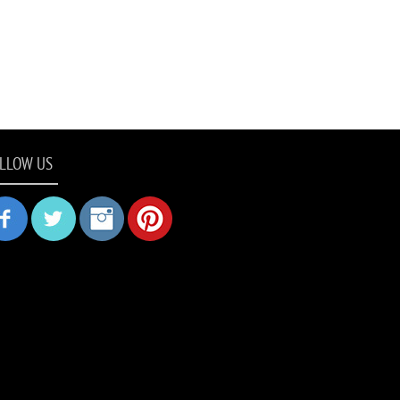
LLOW US