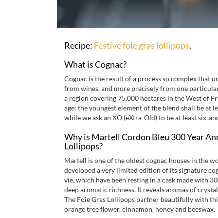
Recipe:
Festive foie gras lollipops
.
What is Cognac?
Cognac is the result of a process so complex that o
from wines, and more precisely from one particular g
a region covering 75.000 hectares in the West of Fr
age: the youngest element of the blend shall be at l
while we ask an XO (eXtra-Old) to be at least six-and
Why is Martell Cordon Bleu 300 Year Anni
Lollipops?
Martell is one of the oldest cognac houses in the wo
developed a very limited edition of its signature 
vie, which have been resting in a cask made with 30
deep aromatic richness. It reveals aromas of crystal
The Foie Gras Lollipops partner beautifully with this
orange tree flower, cinnamon, honey and beeswax.