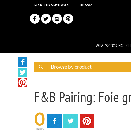
MARIE FRANCE ASIA
BE ASIA
WHAT'S COOKING
CH
F&B Pairing: Foie g
0
SHARES