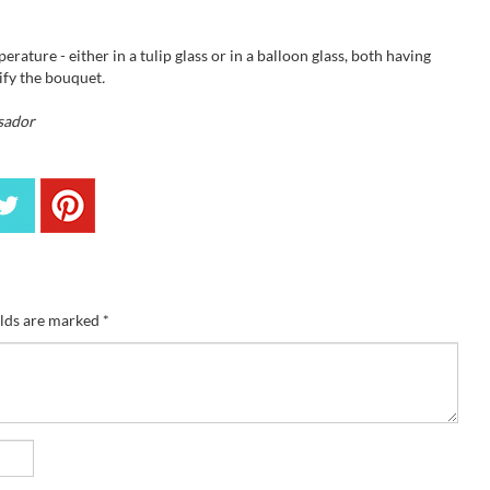
rature - either in a tulip glass or in a balloon glass, both having
sify the bouquet
.
sador
elds are marked
*