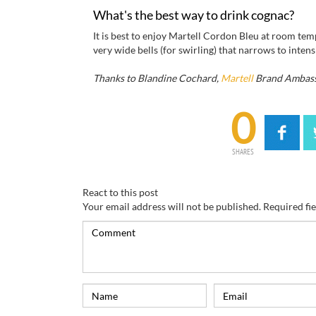
What's the best way to drink cognac?
It is best to enjoy Martell Cordon Bleu at room tempe
very wide bells (for swirling) that narrows to inten
Thanks to Blandine Cochard,
Martell
Brand Ambas
0
SHARES
React to this post
Your email address will not be published.
Required fi