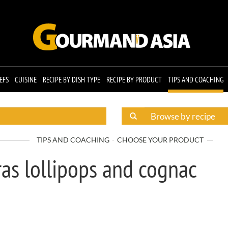
EFS
CUISINE
RECIPE BY DISH TYPE
RECIPE BY PRODUCT
TIPS AND COACHING
TIPS AND COACHING
CHOOSE YOUR PRODUCT
ras lollipops and cognac