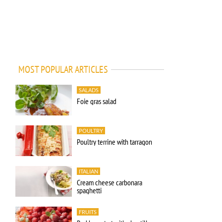
MOST POPULAR ARTICLES
SALADS
Foie gras salad
POULTRY
Poultry terrine with tarragon
ITALIAN
Cream cheese carbonara
spaghetti
FRUITS