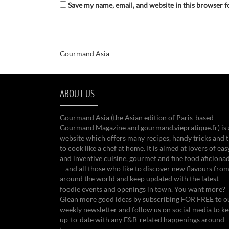
Save my name, email, and website in this browser f
Gourmand Asia
ABOUT US
Gourmand Asia (the Asian edition of Paris-based
Gourmand Magazine and gourmand.viepratique.fr) is 
website which offers many recipes, handy tricks and t
to cook like a chef at home. It is aimed at lovers of eas
and inventive cuisine, gourmet and fine food aficiona
– and all those who like to discover new flavours from
around the world and keep updated with the latest
foodie events and openings in town. You want more?
Glean more good ideas by subscribing FOR FREE to o
weekly newsletter and follow us on social media to k
up-to-date with any F&B-related happenings around