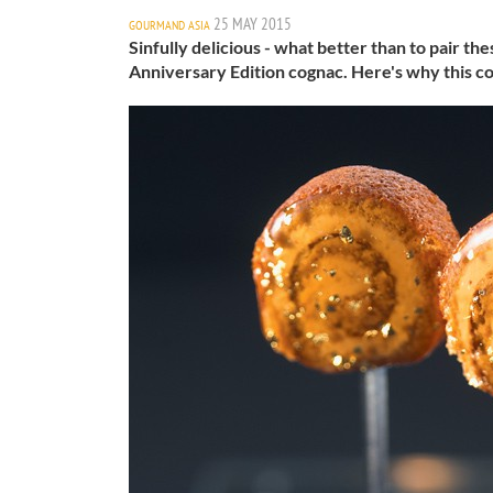
25 MAY 2015
GOURMAND ASIA
Sinfully delicious - what better than to pair th
Anniversary Edition cognac. Here's why this co