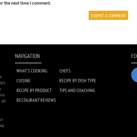
or the next time I comment.
NAVIGATION
FO
WHAT'S COOKING
CHEFS
a
CUISINE
RECIPE BY DISH TYPE
ips
y
RECIPE BY PRODUCT
TIPS AND COACHING
dos
RESTAURANT REVIEWS
 all
ur
eep