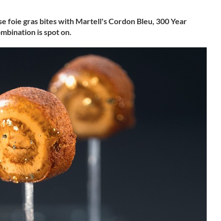
ese foie gras bites with Martell's Cordon Bleu, 300 Year
mbination is spot on.