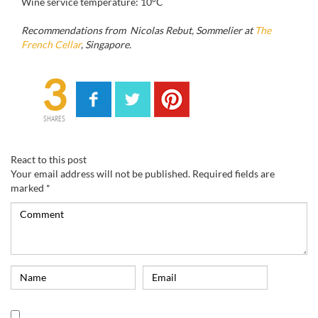
Wine service temperature: 10°C
Recommendations from Nicolas Rebut, Sommelier at
The
French Cellar
, Singapore.
3
SHARES
React to this post
Your email address will not be published.
Required fields are
marked
*