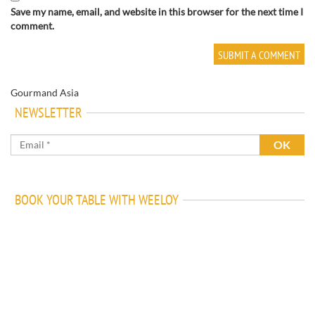
Save my name, email, and website in this browser for the next time I
comment.
Gourmand Asia
NEWSLETTER
BOOK YOUR TABLE WITH WEELOY