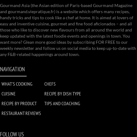
Gourmand Asia (the Asian edition of Paris-based Gourmand Magazine
and gourmand.viepratique.fr) is a website which offers many recipes,
handy tricks and tips to cook like a chef at home. It is aimed at lovers of
easy and inventive cuisine, gourmet and fine food aficionados – and all
those who like to discover new flavours from all around the world and
keep updated with the latest foodie events and openings in town. You
want more? Glean more good ideas by subscribing FOR FREE to our
weekly newsletter and follow us on social media to keep up-to-date with
any F&B-related happenings around town.
NAVIGATION
WHAT'S COOKING
CHEFS
CUISINE
RECIPE BY DISH TYPE
RECIPE BY PRODUCT
TIPS AND COACHING
RESTAURANT REVIEWS
FOLLOW US