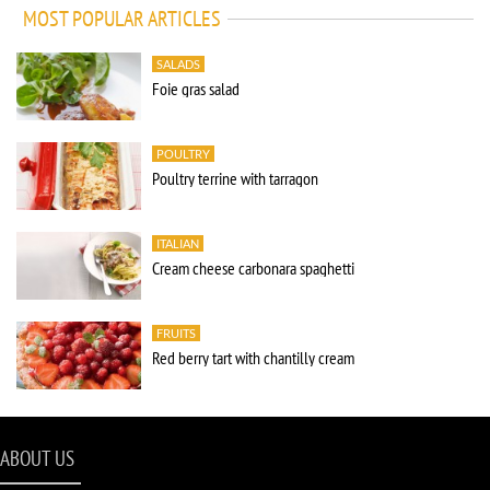
MOST POPULAR ARTICLES
SALADS
Foie gras salad
POULTRY
Poultry terrine with tarragon
ITALIAN
Cream cheese carbonara spaghetti
FRUITS
Red berry tart with chantilly cream
ABOUT US