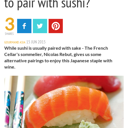
to pair with sushi?
3
SHARES
15 JUN 2015
GOURMAND ASIA
While sushi is usually paired with sake - The French
Cellar's sommelier, Nicolas Rebut, gives us some
alternative pairings to enjoy this Japanese staple with
wine.