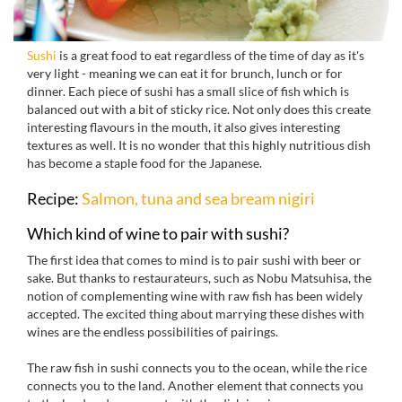
Sushi
is a great food to eat regardless of the time of day as it's
very light - meaning we can eat it for brunch, lunch or for
dinner. Each piece of sushi has a small slice of fish which is
balanced out with a bit of sticky rice. Not only does this create
interesting flavours in the mouth, it also gives interesting
textures as well. It is no wonder that this highly nutritious dish
has become a staple food for the Japanese.
Recipe:
S
almon, tuna and sea bream nigiri
Which kind of wine to pair with sushi?
The first idea that comes to mind is to pair sushi with beer or
sake. But thanks to restaurateurs, such as Nobu Matsuhisa, the
notion of complementing wine with raw fish has been widely
accepted. The excited thing about marrying these dishes with
wines are the endless possibilities of pairings.
The raw fish in sushi connects you to the ocean, while the rice
connects you to the land. Another element that connects you