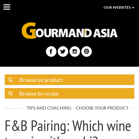
Toggle
OUR WEBSITES
navigation
TIPS AND COACHING
CHOOSE YOUR PRODUCT
F&B Pairing: Which wine