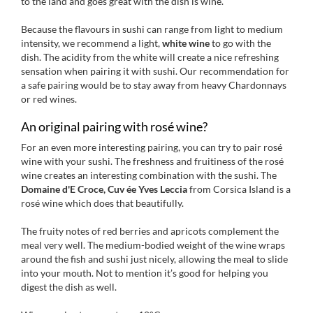
to the land and goes great with the dish is wine.
Because the flavours in sushi can range from light to medium
intensity, we recommend a light,
white wine
to go with the
dish. The acidity from the white will create a nice refreshing
sensation when pairing it with sushi. Our recommendation for
a safe pairing would be to stay away from heavy Chardonnays
or red wines.
An original pairing with rosé wine?
For an even more interesting pairing, you can try to pair rosé
wine with your sushi. The freshness and fruitiness of the rosé
wine creates an interesting combination with the sushi. The
Domaine d'E Croce, Cuv ée Yves Leccia
from Corsica Island is a
rosé wine which does that beautifully.
The fruity notes of red berries and apricots complement the
meal very well. The medium-bodied weight of the wine wraps
around the fish and sushi just nicely, allowing the meal to slide
into your mouth. Not to mention it’s good for helping you
digest the dish as well.