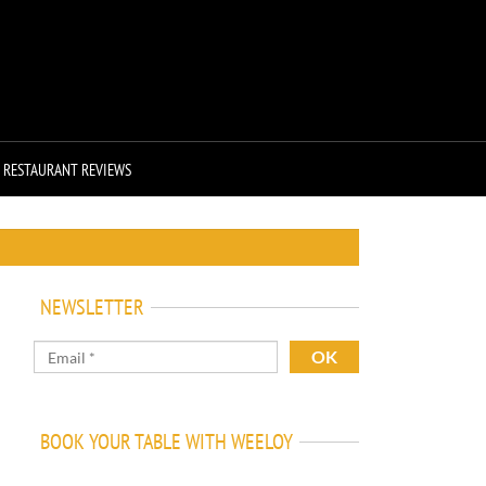
RESTAURANT REVIEWS
NEWSLETTER
BOOK YOUR TABLE WITH WEELOY