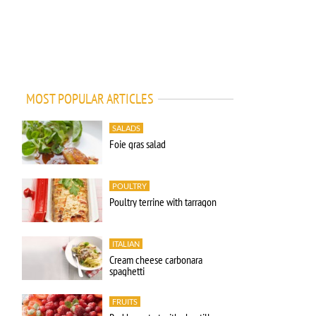
MOST POPULAR ARTICLES
SALADS
Foie gras salad
POULTRY
Poultry terrine with tarragon
ITALIAN
Cream cheese carbonara
spaghetti
FRUITS