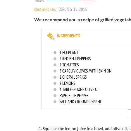
SHARES
FEBRUARY 16, 2015
GOURMAND ASIA
We recommend you a recipe of grilled vegetable
INGREDIENTS
1
EGGPLANT
2
RED BELL PEPPERS
2
TOMATOES
3
GARCLIV CLOVES, WITH SKIN ON
2
CHERVIL SPRIGS
2
LEMONS
4
TABLESPOONS OLIVE OIL
ESPELETTE PEPPER
SALT AND GROUND PEPPER
1.
Squeeze the
lemon
juice
in a bowl
, add
olive oil
, 