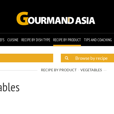
EFS
CUISINE
RECIPE BY DISH TYPE
RECIPE BY PRODUCT
TIPS AND COACHING
RECIPE BY PRODUCT
VEGETABLES
ables