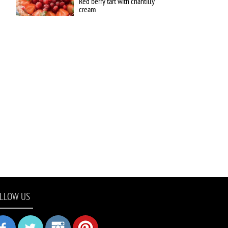
Red berry tart with chantilly
cream
LLOW US