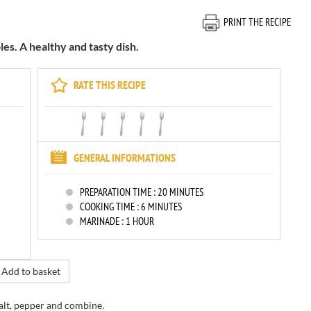
PRINT THE RECIPE
s. A healthy and tasty dish.
RATE THIS RECIPE
GENERAL INFORMATIONS
PREPARATION TIME :
20 MINUTES
COOKING TIME :
6 MINUTES
MARINADE :
1 HOUR
Add to basket
salt, pepper
and combine.