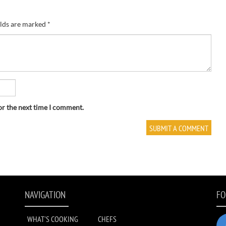
elds are marked
*
or the next time I comment.
NAVIGATION
FO
WHAT'S COOKING
CHEFS