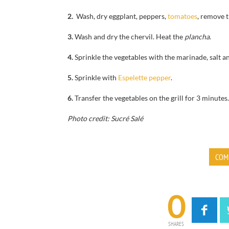
2.
Wash, dry
eggplant,
peppers,
tomatoes
, remove
t
3.
Wash and dry the
chervil.
Heat the
plancha
.
4.
Sprinkle
the vegetables
with the marinade
, salt 
5.
Sprinkle with
Espelette pepper
.
6.
Transfer the vegetables on the grill
for
3 minutes
Photo credit: Sucré Salé
COM
0
SHARES