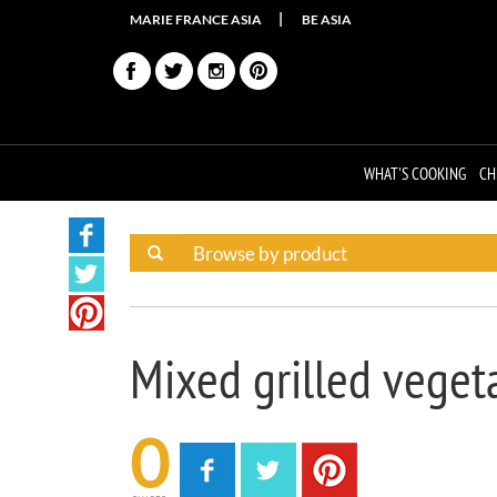
MARIE FRANCE ASIA
BE ASIA
WHAT'S COOKING
CH
Mixed grilled veget
0