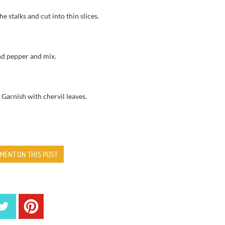
he stalks
and cut
into thin slices.
and pepper
and mix.
.
Garnish with
chervil leaves
.
MENT ON THIS POST