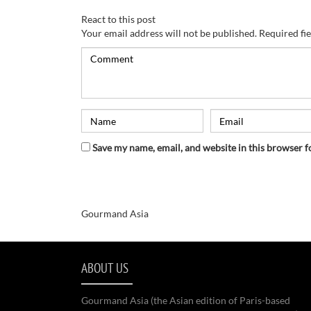
React to this post
Your email address will not be published.
Required fi
Save my name, email, and website in this browser f
Gourmand Asia
ABOUT US
Gourmand Asia (the Asian edition of Paris-based