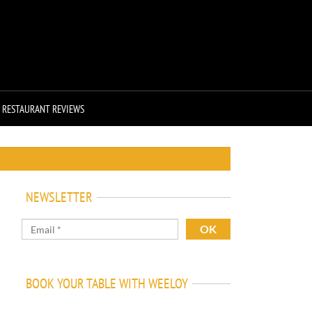
RESTAURANT REVIEWS
NEWSLETTER
BOOK YOUR TABLE WITH WEELOY