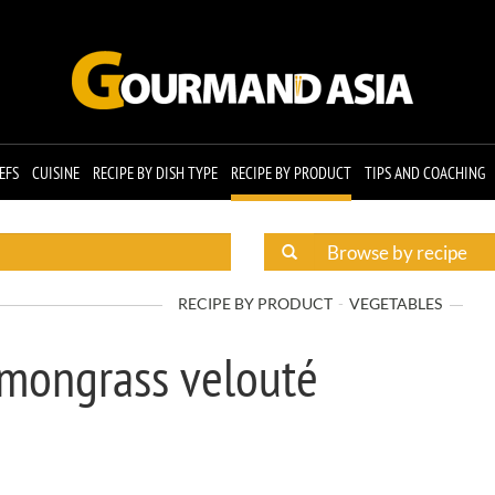
EFS
CUISINE
RECIPE BY DISH TYPE
RECIPE BY PRODUCT
TIPS AND COACHING
RECIPE BY PRODUCT
VEGETABLES
emongrass velouté