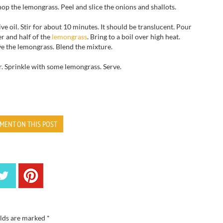
hop
the
lemongrass.
Peel and slice
the onions
and shallots.
ive oil
.
Stir
for about 10
minutes.
It should be translucent.
Pour
er
and half of
the
lemongrass
.
Bring to
a
boil over high heat
.
ve
the
lemongrass.
Blend the mixture.
r.
Sprinkle
with some
lemongrass.
Serve.
MENT ON THIS POST
elds are marked
*