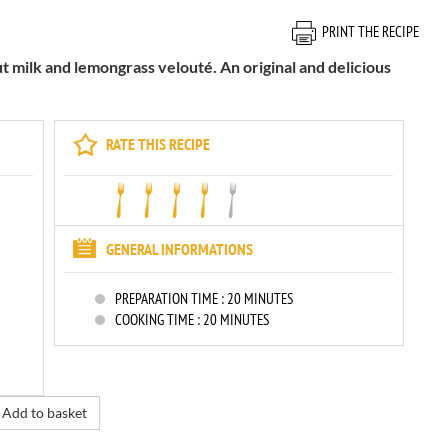
PRINT THE RECIPE
 milk and lemongrass velouté. An original and delicious
RATE THIS RECIPE
GENERAL INFORMATIONS
PREPARATION TIME :
20 MINUTES
COOKING TIME :
20 MINUTES
Add to basket