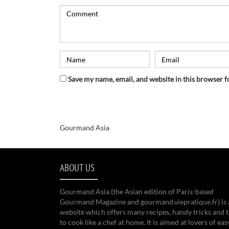
Save my name, email, and website in this browser f
Gourmand Asia
ABOUT US
Gourmand Asia (the Asian edition of Paris-based
Gourmand Magazine and gourmand.viepratique.fr) is 
website which offers many recipes, handy tricks and t
to cook like a chef at home. It is aimed at lovers of eas