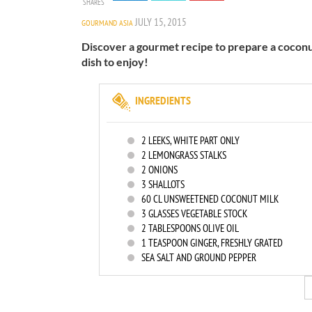
SHARES
JULY 15, 2015
GOURMAND ASIA
Discover a gourmet recipe to prepare a coconut
dish to enjoy!
INGREDIENTS
2
LEEKS, WHITE PART ONLY
2
LEMONGRASS STALKS
2
ONIONS
3
SHALLOTS
60
CL UNSWEETENED COCONUT MILK
3
GLASSES VEGETABLE STOCK
2
TABLESPOONS OLIVE OIL
1
TEASPOON GINGER, FRESHLY GRATED
SEA SALT AND GROUND PEPPER