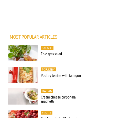
MOST POPULAR ARTICLES
SALADS
Foie gras salad
POULTRY
Poultry terrine with tarragon
ITALIAN
Cream cheese carbonara
spaghetti
FRUITS