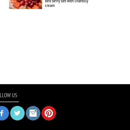
Red berry tart with chantilly
cream
LLOW US