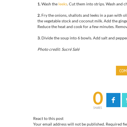
1.
Wash the
leeks
.
Cut them
into strips.
Wash
and c
2.
Fry the
onions, shallots
and leeks
in a pan with
ol
the
vegetable stock
and
coconut milk
.
Add
the
ging
Reduce the heat
and cook
for
a few minutes.
Remo
3.
Divide
the soup into
6
bowls.
Add salt
and peppe
Photo credit: Sucré Salé
COM
0
SHARES
React to this post
Your email address will not be published.
Required fi