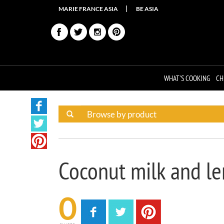
MARIE FRANCE ASIA
BE ASIA
WHAT'S COOKING
CH
Coconut milk and l
0