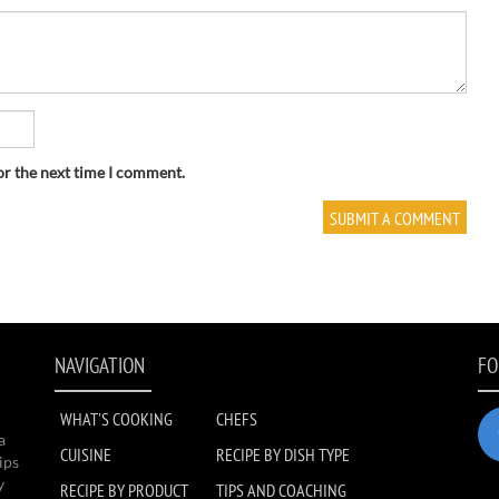
or the next time I comment.
NAVIGATION
FO
WHAT'S COOKING
CHEFS
a
CUISINE
RECIPE BY DISH TYPE
ips
y
RECIPE BY PRODUCT
TIPS AND COACHING