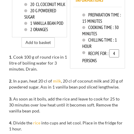
INFORMATIONS
20
CL COCONUT MILK
20
G POWDERED
PREPARATION TIME :
SUGAR
15 MINUTES
1
VANILLA BEAN POD
COOKING TIME :
30
2
ORANGES
MINUTES
CHILLING TIME :
1
Add to basket
HOUR
RECIPE FOR :
1
. Cook 100 g of round rice in 1
PERSONS
litre of boiling water for 3
minutes. Drain.
2.
In a pan, heat 20 cl of
milk
, 20 cl of coconut milk and 20 g of
powdered sugar. Ass in 1 vanilla bean pod sliced lengthwise.
3.
As soon as it boils, add the rice and leave to cook for 25 to
30 minutes over low heat until it becomes soft. Remove the
vanilla bean pod.
4
. Divide the
rice
into cups and let cool. Place in the fridge for
1 hour.