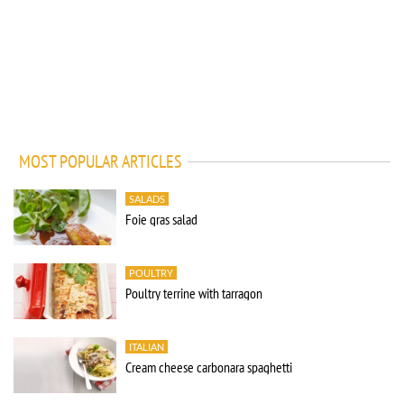
MOST POPULAR ARTICLES
SALADS
Foie gras salad
POULTRY
Poultry terrine with tarragon
ITALIAN
Cream cheese carbonara spaghetti