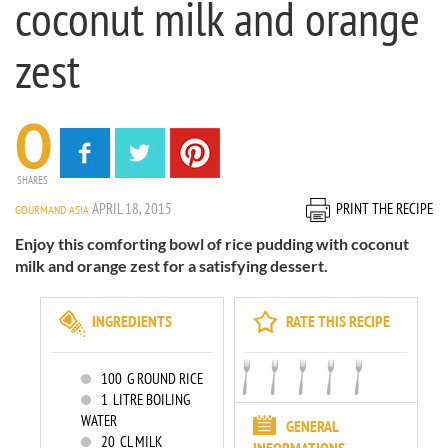
coconut milk and orange
zest
0
SHARES
APRIL 18, 2015
PRINT THE RECIPE
GOURMAND ASIA
Enjoy this comforting bowl of rice pudding with coconut
milk and orange zest for a satisfying dessert.
INGREDIENTS
RATE THIS RECIPE
100
G ROUND RICE
1
LITRE BOILING
WATER
GENERAL
20
CL MILK