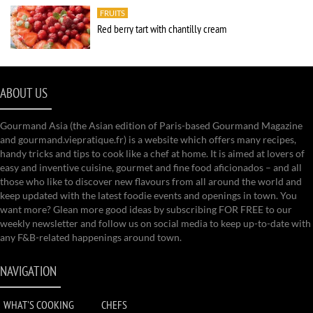
FRUITS
Red berry tart with chantilly cream
ABOUT US
Gourmand Asia (the Asian edition of Paris-based Gourmand Magazine
and gourmand.viepratique.fr) is a website which offers many recipes,
handy tricks and tips to cook like a chef at home. It is aimed at lovers of
easy and inventive cuisine, gourmet and fine food aficionados – and all
those who like to discover new flavours from all around the world and
keep updated with the latest foodie events and openings in town. You
want more? Glean more good ideas by subscribing FOR FREE to our
weekly newsletter and follow us on social media to keep up-to-date with
any F&B-related happenings around town.
NAVIGATION
WHAT'S COOKING
CHEFS