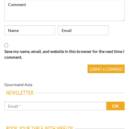
Save my name, email, and website in this browser for the next time I
comment.
Gourmand Asia
NEWSLETTER
BOOK YOUR TABLE WITH WEELOY