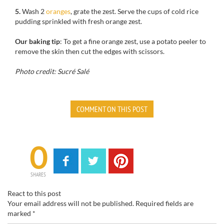
5.
Wash 2
oranges
, grate the zest. Serve the cups of cold rice
pudding sprinkled with fresh orange zest.
Our baking tip
: To get a fine orange zest, use a potato peeler to
remove the skin then cut the edges with scissors.
Photo credit: Sucré Salé
COMMENT ON THIS POST
0
SHARES
React to this post
Your email address will not be published.
Required fields are
marked
*