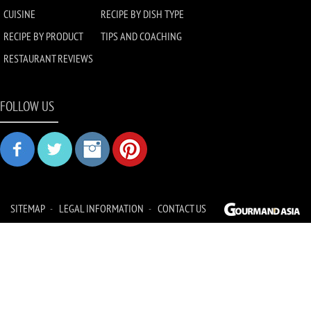
CUISINE
RECIPE BY DISH TYPE
RECIPE BY PRODUCT
TIPS AND COACHING
RESTAURANT REVIEWS
FOLLOW US
SITEMAP
LEGAL INFORMATION
CONTACT US