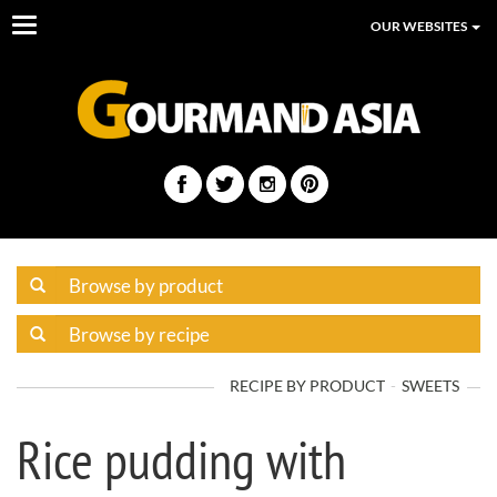
Toggle
OUR WEBSITES
navigation
RECIPE BY PRODUCT
SWEETS
Rice pudding with