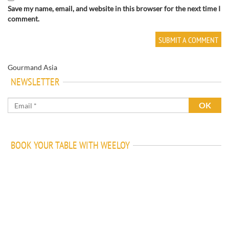
Save my name, email, and website in this browser for the next time I
comment.
Gourmand Asia
NEWSLETTER
BOOK YOUR TABLE WITH WEELOY