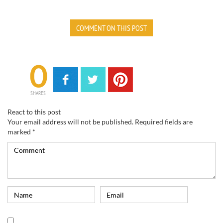
COMMENT ON THIS POST
0
SHARES
React to this post
Your email address will not be published.
Required fields are
marked
*