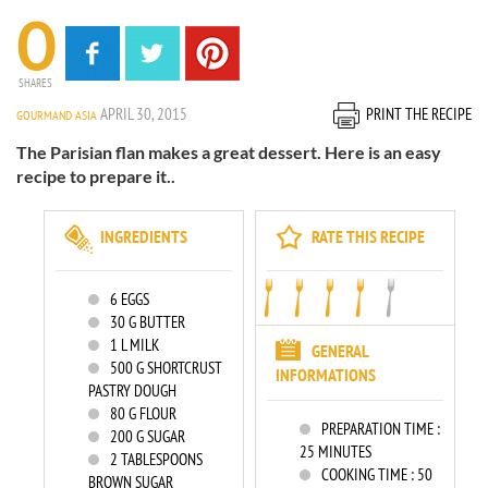
0
SHARES
APRIL 30, 2015
PRINT THE RECIPE
GOURMAND ASIA
The Parisian flan makes a great dessert. Here is an easy
recipe to prepare it..
INGREDIENTS
RATE THIS RECIPE
6
EGGS
30
G BUTTER
1
L MILK
GENERAL
500
G SHORTCRUST
INFORMATIONS
PASTRY DOUGH
80
G FLOUR
PREPARATION TIME :
200
G SUGAR
25 MINUTES
2
TABLESPOONS
COOKING TIME :
50
BROWN SUGAR