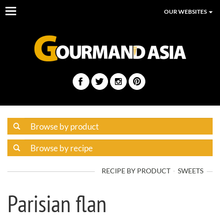
Toggle
OUR WEBSITES
navigation
RECIPE BY PRODUCT
SWEETS
Parisian flan