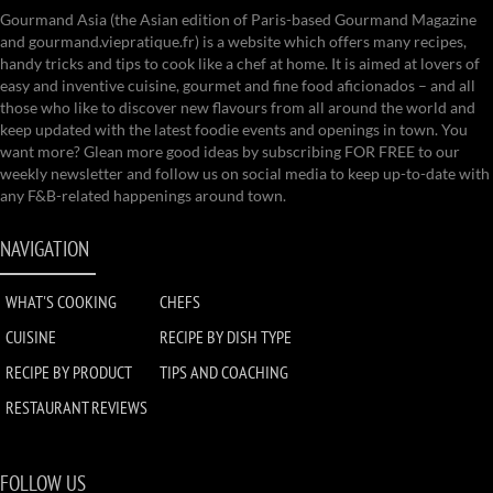
Gourmand Asia (the Asian edition of Paris-based Gourmand Magazine
and gourmand.viepratique.fr) is a website which offers many recipes,
handy tricks and tips to cook like a chef at home. It is aimed at lovers of
easy and inventive cuisine, gourmet and fine food aficionados – and all
those who like to discover new flavours from all around the world and
keep updated with the latest foodie events and openings in town. You
want more? Glean more good ideas by subscribing FOR FREE to our
weekly newsletter and follow us on social media to keep up-to-date with
any F&B-related happenings around town.
NAVIGATION
WHAT'S COOKING
CHEFS
CUISINE
RECIPE BY DISH TYPE
RECIPE BY PRODUCT
TIPS AND COACHING
RESTAURANT REVIEWS
FOLLOW US