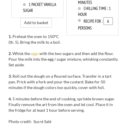
MINUTES
1
PACKET VANILLA
CHILLING TIME :
1
SUGAR
HOUR
RECIPE FOR :
Add to basket
PERSONS
1.
Preheat the oven to
150°C
(th
.
5).
Bring the
milk to a boil.
2.
Whisk
the
eggs
with
the
two sugars
and then add the
flour.
Pour the milk
into the
egg
/
sugar
mixture
, whisking
constantly.
Set aside
.
3.
Roll out the
dough on a
floured surface
.
Transfer
in a tart
pan
.
Prick
with a fork
and pour
the
custard
.
Bake for
50
minutes
if the dough
colors
too quickly
, cover with foil
.
4.
5 minutes before
the
end of cooking, sprinkle brown sugar
.
Finally
r
emove the art
from the oven and
let cool
.
Place it
in
the fridge for
at least 1 hour
before serving.
Photo credit: Sucré Salé