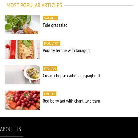
MOST POPULAR ARTICLES
SALADS
Foie gras salad
POULTRY
Poultry terrine with tarragon
ITALIAN
Cream cheese carbonara spaghetti
FRUITS
Red berry tart with chantilly cream
ABOUT US