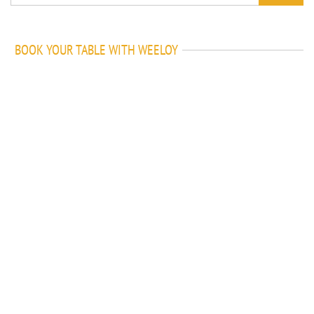
BOOK YOUR TABLE WITH WEELOY