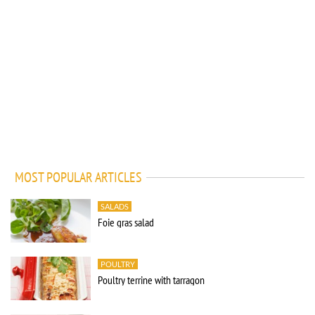
MOST POPULAR ARTICLES
SALADS
Foie gras salad
POULTRY
Poultry terrine with tarragon