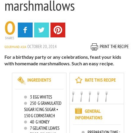
marshmallows
0
SHARES
OCTOBER 20, 2014
PRINT THE RECIPE
GOURMAND ASIA
For a birthday party or any celebrations, feast your kids
with homemade marshmallows. Such an easy recipe.
INGREDIENTS
RATE THIS RECIPE
3
EGG WHITES
250
G GRANULATED
SUGAR ICING SUGAR •
GENERAL
150 G CORNSTARCH
INFORMATIONS
40
G HONEY
7
GELATINE LEAVES
PREPARATION TIME :