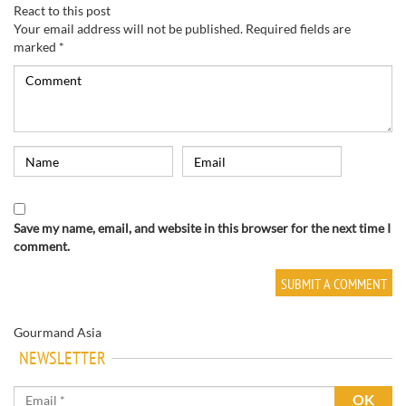
React to this post
Your email address will not be published.
Required fields are
marked
*
Save my name, email, and website in this browser for the next time I
comment.
Gourmand Asia
NEWSLETTER