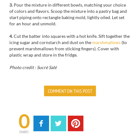
3.
Pour the mixture in different bowls, matching your choice
of colors and flavors. Scoop the mixture into a pastry bag and
start piping onto rectangle baking mold, lightly oiled. Let set
for an hour and unmold.
4.
Cut the batter into squares with a hot knife. Sift together the
icing sugar and cornstarch and dust on the
marshmallows
(to
prevent marshmallows from sticking fingers). Cover with
plastic wrap and store in the fridge.
Photo credit : Sucré Salé
COMMENT ON THIS POST
0
SHARES