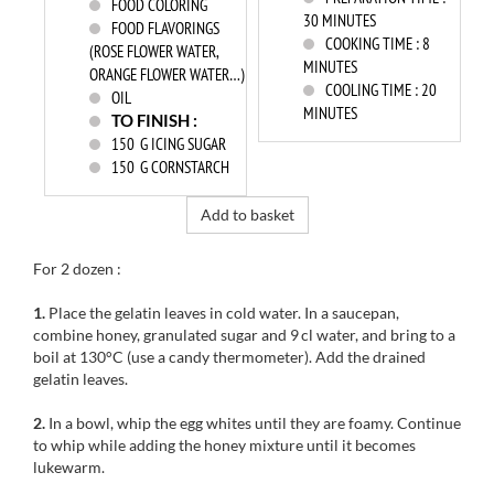
FOOD COLORING
30 MINUTES
FOOD FLAVORINGS
COOKING TIME :
8
(ROSE FLOWER WATER,
MINUTES
ORANGE FLOWER WATER…)
COOLING TIME :
20
OIL
MINUTES
TO FINISH :
150
G ICING SUGAR
150
G CORNSTARCH
Add to basket
For 2 dozen :
1.
Place the gelatin leaves in cold water. In a saucepan,
combine honey, granulated sugar and 9 cl water, and bring to a
boil at 130°C (use a candy thermometer). Add the drained
gelatin leaves.
2.
In a bowl, whip the egg whites until they are foamy. Continue
to whip while adding the honey mixture until it becomes
lukewarm.