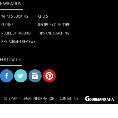
NAVIGATION
WHAT'S COOKING
CHEFS
CUISINE
RECIPE BY DISH TYPE
RECIPE BY PRODUCT
TIPS AND COACHING
RESTAURANT REVIEWS
FOLLOW US
SITEMAP
LEGAL INFORMATION
CONTACT US