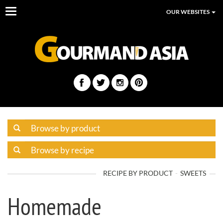
Toggle
OUR WEBSITES
navigation
RECIPE BY PRODUCT
SWEETS
Homemade