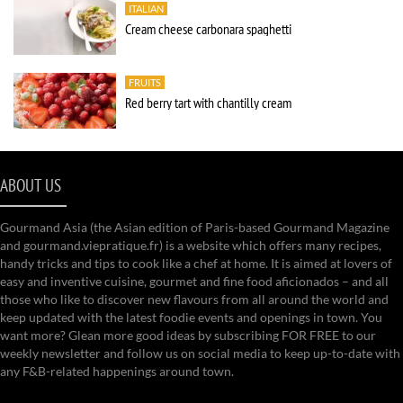
ITALIAN
Cream cheese carbonara spaghetti
FRUITS
Red berry tart with chantilly cream
ABOUT US
Gourmand Asia (the Asian edition of Paris-based Gourmand Magazine
and gourmand.viepratique.fr) is a website which offers many recipes,
handy tricks and tips to cook like a chef at home. It is aimed at lovers of
easy and inventive cuisine, gourmet and fine food aficionados – and all
those who like to discover new flavours from all around the world and
keep updated with the latest foodie events and openings in town. You
want more? Glean more good ideas by subscribing FOR FREE to our
weekly newsletter and follow us on social media to keep up-to-date with
any F&B-related happenings around town.