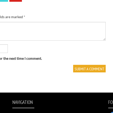
elds are marked
*
or the next time I comment.
NAVIGATION
FO