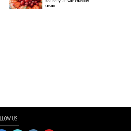
Red berry tart with chantilly
cream
LLOW US