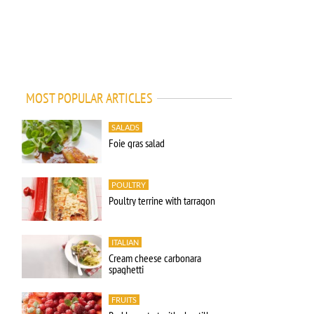
MOST POPULAR ARTICLES
SALADS
Foie gras salad
POULTRY
Poultry terrine with tarragon
ITALIAN
Cream cheese carbonara
spaghetti
FRUITS