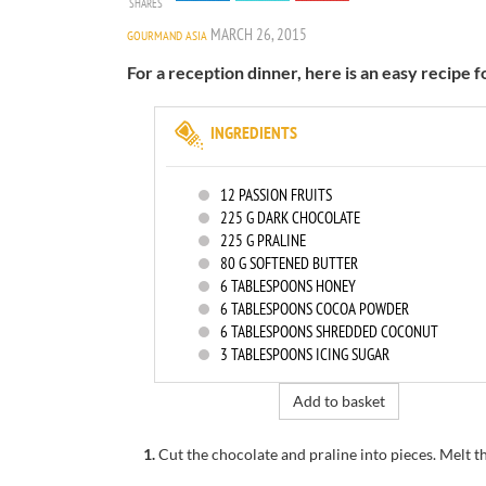
SHARES
MARCH 26, 2015
GOURMAND ASIA
For a reception dinner, here is an easy recipe f
INGREDIENTS
12
PASSION FRUITS
225
G DARK CHOCOLATE
225
G PRALINE
80
G SOFTENED BUTTER
6
TABLESPOONS HONEY
6
TABLESPOONS COCOA POWDER
6
TABLESPOONS SHREDDED COCONUT
3
TABLESPOONS ICING SUGAR
Add to basket
1.
Cut the chocolate and praline into pieces.
Melt t