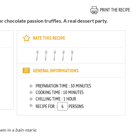
PRINT THE RECIPE
or chocolate passion truffles. A real dessert party.
RATE THIS RECIPE
GENERAL INFORMATIONS
PREPARATION TIME :
30 MINUTES
COOKING TIME :
10 MINUTES
CHILLING TIME :
1 HOUR
RECIPE FOR :
PERSONS
hem in a
bain-marie
.