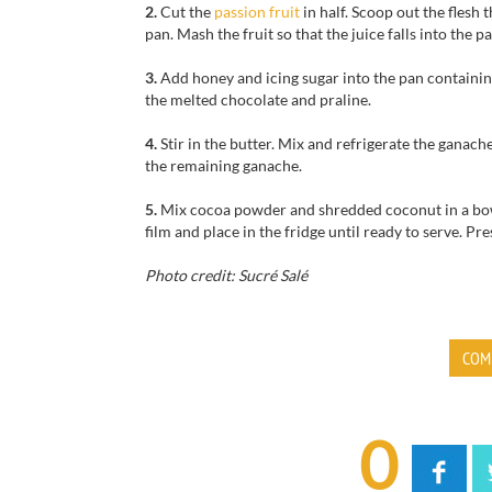
2.
Cut the
passion fruit
in half. Scoop out the flesh 
pan.
Mash the fruit so that the juice falls into the pa
3.
Add honey and icing sugar into the pan containing 
the melted chocolate and praline.
4.
Stir in the butter. Mix and refrigerate the ganach
the remaining ganache.
5.
Mix cocoa powder and shredded coconut in a bowl. 
film and place in the fridge until ready to serve. Pr
Photo credit: Sucré Salé
COM
0