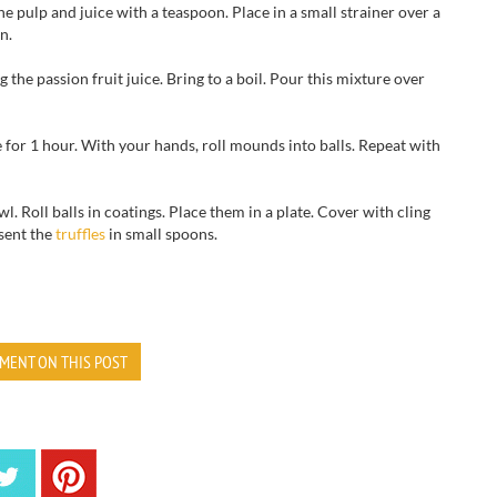
the pulp and juice with a teaspoon. Place in a small strainer over a
n.
the passion fruit juice. Bring to a boil.
Pour this mixture over
e for 1 hour. With your hands, roll mounds into balls.
Repeat with
Roll balls in coatings. Place them in a plate. Cover with cling
esent the
truffles
in small spoons.
MENT ON THIS POST