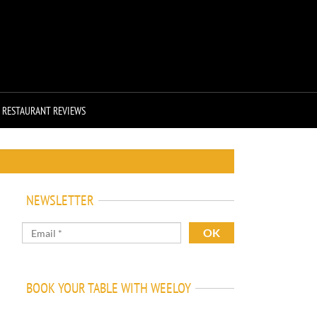
RESTAURANT REVIEWS
NEWSLETTER
BOOK YOUR TABLE WITH WEELOY