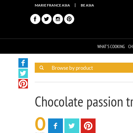
MARIE FRANCE ASIA
BE ASIA
WHAT'S COOKING
CH
Chocolate passion tr
0