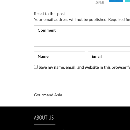
SHARES
React to this post
Your email address will not be published.
Required fi
Save my name, email, and website in this browser f
Gourmand Asia
ABOUT US