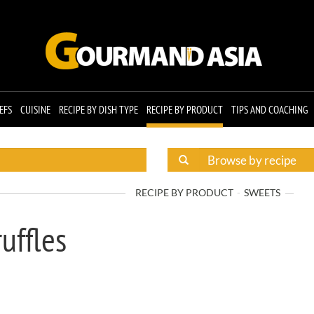
EFS
CUISINE
RECIPE BY DISH TYPE
RECIPE BY PRODUCT
TIPS AND COACHING
RECIPE BY PRODUCT
SWEETS
uffles