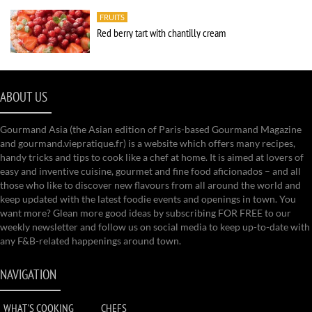
FRUITS
Red berry tart with chantilly cream
ABOUT US
Gourmand Asia (the Asian edition of Paris-based Gourmand Magazine
and gourmand.viepratique.fr) is a website which offers many recipes,
handy tricks and tips to cook like a chef at home. It is aimed at lovers of
easy and inventive cuisine, gourmet and fine food aficionados – and all
those who like to discover new flavours from all around the world and
keep updated with the latest foodie events and openings in town. You
want more? Glean more good ideas by subscribing FOR FREE to our
weekly newsletter and follow us on social media to keep up-to-date with
any F&B-related happenings around town.
NAVIGATION
WHAT'S COOKING
CHEFS