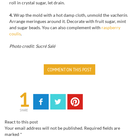
roll in
crystal
sugar
,
let
drain.
4.
Wrap
the mold
with
a hot
damp cloth
,
unmold
the
vacherin
.
Arrange
meringues around it
.
Decorate
with
fruit
sugar
, mint
and sugar
beads. You can also complement with
raspberry
coulis
.
Photo credit: Sucré Salé
COMMENT ON THIS POST
1
SHARE
React to this post
Your email address will not be published.
Required fields are
marked
*