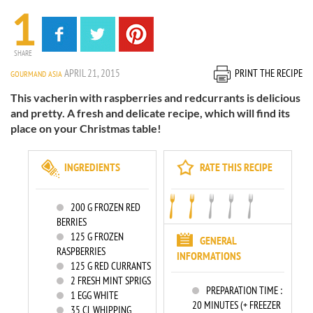
1
SHARE
APRIL 21, 2015
PRINT THE RECIPE
GOURMAND ASIA
This vacherin with raspberries and redcurrants is delicious
and pretty. A fresh and delicate recipe, which will find its
place on your Christmas table!
INGREDIENTS
RATE THIS RECIPE
200
G FROZEN RED
BERRIES
125
G FROZEN
GENERAL
RASPBERRIES
INFORMATIONS
125
G RED CURRANTS
2
FRESH MINT SPRIGS
PREPARATION TIME :
1
EGG WHITE
20 MINUTES (+ FREEZER
35
CL WHIPPING