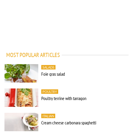
MOST POPULAR ARTICLES
SALADS
Foie gras salad
POULTRY
Poultry terrine with tarragon
ITALIAN
Cream cheese carbonara spaghetti