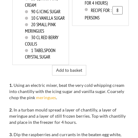
FOR 4 HOURS)
CREAM
RECIPE FOR :
90
G ICING SUGAR
PERSONS
10
G VANILLA SUGAR
20
SMALL PINK
MERINGUES
30
CL RED BERRY
COULIS
1
TABELSPOON
CRYSTAL SUGAR
Add to basket
1.
Using an electric mixer, beat the very cold
whipping cream
into chantilly
with
the icing sugar
and vanilla sugar
.
Coarsely
chop
the pink
meringues
.
2.
In a
turban
mould
spread a
layer
of chantilly
, a layer of
meringue
and a layer of
still frozen
berries.
Top with
chantilly
and place
in the freezer
for
4 hours
.
3.
Dip
the
raspberries and
currants
in the
beaten egg
white,