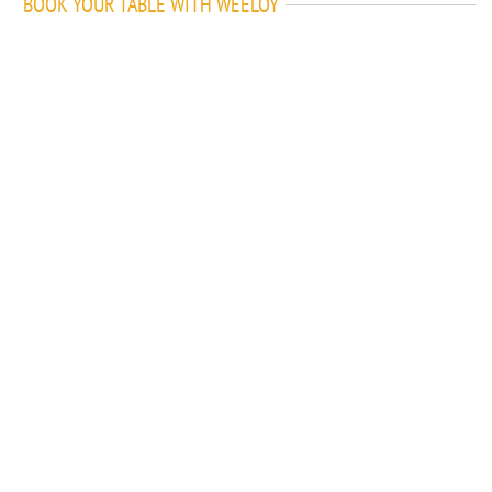
BOOK YOUR TABLE WITH WEELOY