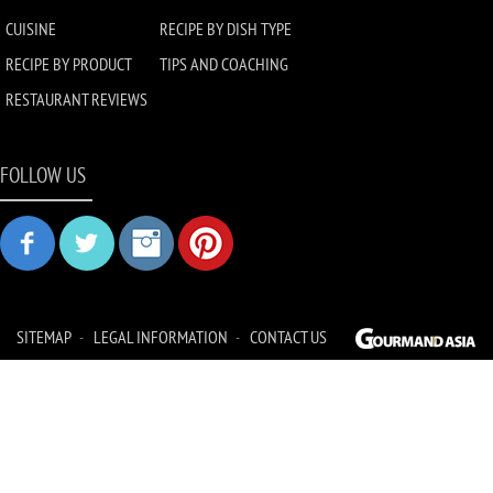
CUISINE
RECIPE BY DISH TYPE
RECIPE BY PRODUCT
TIPS AND COACHING
RESTAURANT REVIEWS
FOLLOW US
SITEMAP
LEGAL INFORMATION
CONTACT US