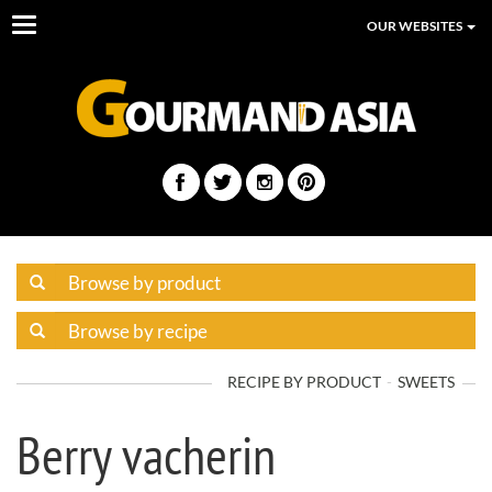
Toggle
OUR WEBSITES
navigation
RECIPE BY PRODUCT
SWEETS
Berry vacherin