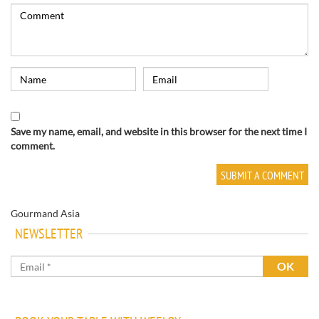
Save my name, email, and website in this browser for the next time I
comment.
Gourmand Asia
NEWSLETTER