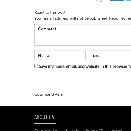
SHARES
React to this post
Your email address will not be published.
Required fi
Save my name, email, and website in this browser f
Gourmand Asia
ABOUT US
Gourmand Asia (the Asian edition of Paris-based