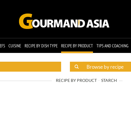
EFS
CUISINE
RECIPE BY DISH TYPE
RECIPE BY PRODUCT
TIPS AND COACHING
RECIPE BY PRODUCT
STARCH