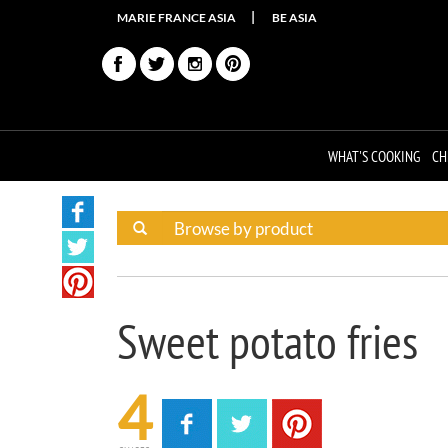
MARIE FRANCE ASIA
BE ASIA
WHAT'S COOKING
CH
Sweet potato fries
4