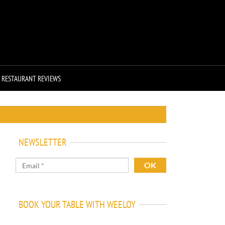
RESTAURANT REVIEWS
NEWSLETTER
BOOK YOUR TABLE WITH WEELOY