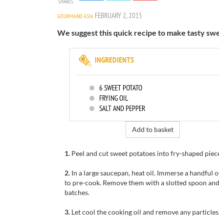
SHARES
FEBRUARY 2, 2015
GOURMAND ASIA
We suggest this quick recipe to make tasty sweet
INGREDIENTS
6
SWEET POTATO
FRYING OIL
SALT AND PEPPER
Add to basket
1.
Peel and cut sweet potatoes into fry-shaped piece
2.
I
n a large saucepan, h
eat
oil
.
Immerse
a handful o
to pre-cook
.
Remove them
with
a slotted spoon an
batches.
3.
Let cool
the
cooking oil
and remove any particles