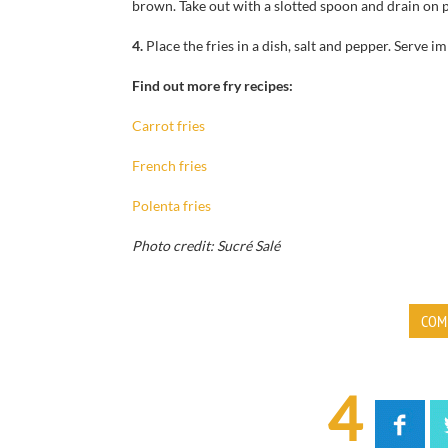
brown.
Take out
with a slotted spoon
and drain
on 
4.
Place the
fries
in a dish,
salt and pepper.
Serve im
Find out more fry recipes:
Carrot fries
French fries
Polenta fries
Photo credit: Sucré Salé
COM
4