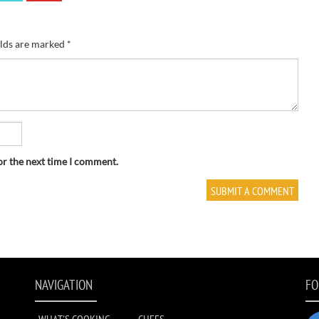
elds are marked
*
or the next time I comment.
NAVIGATION
FO