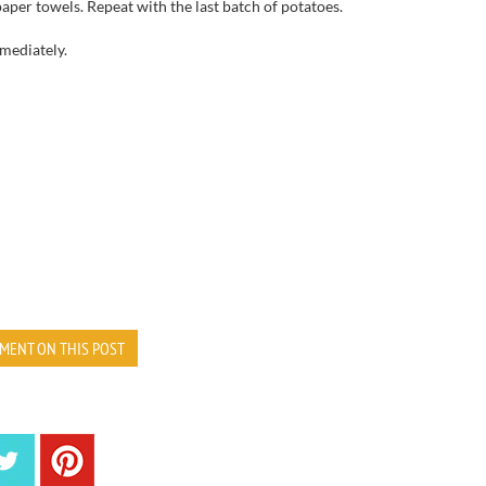
paper towels
.
Repeat with the last batch of potatoes.
mediately
.
MENT ON THIS POST