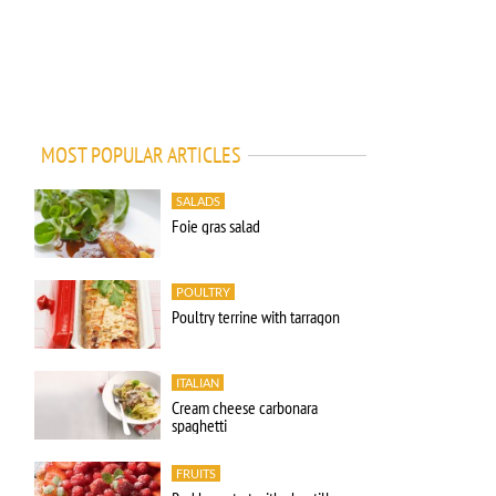
MOST POPULAR ARTICLES
SALADS
Foie gras salad
POULTRY
Poultry terrine with tarragon
ITALIAN
Cream cheese carbonara
spaghetti
FRUITS