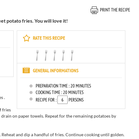
PRINT THE RECIPE
 potato fries. You will love it!
RATE THIS RECIPE
GENERAL INFORMATIONS
PREPARATION TIME :
20 MINUTES
COOKING TIME :
20 MINUTES
s .
RECIPE FOR :
PERSONS
f
fries
d
drain on
paper towels.
Repeat for
the remaining
potatoes
by
.
Reheat
and dip
a handful of
fries.
Continue cooking
until
golden.