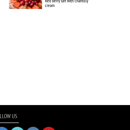
Red berry tart with chantilly
cream
LLOW US