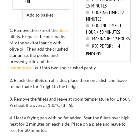
OIL
15 MINUTES
COOKING TIME :
12
Add to basket
MINUTES
COOLING TIME :
1
1
. Remove the skin of the
duck
HOUR + 30 MINUTES
fillets. Prepare the marinade.
MARINADE :
12 HOURS
Mix the yakitori sauce with
RECIPE FOR :
olive oil. Then add the crushed
PERSONS
star anise, the peeled and
pressed garlic and the
lemongrass
- cut into two and crushed gently.
2
. Brush the fillets on all sides, place them on a dish and leave
to marinate for 1 night in the fridge.
3
. Remove the fillets and leave at room temperature for 1 hour.
Preheat the oven at 180°C (th. 6).
4.
Heat a frying pan with no fat added. Sear the fillets over high
heat for 2 minutes on each side. Place on a plate and leave to
rest for 30 minutes.