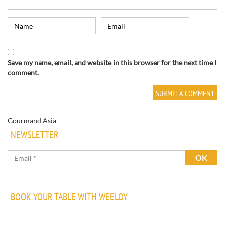
Save my name, email, and website in this browser for the next time I
comment.
Gourmand Asia
NEWSLETTER
BOOK YOUR TABLE WITH WEELOY