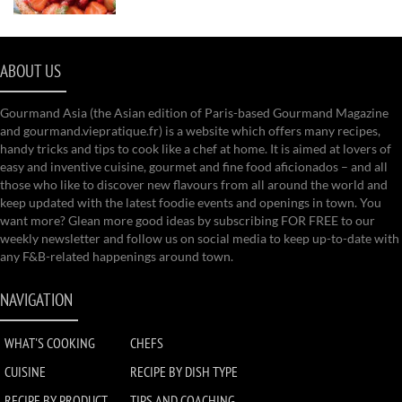
ABOUT US
Gourmand Asia (the Asian edition of Paris-based Gourmand Magazine
and gourmand.viepratique.fr) is a website which offers many recipes,
handy tricks and tips to cook like a chef at home. It is aimed at lovers of
easy and inventive cuisine, gourmet and fine food aficionados – and all
those who like to discover new flavours from all around the world and
keep updated with the latest foodie events and openings in town. You
want more? Glean more good ideas by subscribing FOR FREE to our
weekly newsletter and follow us on social media to keep up-to-date with
any F&B-related happenings around town.
NAVIGATION
WHAT'S COOKING
CHEFS
CUISINE
RECIPE BY DISH TYPE
RECIPE BY PRODUCT
TIPS AND COACHING