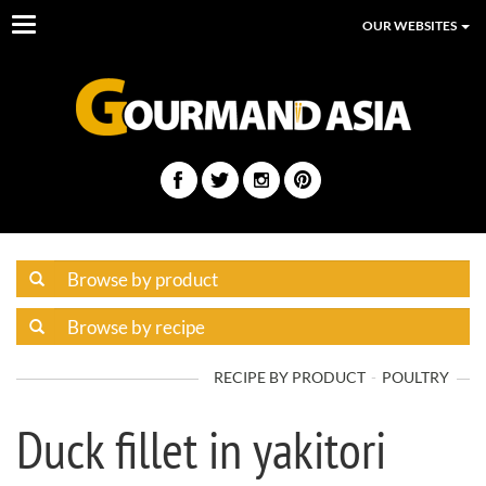
Toggle
OUR WEBSITES
navigation
RECIPE BY PRODUCT
POULTRY
Duck fillet in yakitori