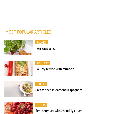
MOST POPULAR ARTICLES
SALADS
Foie gras salad
POULTRY
Poultry terrine with tarragon
ITALIAN
Cream cheese carbonara spaghetti
FRUITS
Red berry tart with chantilly cream