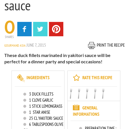
sauce
0
SHARES
JUNE 7, 2015
PRINT THE RECIPE
GOURMAND ASIA
These duck fillets marinated in yakitori sauce will be
perfect for a dinner party and special occasions!
INGREDIENTS
RATE THIS RECIPE
3
DUCK FILLETS
1
CLOVE GARLIC
1
STICK LEMONGRASS
GENERAL
1
STAR ANISE
INFORMATIONS
25
CL YAKITORI SAUCE
6
TABLESPOONS OLIVE
PREPARATION TIME :