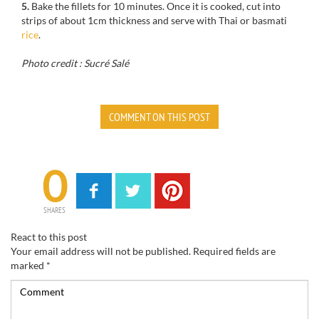
5.
Bake the fillets for 10 minutes. Once it is cooked, cut into
strips of about 1cm thickness and serve with Thai or basmati
rice
.
Photo credit : Sucré Salé
COMMENT ON THIS POST
0
SHARES
React to this post
Your email address will not be published.
Required fields are
marked
*