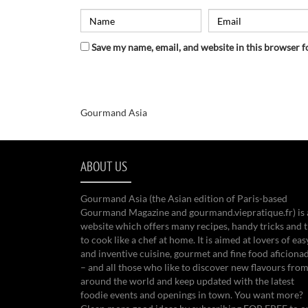
Save my name, email, and website in this browser f
Gourmand Asia
ABOUT US
Gourmand Asia (the Asian edition of Paris-based
Gourmand Magazine and gourmand.viepratique.fr) is 
website which offers many recipes, handy tricks and t
to cook like a chef at home. It is aimed at lovers of eas
and inventive cuisine, gourmet and fine food aficiona
– and all those who like to discover new flavours from
around the world and keep updated with the latest
foodie events and openings in town. You want more?