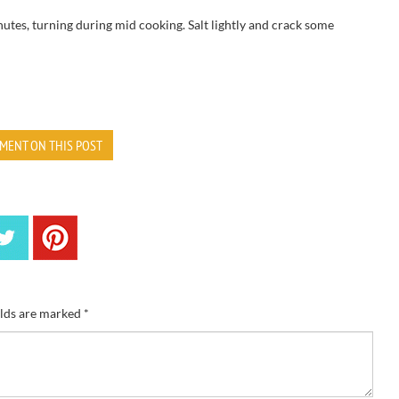
utes, turning during mid cooking. Salt lightly and crack some
MENT ON THIS POST
elds are marked
*