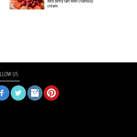
Red berry tart with chantilly
cream
LLOW US