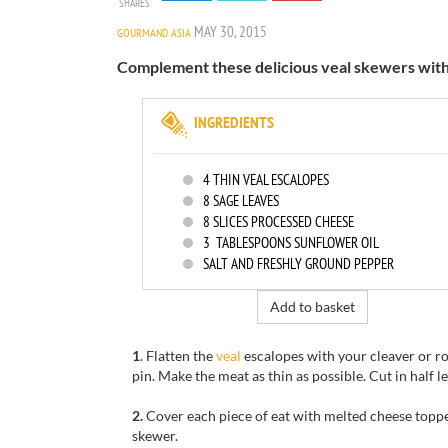
SHARES
MAY 30, 2015
GOURMAND ASIA
Complement these delicious veal skewers with 
INGREDIENTS
4
THIN VEAL ESCALOPES
8
SAGE LEAVES
8
SLICES PROCESSED CHEESE
3
TABLESPOONS SUNFLOWER OIL
SALT AND FRESHLY GROUND PEPPER
Add to basket
1
. Flatten the
veal
escalopes with your cleaver or ro
pin. Make the meat as thin as possible. Cut in half 
2.
Cover each piece of eat with melted cheese topp
skewer.