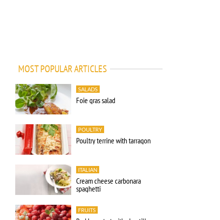
MOST POPULAR ARTICLES
SALADS
Foie gras salad
POULTRY
Poultry terrine with tarragon
ITALIAN
Cream cheese carbonara
spaghetti
FRUITS