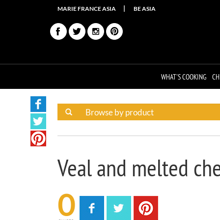
MARIE FRANCE ASIA
BE ASIA
WHAT'S COOKING
CH
Veal and melted ch
0