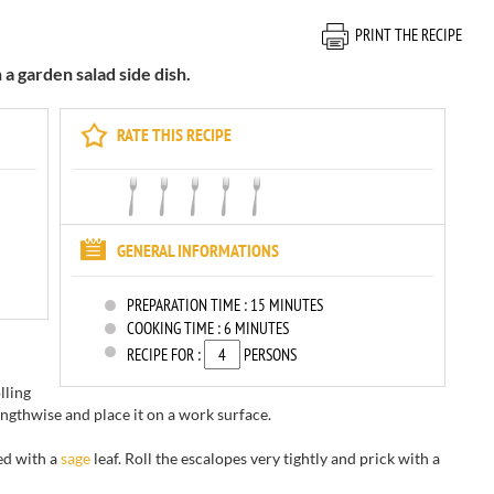
PRINT THE RECIPE
a garden salad side dish.
RATE THIS RECIPE
GENERAL INFORMATIONS
PREPARATION TIME :
15 MINUTES
COOKING TIME :
6 MINUTES
RECIPE FOR :
PERSONS
lling
lengthwise and place it on a work surface.
ed with a
sage
leaf. Roll the escalopes very tightly and prick with a