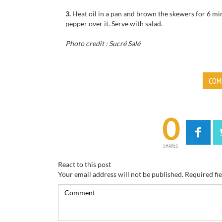
3.
Heat oil in a pan and brown the skewers for 6 min
pepper over it. Serve with salad.
Photo credit : Sucré Salé
COM
0
SHARES
React to this post
Your email address will not be published.
Required fi