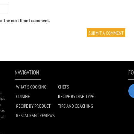
or the next time I comment.
NAVIGATION
FO
WHAT'S COOKING
CHEFS
a
CUISINE
RECIPE BY DISH TYPE
ips
y
RECIPE BY PRODUCT
TIPS AND COACHING
dos
RESTAURANT REVIEWS
 all