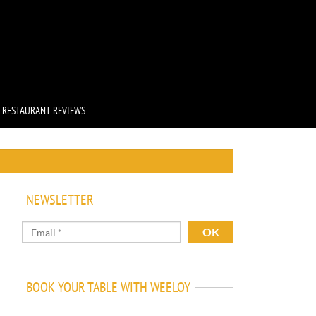
RESTAURANT REVIEWS
NEWSLETTER
BOOK YOUR TABLE WITH WEELOY