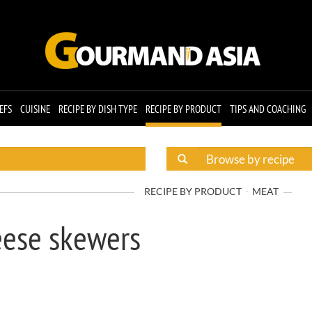
EFS
CUISINE
RECIPE BY DISH TYPE
RECIPE BY PRODUCT
TIPS AND COACHING
RECIPE BY PRODUCT
MEAT
eese skewers