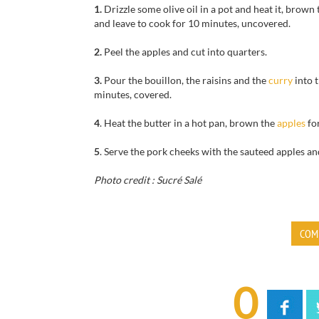
1.
Drizzle some olive oil in a pot and heat it, brown 
and leave to cook for 10 minutes, uncovered.
2.
Peel the apples and cut into quarters.
3.
Pour the bouillon, the raisins and the
curry
into 
minutes, covered.
4
. Heat the butter in a hot pan, brown the
apples
fo
5
. Serve the pork cheeks with the sauteed apples a
Photo credit : Sucré Salé
COM
0