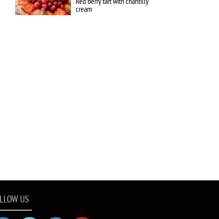
Red berry tart with chantilly
cream
LLOW US