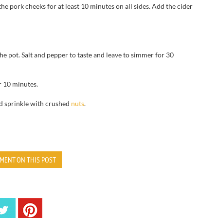
the pork cheeks for at least 10 minutes on all sides. Add the cider
the pot. Salt and pepper to taste and leave to simmer for 30
r 10 minutes.
nd sprinkle with crushed
nuts
.
MENT ON THIS POST