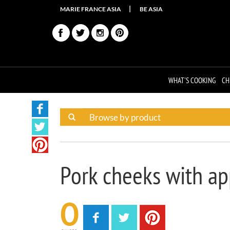
MARIE FRANCE ASIA
BE ASIA
WHAT'S COOKING
CH
Pork cheeks with ap
0