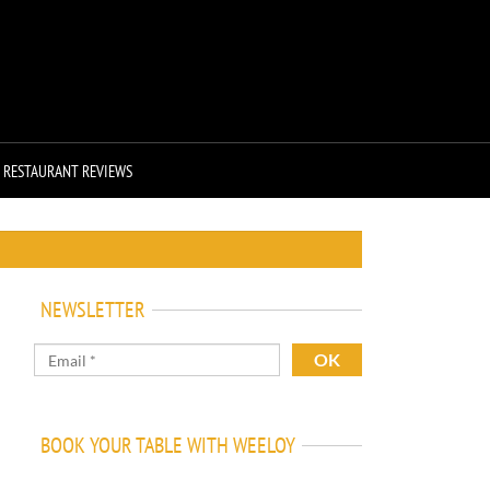
RESTAURANT REVIEWS
NEWSLETTER
BOOK YOUR TABLE WITH WEELOY