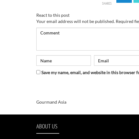
SHARES
React to this post
Your email address will not be published.
Required fi
Save my name, email, and website in this browser f
Gourmand Asia
ABOUT US