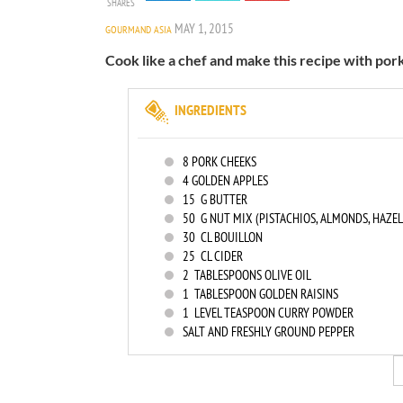
SHARES
MAY 1, 2015
GOURMAND ASIA
Cook like a chef and make this recipe with pork
INGREDIENTS
8
PORK CHEEKS
4
GOLDEN APPLES
15
G BUTTER
50
G NUT MIX (PISTACHIOS, ALMONDS, HAZE
30
CL BOUILLON
25
CL CIDER
2
TABLESPOONS OLIVE OIL
1
TABLESPOON GOLDEN RAISINS
1
LEVEL TEASPOON CURRY POWDER
SALT AND FRESHLY GROUND PEPPER