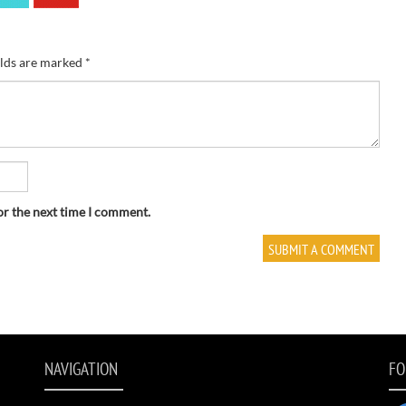
elds are marked
*
or the next time I comment.
NAVIGATION
FO