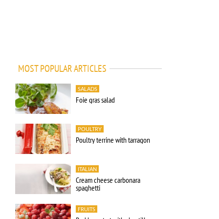
MOST POPULAR ARTICLES
SALADS
Foie gras salad
POULTRY
Poultry terrine with tarragon
ITALIAN
Cream cheese carbonara
spaghetti
FRUITS