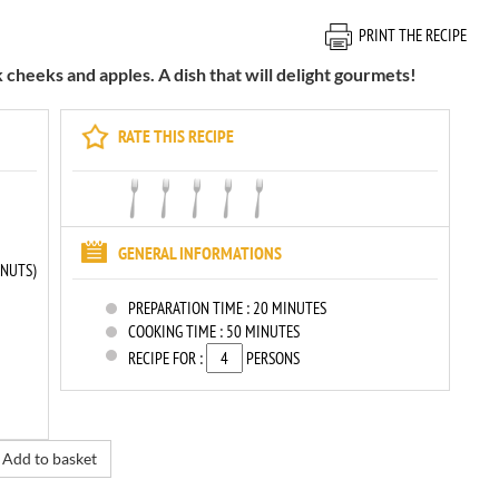
PRINT THE RECIPE
 cheeks and apples. A dish that will delight gourmets!
RATE THIS RECIPE
GENERAL INFORMATIONS
LNUTS)
PREPARATION TIME :
20 MINUTES
COOKING TIME :
50 MINUTES
RECIPE FOR :
PERSONS
Add to basket