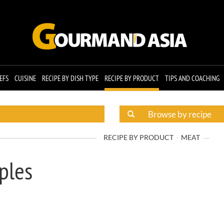
EFS
CUISINE
RECIPE BY DISH TYPE
RECIPE BY PRODUCT
TIPS AND COACHING
RECIPE BY PRODUCT
MEAT
ples