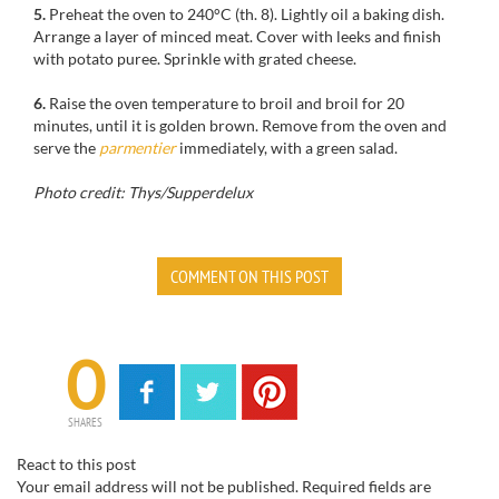
5.
Preheat the oven to 240°C (th. 8). Lightly oil a baking dish.
Arrange a layer of minced meat. Cover with leeks and finish
with potato puree. Sprinkle with grated cheese.
6.
Raise the oven temperature to broil and broil for 20
minutes, until it is golden brown. Remove from the oven and
serve the
parmentier
immediately, with a green salad.
Photo credit: Thys/Supperdelux
COMMENT ON THIS POST
0
SHARES
React to this post
Your email address will not be published.
Required fields are