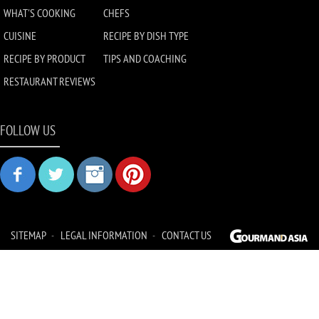
WHAT'S COOKING
CHEFS
CUISINE
RECIPE BY DISH TYPE
RECIPE BY PRODUCT
TIPS AND COACHING
RESTAURANT REVIEWS
FOLLOW US
SITEMAP
LEGAL INFORMATION
CONTACT US