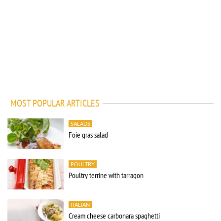
MOST POPULAR ARTICLES
SALADS
Foie gras salad
POULTRY
Poultry terrine with tarragon
ITALIAN
Cream cheese carbonara spaghetti