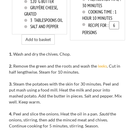
120
G BUTTER
30 MINUTES
GRUYÈRE CHEESE,
COOKING TIME :
1
GRATED
HOUR 10 MINUTES
3
TABLESPOONS OIL
RECIPE FOR :
SALT AND PEPPER
PERSONS
Add to basket
1.
Wash and dry the chives. Chop.
2.
Remove the green and the roots and wash the
leeks
. Cut in
half lengthwise. Steam for 10 minutes.
3.
Steam the potatoes with the skin for 30 minutes. Peel and
put mash using a food mill. Heat the milk and pour into
mashed potato. Add the butter in pieces. Salt and pepper. Mix
well. Keep warm.
4.
Peel and slice the onions. Heat the oil in a pan.
Sauté
the
onions, stirring, then add the minced meat and chives.
Continue cooking for 5 minutes, stirring. Season.