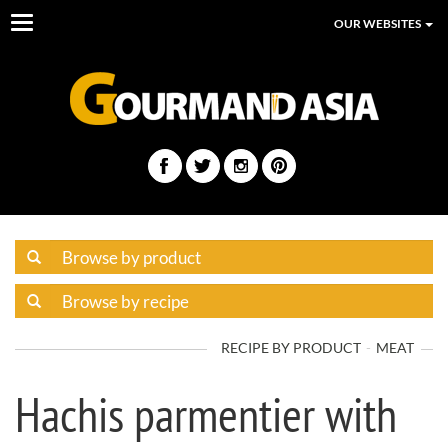
Toggle
OUR WEBSITES
navigation
RECIPE BY PRODUCT
MEAT
Hachis parmentier with