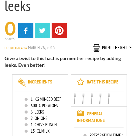
leeks
0
SHARES
MARCH 26, 2015
PRINT THE RECIPE
GOURMAND ASIA
Give a twist to this hachis parmentier recipe by adding
leeks. Even better!
INGREDIENTS
RATE THIS RECIPE
1
KG MINCED BEEF
600
G POTATOES
6
LEEKS
GENERAL
2
ONIONS
INFORMATIONS
1
CHIVE BUNCH
15
CL MILK
PREPARATION TIME :