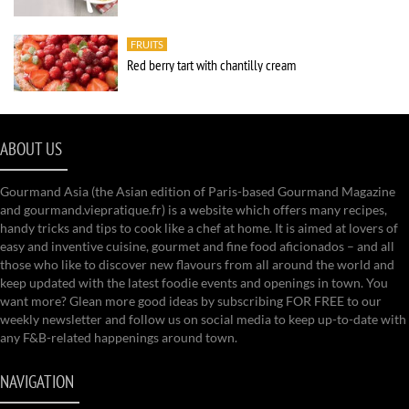
FRUITS
Red berry tart with chantilly cream
ABOUT US
Gourmand Asia (the Asian edition of Paris-based Gourmand Magazine
and gourmand.viepratique.fr) is a website which offers many recipes,
handy tricks and tips to cook like a chef at home. It is aimed at lovers of
easy and inventive cuisine, gourmet and fine food aficionados – and all
those who like to discover new flavours from all around the world and
keep updated with the latest foodie events and openings in town. You
want more? Glean more good ideas by subscribing FOR FREE to our
weekly newsletter and follow us on social media to keep up-to-date with
any F&B-related happenings around town.
NAVIGATION