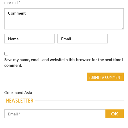
marked
*
Save my name, email, and website in this browser for the next time I
comment.
Gourmand Asia
NEWSLETTER