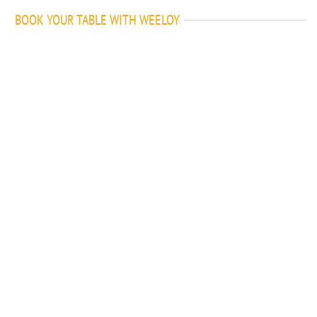
BOOK YOUR TABLE WITH WEELOY