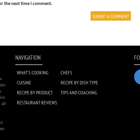
or the next time I comment.
NAVIGATION
FO
WHAT'S COOKING
CHEFS
a
CUISINE
RECIPE BY DISH TYPE
ips
y
RECIPE BY PRODUCT
TIPS AND COACHING
dos
RESTAURANT REVIEWS
 all
ur
eep