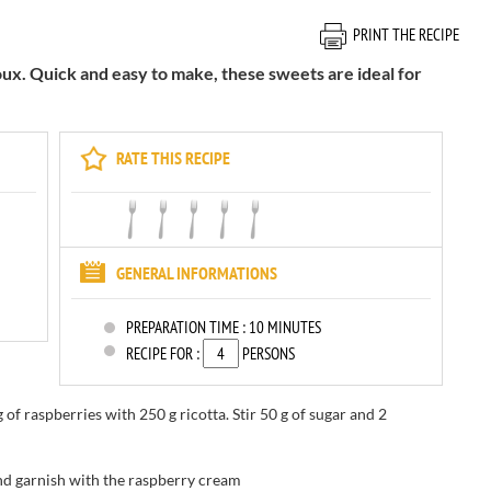
PRINT THE RECIPE
oux. Quick and easy to make, these sweets are ideal for
RATE THIS RECIPE
GENERAL INFORMATIONS
PREPARATION TIME :
10 MINUTES
RECIPE FOR :
PERSONS
g of
raspberries
with
250 g
ricotta
.
Stir
50 g
of sugar and
2
nd
garnish with
the
raspberry cream