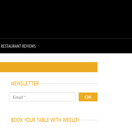
RESTAURANT REVIEWS
NEWSLETTER
BOOK YOUR TABLE WITH WEELOY