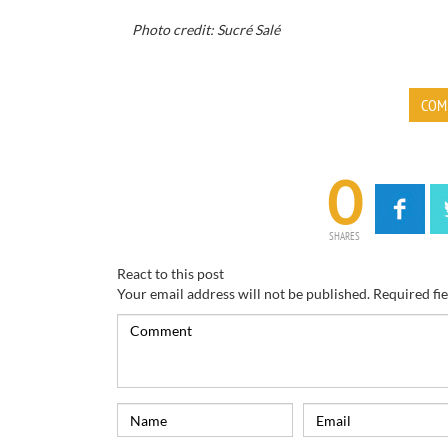
Photo credit: Sucré Salé
COM
0
SHARES
React to this post
Your email address will not be published.
Required fi