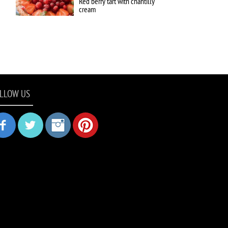
Red berry tart with chantilly
cream
LLOW US