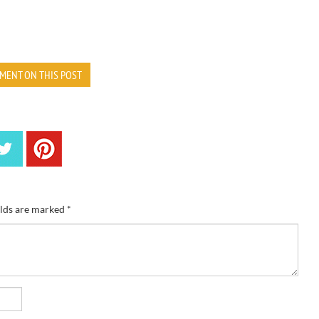
MENT ON THIS POST
elds are marked
*