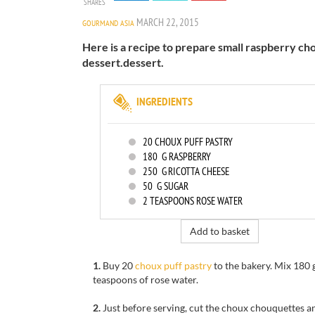
SHARES
MARCH 22, 2015
GOURMAND ASIA
Here is a recipe to prepare small raspberry ch
dessert.dessert.
INGREDIENTS
20
CHOUX PUFF PASTRY
180
G RASPBERRY
250
G RICOTTA CHEESE
50
G SUGAR
2
TEASPOONS ROSE WATER
Add to basket
1.
Buy 20
choux puff pastry
to the bakery
.
Mix
180 
teaspoons
of rose water
.
2.
Just before serving
, cut the choux
chouquettes
a