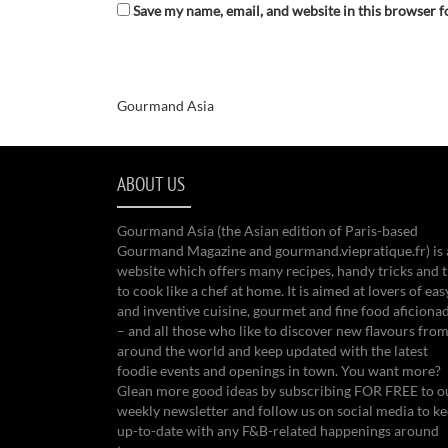
Save my name, email, and website in this browser f
Gourmand Asia
ABOUT US
Gourmand Asia (the Asian edition of Paris-based
Gourmand Magazine and gourmand.viepratique.fr) is 
website which offers many recipes, handy tricks and t
to cook like a chef at home. It is aimed at lovers of eas
and inventive cuisine, gourmet and fine food aficiona
– and all those who like to discover new flavours from
around the world and keep updated with the latest
foodie events and openings in town. You want more?
Glean more good ideas by subscribing FOR FREE to o
weekly newsletter and follow us on social media to k
up-to-date with any F&B-related happenings around