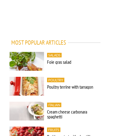
MOST POPULAR ARTICLES
SALADS
Foie gras salad
POULTRY
Poultry terrine with tarragon
ITALIAN
Cream cheese carbonara
spaghetti
FRUITS