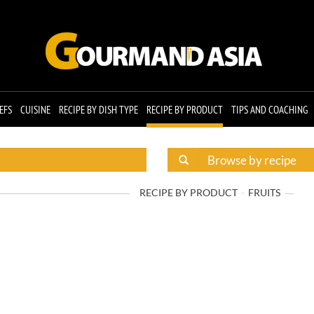
EFS
CUISINE
RECIPE BY DISH TYPE
RECIPE BY PRODUCT
TIPS AND COACHING
RECIPE BY PRODUCT
FRUITS