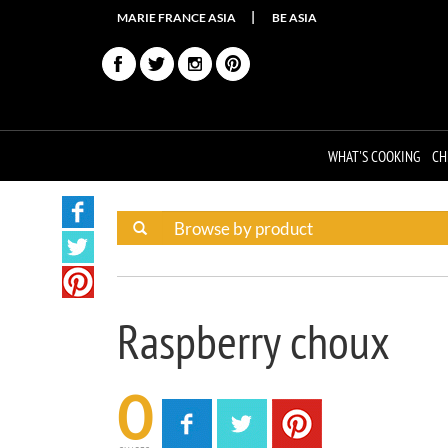
MARIE FRANCE ASIA
BE ASIA
WHAT'S COOKING
CH
Raspberry choux
0