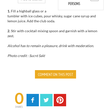
PERSONS
1.
Fill a highball glass or a
tumbler with ice cubes, pour whisky, sugar cane syrup and
lemon juice. Add the club soda.
2.
Stir with cocktail mixing spoon and garnish with a lemon
zest.
Alcohol has to remain a pleasure, drink with moderation.
Photo credit : Sucré Salé
COMMENT ON THIS POST
0
SHARES