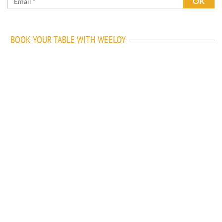
BOOK YOUR TABLE WITH WEELOY