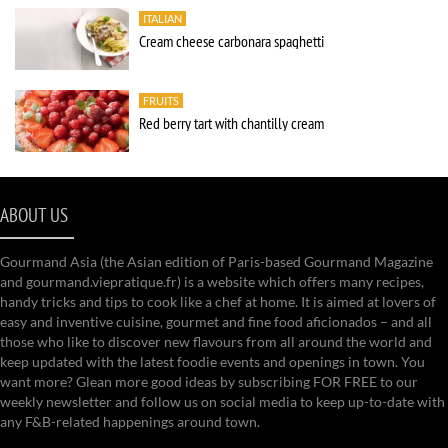
ITALIAN
Cream cheese carbonara spaghetti
FRUITS
Red berry tart with chantilly cream
ABOUT US
Gourmand Asia (the Asian edition of Paris-based Gourmand Magazine
and gourmand.viepratique.fr) is a website which offers many recipes,
handy tricks and tips to cook like a chef at home. It is aimed at lovers of
easy and inventive cuisine, gourmet and fine food aficionados – and all
those who like to discover new flavours from all around the world and
keep updated with the latest foodie events and openings in town. You
want more? Glean more good ideas by subscribing FOR FREE to our
weekly newsletter and follow us on social media to keep up-to-date with
any F&B-related happenings around town.