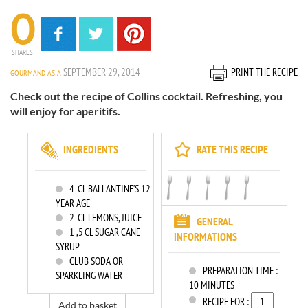
0
SHARES
SEPTEMBER 29, 2014
PRINT THE RECIPE
GOURMAND ASIA
Check out the recipe of Collins cocktail. Refreshing, you
will enjoy for aperitifs.
INGREDIENTS
RATE THIS RECIPE
4
CL BALLANTINE’S 12
YEAR AGE
2
CL LEMONS, JUICE
GENERAL
1
,5 CL SUGAR CANE
INFORMATIONS
SYRUP
CLUB SODA OR
PREPARATION TIME :
SPARKLING WATER
10 MINUTES
RECIPE FOR :
Add to basket