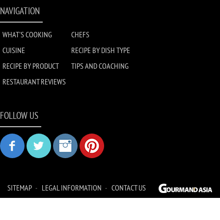
NAVIGATION
WHAT'S COOKING
CHEFS
CUISINE
RECIPE BY DISH TYPE
RECIPE BY PRODUCT
TIPS AND COACHING
RESTAURANT REVIEWS
FOLLOW US
SITEMAP
LEGAL INFORMATION
CONTACT US