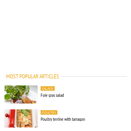
MOST POPULAR ARTICLES
SALADS
Foie gras salad
POULTRY
Poultry terrine with tarragon