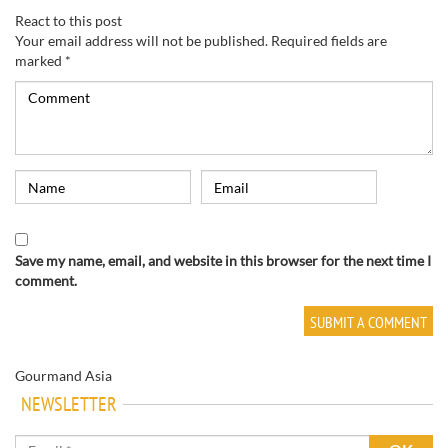
React to this post
Your email address will not be published.
Required fields are
marked
*
Save my name, email, and website in this browser for the next time I
comment.
Gourmand Asia
NEWSLETTER