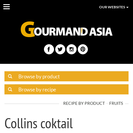
Toggle
OUR WEBSITES
navigation
RECIPE BY PRODUCT
FRUITS
Collins coktail