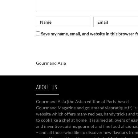
Save my name, email, and website in this browser f
Gourmand Asia
ABOUT US
Gourmand Asia (the Asian edition of Paris-based
Gourmand Magazine and gourmand.viepratique.fr) is 
website which offers many recipes, handy tricks and t
to cook like a chef at home. It is aimed at lovers of eas
and inventive cuisine, gourmet and fine food aficiona
– and all those who like to discover new flavours from