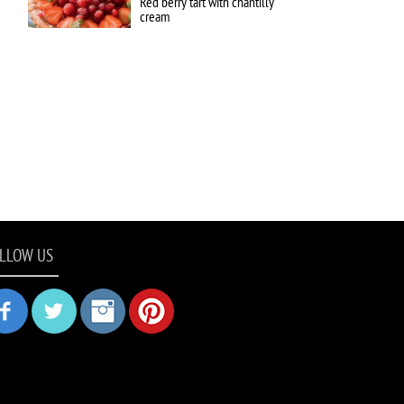
Red berry tart with chantilly
cream
LLOW US