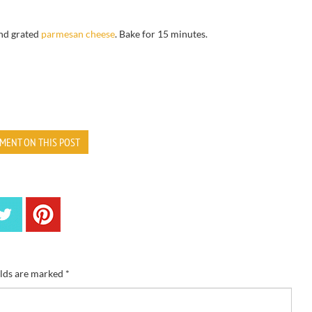
nd grated
p
armesan cheese
.
Bake for
15 minutes.
MENT ON THIS POST
elds are marked
*