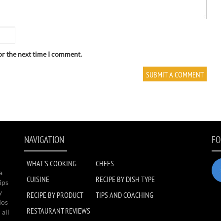
or the next time I comment.
NAVIGATION
FO
WHAT'S COOKING
CHEFS
a
CUISINE
RECIPE BY DISH TYPE
ips
y
RECIPE BY PRODUCT
TIPS AND COACHING
dos
RESTAURANT REVIEWS
 all