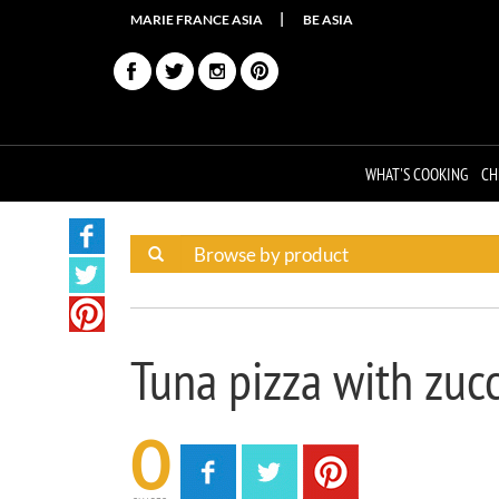
MARIE FRANCE ASIA
BE ASIA
WHAT'S COOKING
CH
Tuna pizza with zucc
0