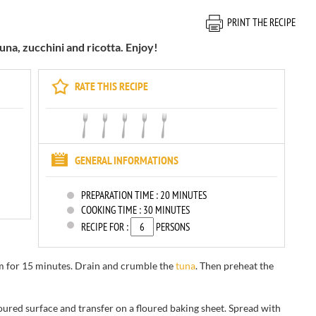
PRINT THE RECIPE
una, zucchini and ricotta. Enjoy!
RATE THIS RECIPE
GENERAL INFORMATIONS
PREPARATION TIME :
20 MINUTES
COOKING TIME :
30 MINUTES
RECIPE FOR :
PERSONS
m for
15 minutes
.
Drain and
crumble the
tuna
.
Then
preheat the
loured surface
and
transfer on a floured baking sheet.
Spread
with