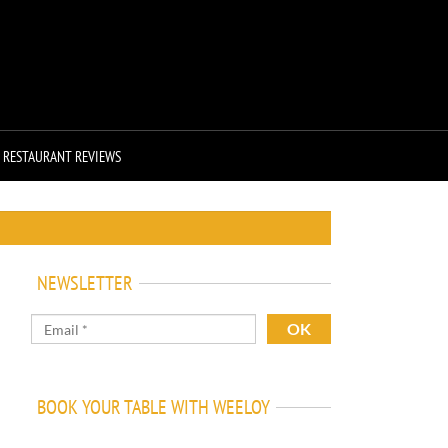
RESTAURANT REVIEWS
NEWSLETTER
BOOK YOUR TABLE WITH WEELOY