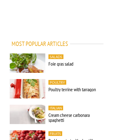
MOST POPULAR ARTICLES
SALADS
Foie gras salad
POULTRY
Poultry terrine with tarragon
ITALIAN
Cream cheese carbonara
spaghetti
FRUITS