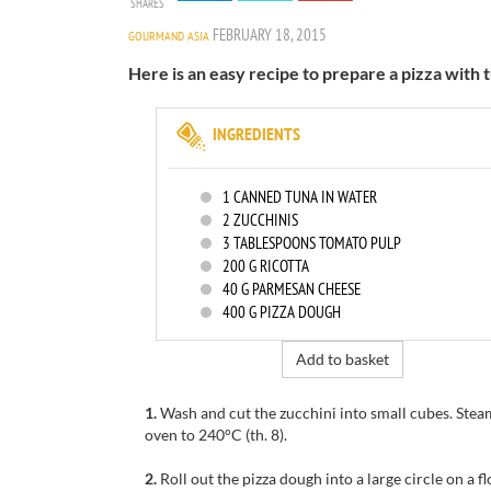
SHARES
FEBRUARY 18, 2015
GOURMAND ASIA
Here is an easy recipe to prepare a pizza with t
INGREDIENTS
1
CANNED TUNA IN WATER
2
ZUCCHINIS
3
TABLESPOONS TOMATO PULP
200
G RICOTTA
40
G PARMESAN CHEESE
400
G PIZZA DOUGH
Add to basket
1.
Wash and cut
the zucchini
into small
cubes.
Stea
oven to
240°C
(th
.
8).
2.
Roll out the
pizza dough
into a large
circle on a
f