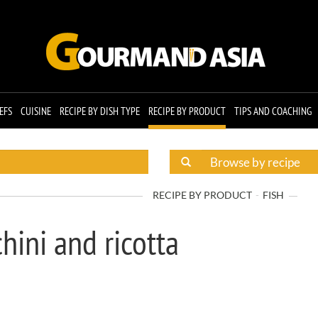
EFS
CUISINE
RECIPE BY DISH TYPE
RECIPE BY PRODUCT
TIPS AND COACHING
RECIPE BY PRODUCT
FISH
hini and ricotta