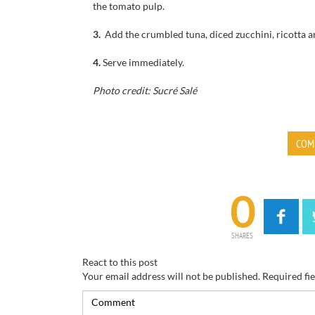
the
tomato pulp
.
3.
Add the
crumbled
tuna
,
diced
zucchini
,
ricotta
a
4.
Serve immediately.
Photo credit: Sucré Salé
COM
0
SHARES
React to this post
Your email address will not be published.
Required fi