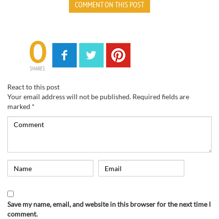
COMMENT ON THIS POST
0
SHARES
React to this post
Your email address will not be published.
Required fields are
marked
*
Save my name, email, and website in this browser for the next time I
comment.