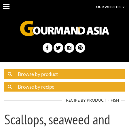
Toggle
OUR WEBSITES
navigation
RECIPE BY PRODUCT
FISH
Scallops, seaweed and