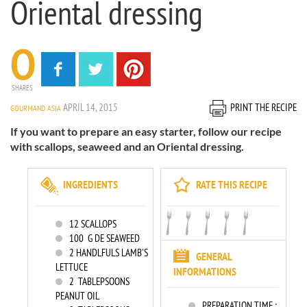
Oriental dressing
0
SHARES
APRIL 14, 2015
PRINT THE RECIPE
GOURMAND ASIA
If you want to prepare an easy starter, follow our recipe
with scallops, seaweed and an Oriental dressing.
INGREDIENTS
RATE THIS RECIPE
12
SCALLOPS
100
G DE SEAWEED
2
HANDLFULS LAMB'S
GENERAL
LETTUCE
INFORMATIONS
2
TABLEPSOONS
PEANUT OIL
PREPARATION TIME :