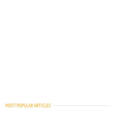
MOST POPULAR ARTICLES