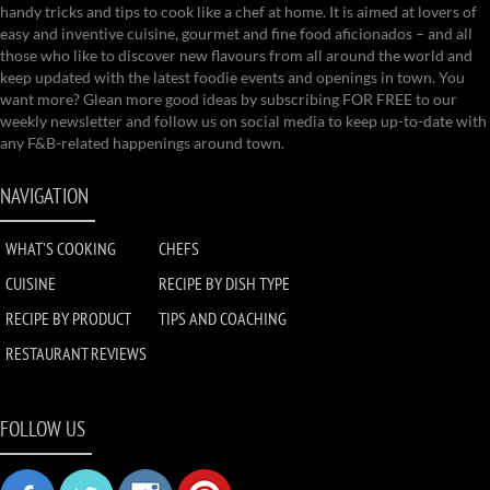
handy tricks and tips to cook like a chef at home. It is aimed at lovers of
easy and inventive cuisine, gourmet and fine food aficionados – and all
those who like to discover new flavours from all around the world and
keep updated with the latest foodie events and openings in town. You
want more? Glean more good ideas by subscribing FOR FREE to our
weekly newsletter and follow us on social media to keep up-to-date with
any F&B-related happenings around town.
NAVIGATION
WHAT'S COOKING
CHEFS
CUISINE
RECIPE BY DISH TYPE
RECIPE BY PRODUCT
TIPS AND COACHING
RESTAURANT REVIEWS
FOLLOW US