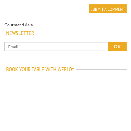
Gourmand Asia
NEWSLETTER
BOOK YOUR TABLE WITH WEELOY