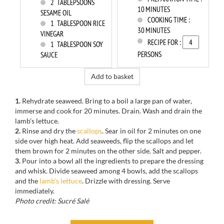
2
TABLEPSOONS
10 MINUTES
SESAME OIL
COOKING TIME :
1
TABLESPOON RICE
30 MINUTES
VINEGAR
RECIPE FOR :
1
TABLESPOON SOY
PERSONS
SAUCE
Add to basket
1.
Rehydrate
seaweed.
Bring to a boil
a large pan
of water,
immerse
and
cook
for
20 minutes.
Drain.
Wash and drain
the
lamb's lettuce.
2.
Rinse and dry
the
scallops
.
Sear
in
oil for 2 minutes
on one
side
over high heat.
Add
seaweeds
, flip the scallops
and
let
them brown
for
2 minutes
on the other side
.
Salt and pepper.
3.
Pour
into a bowl
all the ingredients to prepare the dressing
and whisk.
Divide
seaweed
among 4 bowls
, add
the scallops
and the
lamb's lettuce
.
Drizzle with
dressing.
Serve
immediately
.
Photo credit: Sucré Salé