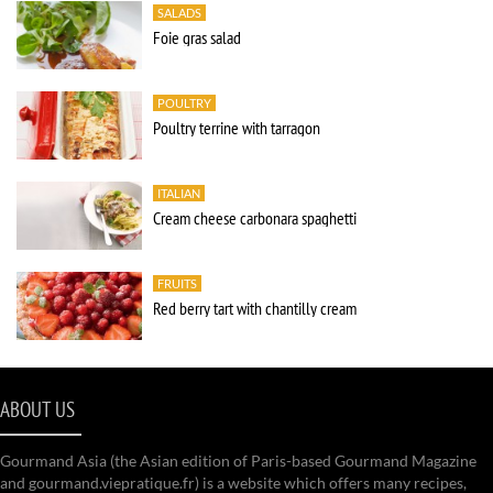
SALADS
Foie gras salad
POULTRY
Poultry terrine with tarragon
ITALIAN
Cream cheese carbonara spaghetti
FRUITS
Red berry tart with chantilly cream
ABOUT US
Gourmand Asia (the Asian edition of Paris-based Gourmand Magazine
and gourmand.viepratique.fr) is a website which offers many recipes,