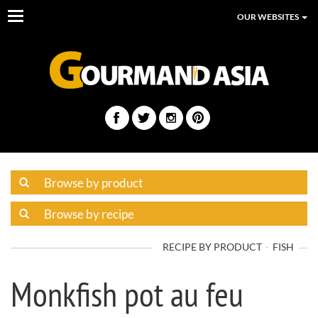
Toggle
OUR WEBSITES
navigation
RECIPE BY PRODUCT
FISH
Monkfish pot au feu