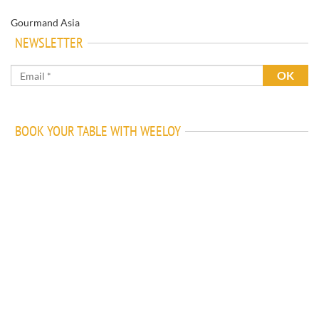
Gourmand Asia
NEWSLETTER
BOOK YOUR TABLE WITH WEELOY