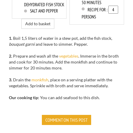
50 MINUTES
DEHYDRATED FISH STOCK
RECIPE FOR :
SALT AND PEPPER
PERSONS
Add to basket
1.
Boil
1,5 liters of water
in a stew pot
, add
the fish stock
,
bouquet garni
and leave to simmer
.
Pepper.
2.
Prepare
and wash
all the
vegetables
.
Immerse
in the broth
and cook
for
30 minutes.
Add the
monkfish
and continue to
simmer
for
20 minutes more.
3.
Drain
the
monkfish
,
place on
a serving platter
with
the
vegetables.
Sprinkle
with
broth and
serve immediately.
Our cooking tip:
You can add seafood to this dish.
COMMENT ON THIS POST