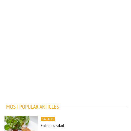
MOST POPULAR ARTICLES
SALADS
Foie gras salad