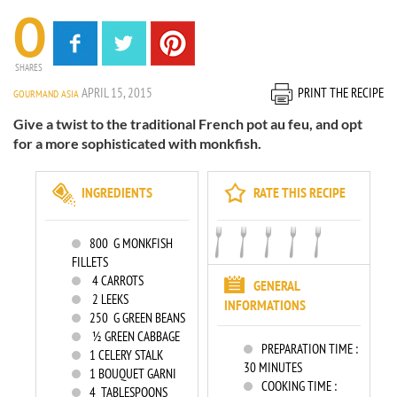
0
SHARES
APRIL 15, 2015
PRINT THE RECIPE
GOURMAND ASIA
Give a twist to the traditional French pot au feu, and opt
for a more sophisticated with monkfish.
INGREDIENTS
RATE THIS RECIPE
800
G MONKFISH
FILLETS
4
CARROTS
GENERAL
2
LEEKS
INFORMATIONS
250
G GREEN BEANS
½ GREEN CABBAGE
PREPARATION TIME :
1
CELERY STALK
30 MINUTES
1
BOUQUET GARNI
COOKING TIME :
4
TABLESPOONS