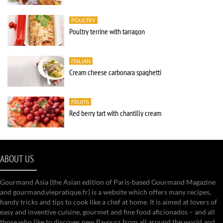
POULTRY
Poultry terrine with tarragon
ITALIAN
Cream cheese carbonara spaghetti
FRUITS
Red berry tart with chantilly cream
ABOUT US
Gourmand Asia (the Asian edition of Paris-based Gourmand Magazine
and gourmand.viepratique.fr) is a website which offers many recipes,
handy tricks and tips to cook like a chef at home. It is aimed at lovers of
easy and inventive cuisine, gourmet and fine food aficionados – and all
those who like to discover new flavours from all around the world and