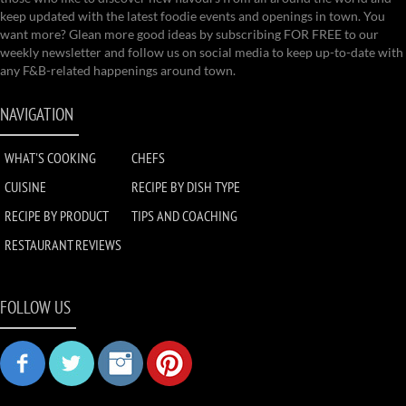
keep updated with the latest foodie events and openings in town. You
want more? Glean more good ideas by subscribing FOR FREE to our
weekly newsletter and follow us on social media to keep up-to-date with
any F&B-related happenings around town.
NAVIGATION
WHAT'S COOKING
CHEFS
CUISINE
RECIPE BY DISH TYPE
RECIPE BY PRODUCT
TIPS AND COACHING
RESTAURANT REVIEWS
FOLLOW US