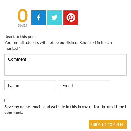
0
SHARES
React to this post
Your email address will not be published.
Required fields are
marked
*
Save my name, email, and website in this browser for the next time I
comment.