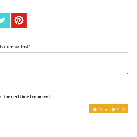
elds are marked
*
or the next time I comment.