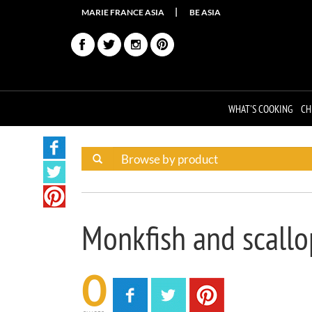
MARIE FRANCE ASIA
BE ASIA
WHAT'S COOKING
CH
Monkfish and scall
0