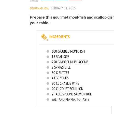
SHARES
FEBRUARY 11, 2015
GOURMAND ASIA
Prepare this gourmet monkfish and scallop dish 
your table.
INGREDIENTS
600
G CUBED MONKFISH
18
SCALLOPS
250
G MOREL MUSHROOMS
2
SPRIGS DILL
30
G BUTTER
4
EGG YOLKS
20
CL CHABLIS WINE
20
CL COURT-BOUILLON
2
TABLESPOONS SALMON ROE
SALT AND PEPPER, TO TASTE