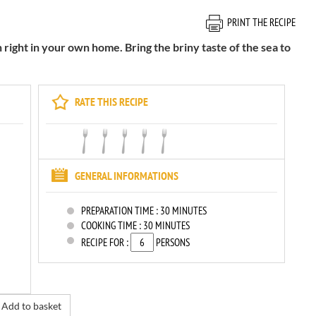
PRINT THE RECIPE
right in your own home. Bring the briny taste of the sea to
RATE THIS RECIPE
GENERAL INFORMATIONS
PREPARATION TIME :
30 MINUTES
COOKING TIME :
30 MINUTES
RECIPE FOR :
PERSONS
Add to basket