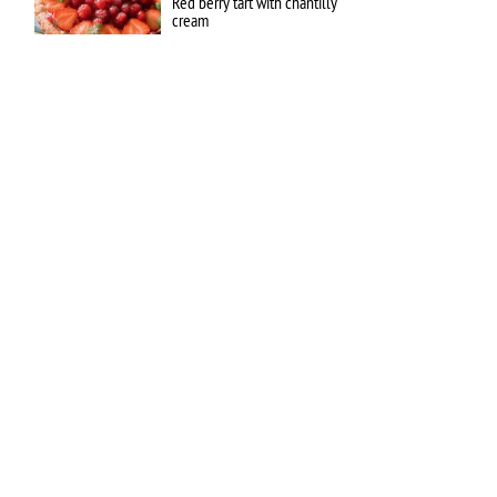
Red berry tart with chantilly
cream