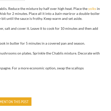
blis. Reduce the mixture by half over high heat. Place the
yolks
in
sk for 2 minutes. Place all it into a
bain-marie
or a double-boiler
 bit until the sauce is frothy. Keep warm and set aside.
r, salt and cover it. Leave it to cook for 10 minutes and then add
Cook in butter for 5 minutes in a covered pan and season.
mushrooms on plates. Sprinkle the Chablis mixture. Decorate with
mpagne. For a more economic option, swap the scallops
MENT ON THIS POST