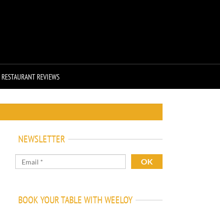
RESTAURANT REVIEWS
NEWSLETTER
BOOK YOUR TABLE WITH WEELOY