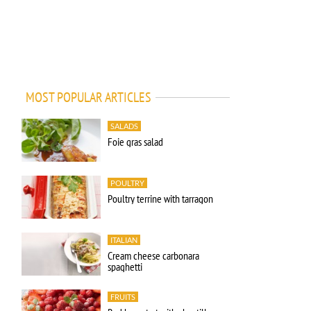
MOST POPULAR ARTICLES
SALADS
Foie gras salad
POULTRY
Poultry terrine with tarragon
ITALIAN
Cream cheese carbonara
spaghetti
FRUITS