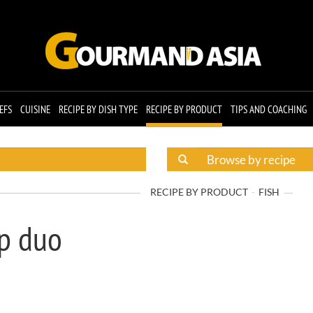
EFS
CUISINE
RECIPE BY DISH TYPE
RECIPE BY PRODUCT
TIPS AND COACHING
RECIPE BY PRODUCT
FISH
op duo