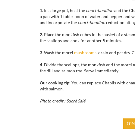
1.
In a large pot, heat the
court-bouillon
and the Cha
a pan with 1 tablespoon of water and pepper and whi
and incorporate the
court-bouillon
reduction bit by
2.
Place the monkfish cubes in the basket of a steame
the scallops and cook for another 5 minutes.
3.
Wash the morel
mushrooms
, drain and pat dry. 
4.
Divide the scallops, the monkfish and the morel 
the dill and salmon roe. Serve immediately.
Our cooking tip:
You can replace Chablis with cha
with salmon.
Photo credit : Sucré Salé
COM