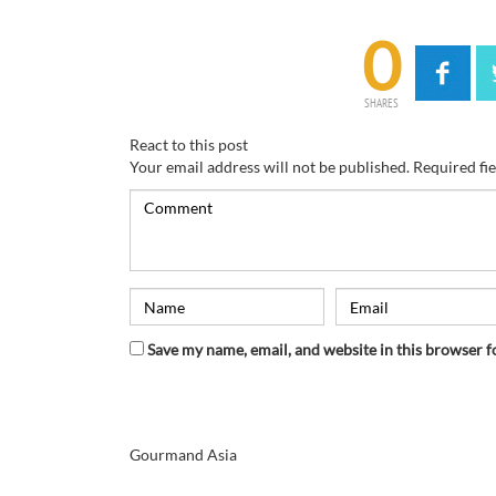
0
SHARES
React to this post
Your email address will not be published.
Required fi
Save my name, email, and website in this browser f
Gourmand Asia