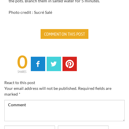
the pots. Blanch them in salted water for 5 minutes.
Photo credit : Sucré Salé
COMMENT ON THIS POST
0
SHARES
React to this post
Your email address will not be published.
Required fields are
marked
*