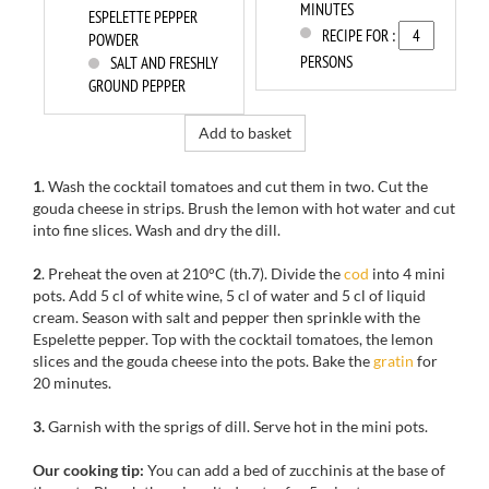
MINUTES
ESPELETTE PEPPER
RECIPE FOR :
POWDER
PERSONS
SALT AND FRESHLY
GROUND PEPPER
Add to basket
1
. Wash the cocktail tomatoes and cut them in two. Cut the
gouda cheese in strips. Brush the lemon with hot water and cut
into fine slices. Wash and dry the dill.
2
. Preheat the oven at 210°C (th.7). Divide the
cod
into 4 mini
pots. Add 5 cl of white wine, 5 cl of water and 5 cl of liquid
cream. Season with salt and pepper then sprinkle with the
Espelette pepper. Top with the cocktail tomatoes, the lemon
slices and the gouda cheese into the pots. Bake the
gratin
for
20 minutes.
3.
Garnish with the sprigs of dill. Serve hot in the mini pots.
Our cooking tip:
You can add a bed of zucchinis at the base of