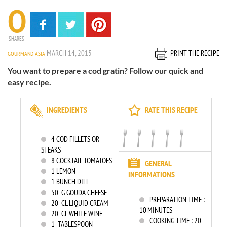
0
SHARES
MARCH 14, 2015
PRINT THE RECIPE
GOURMAND ASIA
You want to prepare a cod gratin? Follow our quick and
easy recipe.
INGREDIENTS
RATE THIS RECIPE
4
COD FILLETS OR
STEAKS
8
COCKTAIL TOMATOES
GENERAL
1
LEMON
INFORMATIONS
1
BUNCH DILL
50
G GOUDA CHEESE
PREPARATION TIME :
20
CL LIQUID CREAM
10 MINUTES
20
CL WHITE WINE
COOKING TIME :
20
1
TABLESPOON