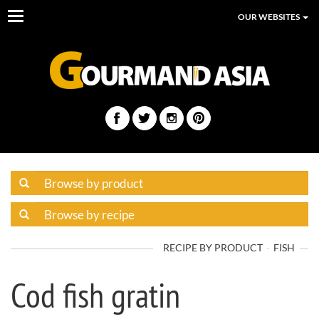
Toggle
OUR WEBSITES
navigation
RECIPE BY PRODUCT
FISH
Cod fish gratin