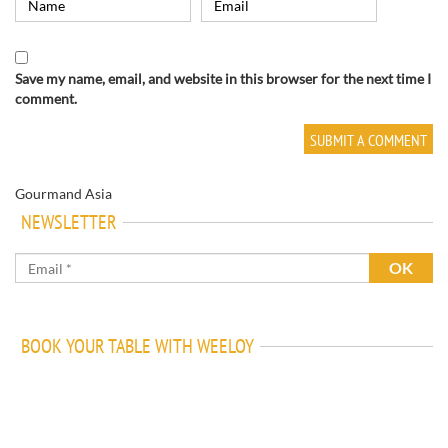
Save my name, email, and website in this browser for the next time I
comment.
Gourmand Asia
NEWSLETTER
BOOK YOUR TABLE WITH WEELOY