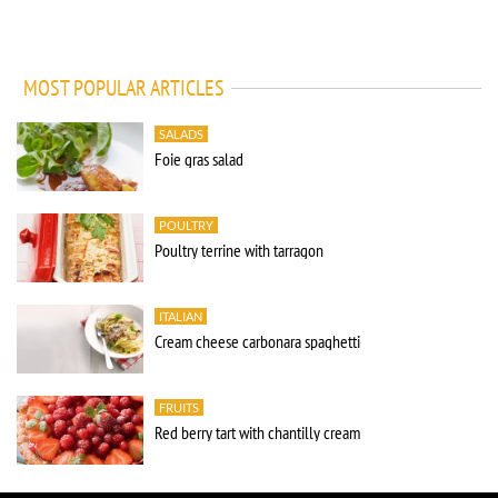
MOST POPULAR ARTICLES
SALADS
Foie gras salad
POULTRY
Poultry terrine with tarragon
ITALIAN
Cream cheese carbonara spaghetti
FRUITS
Red berry tart with chantilly cream