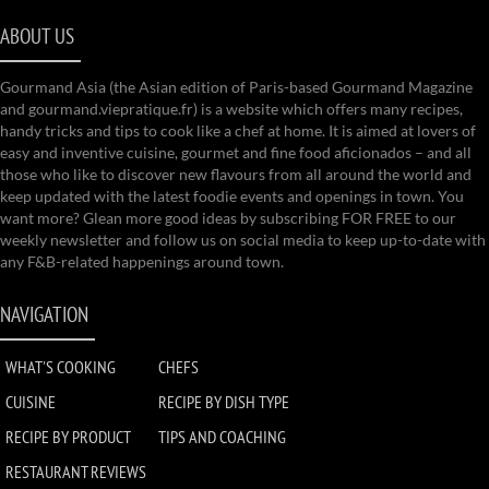
ABOUT US
Gourmand Asia (the Asian edition of Paris-based Gourmand Magazine
and gourmand.viepratique.fr) is a website which offers many recipes,
handy tricks and tips to cook like a chef at home. It is aimed at lovers of
easy and inventive cuisine, gourmet and fine food aficionados – and all
those who like to discover new flavours from all around the world and
keep updated with the latest foodie events and openings in town. You
want more? Glean more good ideas by subscribing FOR FREE to our
weekly newsletter and follow us on social media to keep up-to-date with
any F&B-related happenings around town.
NAVIGATION
WHAT'S COOKING
CHEFS
CUISINE
RECIPE BY DISH TYPE
RECIPE BY PRODUCT
TIPS AND COACHING
RESTAURANT REVIEWS