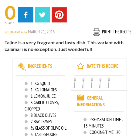
0
SHARES
MARCH 21, 2015
PRINT THE RECIPE
GOURMAND ASIA
Tajine is a very fragrant and tasty dish. This variant with
calamari is no exception. Just wonderful!
INGREDIENTS
RATE THIS RECIPE
1
KG SQUID
1
KG TOMATOES
1
LEMON, JUICE
GENERAL
3
GARLIC CLOVES,
INFORMATIONS
CHOPPED
8
BLACK OLIVES
PREPARATION TIME :
2
BAY LEAVES
15 MINUTES
½ GLASS OF OLIVE OIL
COOKING TIME :
20
3
TABLESPOONS