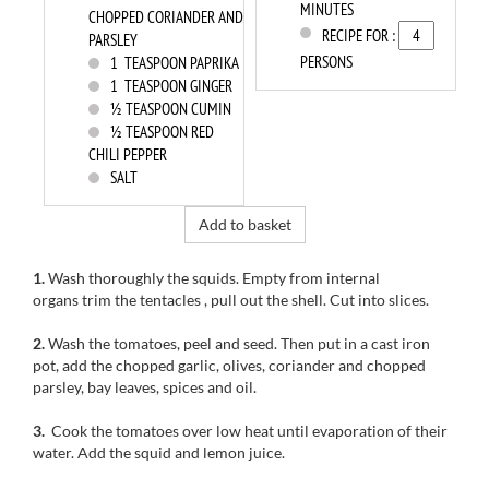
MINUTES
CHOPPED CORIANDER AND
RECIPE FOR :
PARSLEY
PERSONS
1
TEASPOON PAPRIKA
1
TEASPOON GINGER
½ TEASPOON CUMIN
½ TEASPOON RED
CHILI PEPPER
SALT
Add to basket
1.
Wash
thoroughly
the squids
.
Empty from internal
organs trim the tentacles
, pull out the shell.
Cut
into slices.
2.
Wash the tomatoes
,
peel and
seed
.
Then
put
in a
cast iron
pot
, add the
chopped garlic
, olives,
coriander and
chopped
parsley,
bay leaves
, spices
and oil.
3.
Cook
the tomatoes
over low heat
until evaporation
of their
water.
Add
the squid
and lemon
juice.