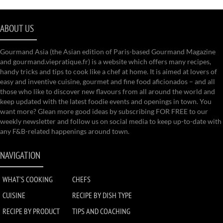
ABOUT US
Gourmand Asia (the Asian edition of Paris-based Gourmand Magazine
and gourmand.viepratique.fr) is a website which offers many recipes,
handy tricks and tips to cook like a chef at home. It is aimed at lovers of
easy and inventive cuisine, gourmet and fine food aficionados – and all
those who like to discover new flavours from all around the world and
keep updated with the latest foodie events and openings in town. You
want more? Glean more good ideas by subscribing FOR FREE to our
weekly newsletter and follow us on social media to keep up-to-date with
any F&B-related happenings around town.
NAVIGATION
WHAT'S COOKING
CHEFS
CUISINE
RECIPE BY DISH TYPE
RECIPE BY PRODUCT
TIPS AND COACHING