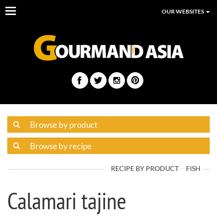
Toggle
OUR WEBSITES
navigation
RECIPE BY PRODUCT
FISH
Calamari tajine