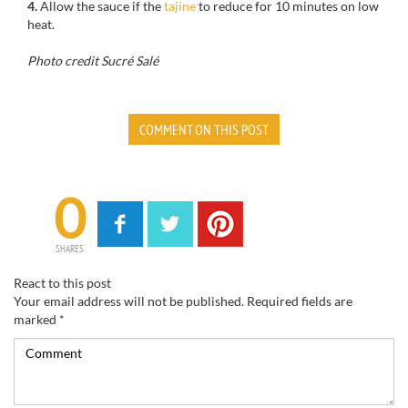
4.
Allow
the sauce if the
tajine
to reduce
for 10 minutes on
low
heat.
Photo credit Sucré Salé
COMMENT ON THIS POST
0
SHARES
React to this post
Your email address will not be published.
Required fields are
marked
*