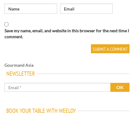
Save my name, email, and website in this browser for the next time I
comment.
Gourmand Asia
NEWSLETTER
BOOK YOUR TABLE WITH WEELOY