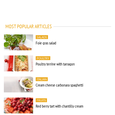
MOST POPULAR ARTICLES
SALADS
Foie gras salad
POULTRY
Poultry terrine with tarragon
ITALIAN
Cream cheese carbonara spaghetti
FRUITS
Red berry tart with chantilly cream