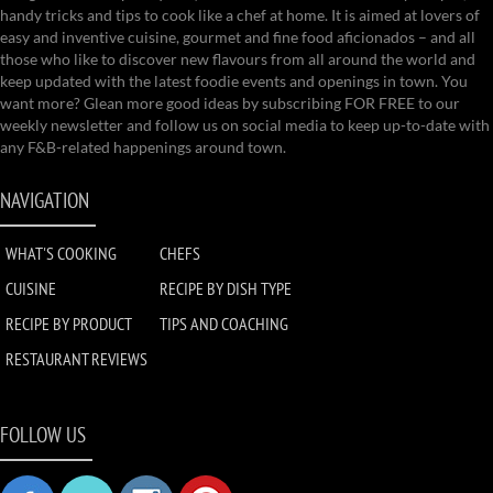
handy tricks and tips to cook like a chef at home. It is aimed at lovers of
easy and inventive cuisine, gourmet and fine food aficionados – and all
those who like to discover new flavours from all around the world and
keep updated with the latest foodie events and openings in town. You
want more? Glean more good ideas by subscribing FOR FREE to our
weekly newsletter and follow us on social media to keep up-to-date with
any F&B-related happenings around town.
NAVIGATION
WHAT'S COOKING
CHEFS
CUISINE
RECIPE BY DISH TYPE
RECIPE BY PRODUCT
TIPS AND COACHING
RESTAURANT REVIEWS
FOLLOW US