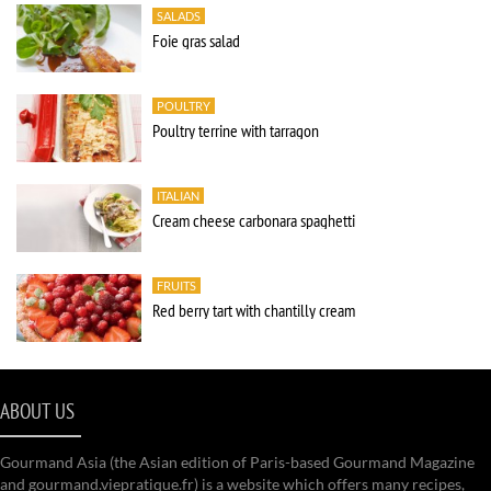
SALADS
Foie gras salad
POULTRY
Poultry terrine with tarragon
ITALIAN
Cream cheese carbonara spaghetti
FRUITS
Red berry tart with chantilly cream
ABOUT US
Gourmand Asia (the Asian edition of Paris-based Gourmand Magazine
and gourmand.viepratique.fr) is a website which offers many recipes,