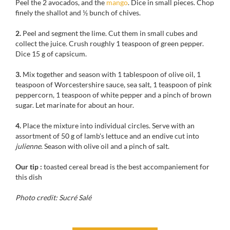
Peel the 2 avocados, and the
mango
. Dice in small pieces. Chop
finely the shallot and ½ bunch of chives.
2.
Peel and segment the lime. Cut them in small cubes and
collect the juice. Crush roughly 1 teaspoon of green pepper.
Dice 15 g of capsicum.
3.
Mix together and
season with
1
tablespoon of
olive oil,
1
teaspoon of
Worcestershire sauce
, sea
salt,
1
teaspoon of pink
peppercorn
, 1 t
easpoon of
white pepper
and
a
pinch of
brown
sugar.
Let marinate
for
about an hour.
4.
Place
the mixture into
individual
circles.
Serve with
an
assortment of 50
g
of lamb's lettuce
and
an
endive
cut
into
julienne
. Season with
olive
oil and a
pinch of salt
.
Our tip :
toasted cereal bread is the best accompaniement for
this dish
Photo credit: Sucré Salé