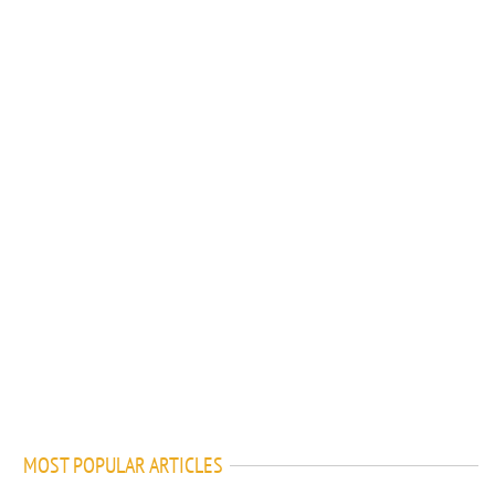
MOST POPULAR ARTICLES