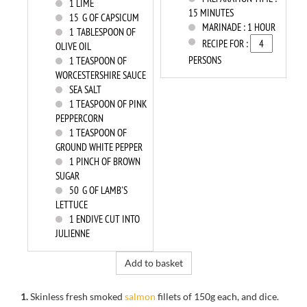
1
LIME
15 MINUTES
15
G OF CAPSICUM
MARINADE :
1 HOUR
1
TABLESPOON OF
RECIPE FOR :
OLIVE OIL
PERSONS
1
TEASPOON OF
WORCESTERSHIRE SAUCE
SEA SALT
1
TEASPOON OF PINK
PEPPERCORN
1
TEASPOON OF
GROUND WHITE PEPPER
1
PINCH OF BROWN
SUGAR
50
G OF LAMB'S
LETTUCE
1
ENDIVE CUT INTO
JULIENNE
Add to basket
1.
Skinless fresh smoked
salmon
fillets of 150g each, and dice.