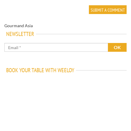
Gourmand Asia
NEWSLETTER
BOOK YOUR TABLE WITH WEELOY