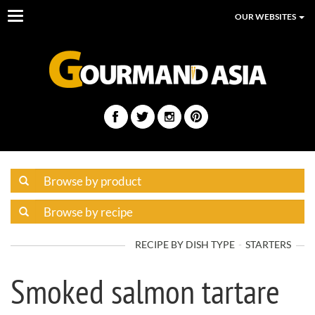
Toggle
OUR WEBSITES
navigation
RECIPE BY DISH TYPE
STARTERS
Smoked salmon tartare