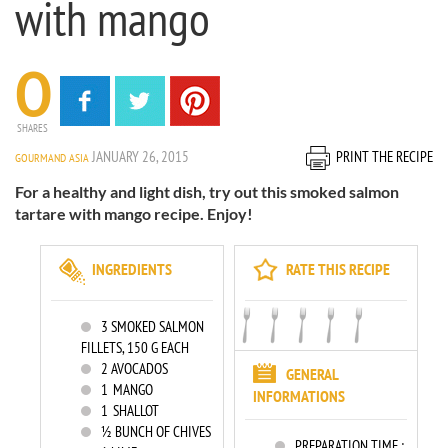
with mango
0
SHARES
JANUARY 26, 2015
PRINT THE RECIPE
GOURMAND ASIA
For a healthy and light dish, try out this smoked salmon
tartare with mango recipe. Enjoy!
INGREDIENTS
RATE THIS RECIPE
3
SMOKED SALMON
FILLETS, 150 G EACH
2
AVOCADOS
GENERAL
1
MANGO
INFORMATIONS
1
SHALLOT
½ BUNCH OF CHIVES
PREPARATION TIME :