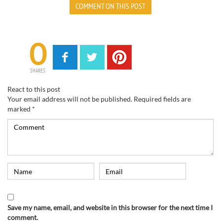
COMMENT ON THIS POST
0
SHARES
React to this post
Your email address will not be published.
Required fields are
marked
*
Save my name, email, and website in this browser for the next time I
comment.