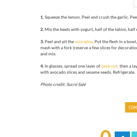
1.
Squeeze the lemon
.
Peel and
crush the garlic
.
Pee
2.
Mix
the beets
with
yogurt
, half of the
tahini
, half
3.
Peel and
pit the
avocados
.
Put
the flesh
in a
bowl,
mash
with a fork
(reserve
a few slices
for decoratio
and mix.
4.
In glasses, spread one layer of
beetroot,
then a la
with
avocado slices
and
sesame seeds. Refrigerate.
Photo credit: Sucré Salé
COM