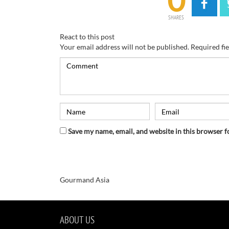
0
SHARES
React to this post
Your email address will not be published.
Required fi
Save my name, email, and website in this browser f
Gourmand Asia
ABOUT US