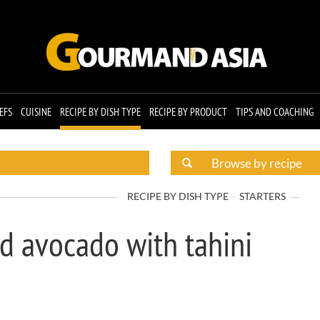
EFS
CUISINE
RECIPE BY DISH TYPE
RECIPE BY PRODUCT
TIPS AND COACHING
RECIPE BY DISH TYPE
STARTERS
d avocado with tahini