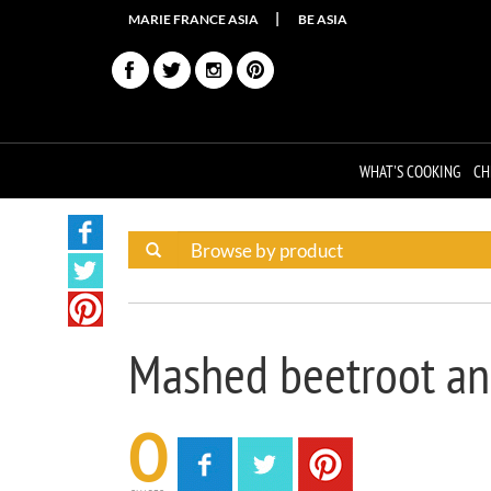
MARIE FRANCE ASIA
BE ASIA
WHAT'S COOKING
CH
Mashed beetroot an
0