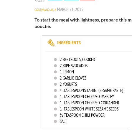
SHARES
MARCH 21, 2015
GOURMAND ASIA
To start the meal with lightness, prepare this 
bouche.
INGREDIENTS
2
BEETROOTS, COOKED
2
RIPE AVOCADOS
1
LEMON
2
GARLIC CLOVES
2
YOGURTS
4
TABLESPOONS TAHINI (SESAME PASTE)
1
TABLESPOON CHOPPED PARSLEY
1
TABLESPOON CHOPPED CORIANDER
1
TABLESPOON WHITE SESAME SEEDS
½ TEASPOON CHILI POWDER
SALT