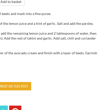
Add to basket
l
beets and
mash
into a fine
puree.
 of the
lemon juice and
a hint of
garlic
.
Salt and add
the parsley.
 add
the remaining
lemon juice
and
2 tablespoons
of water,
then
n
).
Add the
rest of
tahini
and garlic.
Add salt,
chili and
coriander
yer of the avocado cream
and finish with
a layer of
beets.
Garnish
MENT ON THIS POST