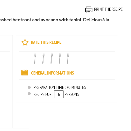
PRINT THE RECIPE
mashed beetroot and avocado with tahini. Deliciousà la
RATE THIS RECIPE
GENERAL INFORMATIONS
PREPARATION TIME :
20 MINUTES
RECIPE FOR :
PERSONS