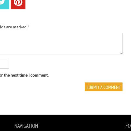
elds are marked
*
or the next time I comment.
NAVIGATION
FO