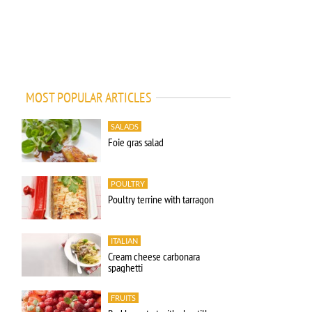
MOST POPULAR ARTICLES
SALADS
Foie gras salad
POULTRY
Poultry terrine with tarragon
ITALIAN
Cream cheese carbonara
spaghetti
FRUITS