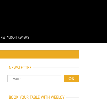
RESTAURANT REVIEWS
NEWSLETTER
BOOK YOUR TABLE WITH WEELOY