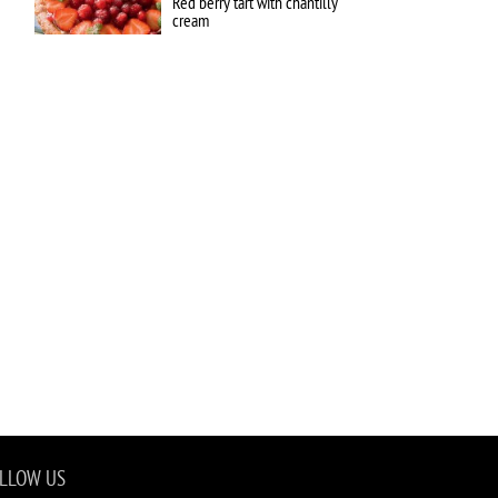
Red berry tart with chantilly
cream
LLOW US