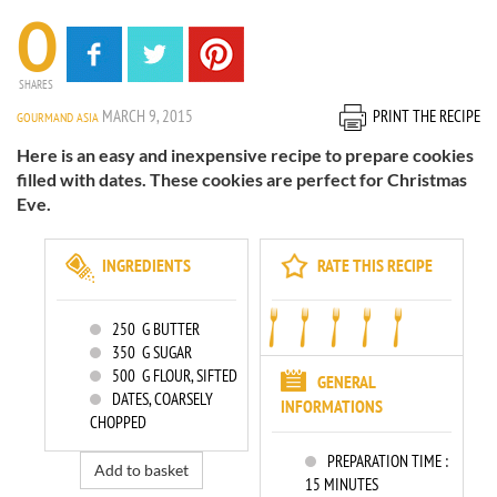
0
SHARES
MARCH 9, 2015
PRINT THE RECIPE
GOURMAND ASIA
Here is an easy and inexpensive recipe to prepare cookies
filled with dates. These cookies are perfect for Christmas
Eve.
INGREDIENTS
RATE THIS RECIPE
250
G BUTTER
350
G SUGAR
500
G FLOUR, SIFTED
GENERAL
DATES, COARSELY
INFORMATIONS
CHOPPED
PREPARATION TIME :
Add to basket
15 MINUTES