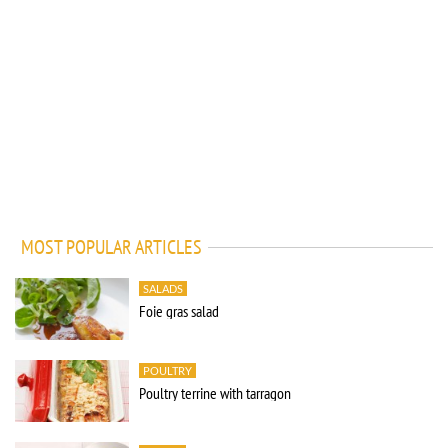
MOST POPULAR ARTICLES
SALADS
Foie gras salad
POULTRY
Poultry terrine with tarragon