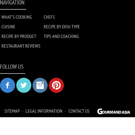
NAVIGATION
WHAT'S COOKING
CHEFS
CUISINE
RECIPE BY DISH TYPE
RECIPE BY PRODUCT
TIPS AND COACHING
RESTAURANT REVIEWS
FOLLOW US
SITEMAP
LEGAL INFORMATION
CONTACT US