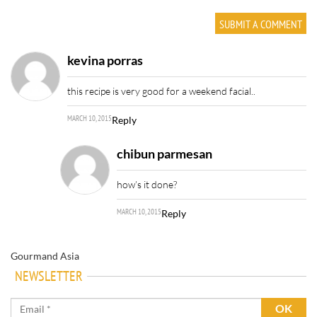
kevina porras
this recipe is very good for a weekend facial..
MARCH 10, 2015
Reply
chibun parmesan
how’s it done?
MARCH 10, 2015
Reply
Gourmand Asia
NEWSLETTER