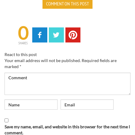
COMMENT ON THIS POST
0
SHARES
React to this post
Your email address will not be published.
Required fields are
marked
*
Save my name, email, and website in this browser for the next time I
comment.