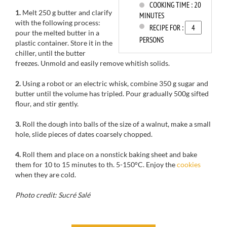
COOKING TIME :
20
1.
Melt
250 g
butter and
clarify
MINUTES
with the following process
:
RECIPE FOR :
pour the
melted butter
in a
PERSONS
plastic container.
Store it
in the
chiller
, until
the butter
freezes.
Unmold
and easily
remove whitish solids.
2.
Using
a robot or
an electric whisk
,
combine
350 g
sugar and
butter until the volume has tripled
.
Pour
gradually
500g
sifted
flour
,
and stir
gently
.
3.
Roll the dough into
balls
of
the size
of a walnut
, make a
small
hole
, slide
pieces of
dates
coarsely chopped
.
4.
Roll them
and place
on a
nonstick baking sheet
and
bake
them for
10 to 15 minutes
to
th
.
5-150
°C.
Enjoy
the
cookies
when they
are cold.
Photo credit: Sucré Salé