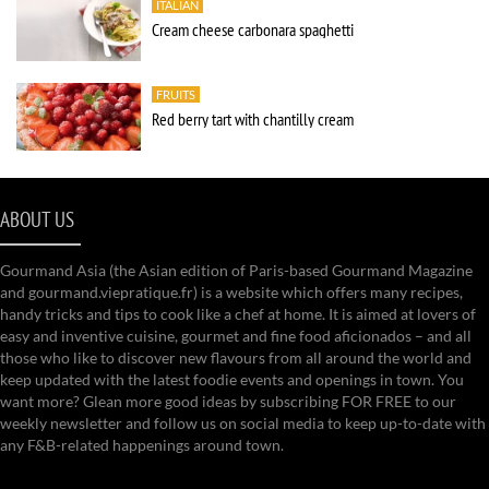
ITALIAN
Cream cheese carbonara spaghetti
FRUITS
Red berry tart with chantilly cream
ABOUT US
Gourmand Asia (the Asian edition of Paris-based Gourmand Magazine
and gourmand.viepratique.fr) is a website which offers many recipes,
handy tricks and tips to cook like a chef at home. It is aimed at lovers of
easy and inventive cuisine, gourmet and fine food aficionados – and all
those who like to discover new flavours from all around the world and
keep updated with the latest foodie events and openings in town. You
want more? Glean more good ideas by subscribing FOR FREE to our
weekly newsletter and follow us on social media to keep up-to-date with
any F&B-related happenings around town.