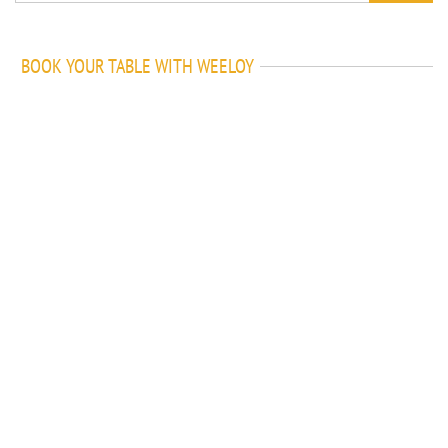
BOOK YOUR TABLE WITH WEELOY