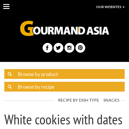
Toggle
OUR WEBSITES
navigation
RECIPE BY DISH TYPE
SNACKS
White cookies with dates