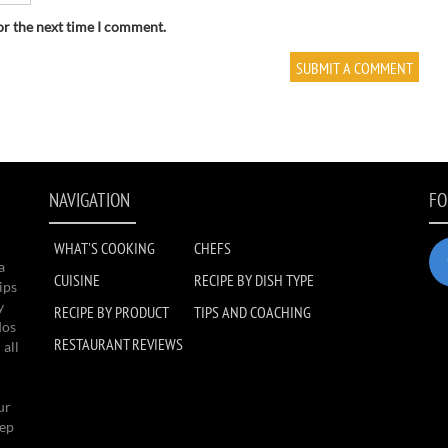
or the next time I comment.
NAVIGATION
FO
WHAT'S COOKING
CHEFS
a
CUISINE
RECIPE BY DISH TYPE
ips
y
RECIPE BY PRODUCT
TIPS AND COACHING
dos
RESTAURANT REVIEWS
 all
ur
eep