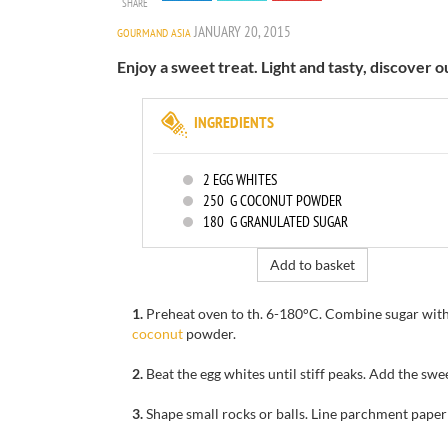
SHARE
JANUARY 20, 2015
GOURMAND ASIA
Enjoy a sweet treat. Light and tasty, discover 
INGREDIENTS
2
EGG WHITES
250
G COCONUT POWDER
180
G GRANULATED SUGAR
Add to basket
1.
Preheat oven to
th
.
6-180
°C.
Combine sugar
wit
coconut
powder.
2.
Beat the egg whites
until stiff peaks
.
Add the
swe
3.
Shape
small
rocks or balls.
Line
parchment paper 