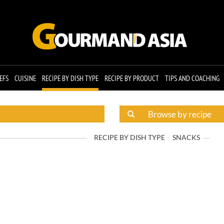
EFS
CUISINE
RECIPE BY DISH TYPE
RECIPE BY PRODUCT
TIPS AND COACHING
RECIPE BY DISH TYPE
SNACKS