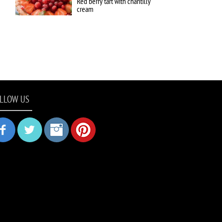
Red berry tart with chantilly
cream
LLOW US