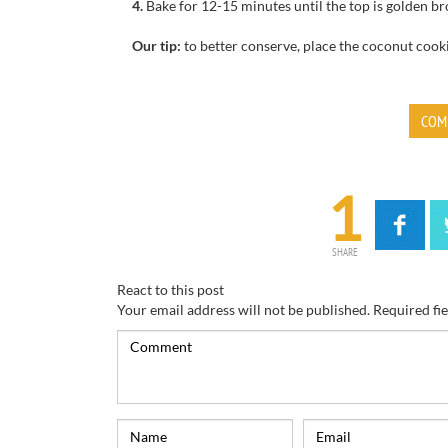
4.
Bake for
12-15
minutes until
the top is
golden br
Our tip:
to better conserve
, place
the coconut cook
COM
1
SHARE
React to this post
Your email address will not be published.
Required fi