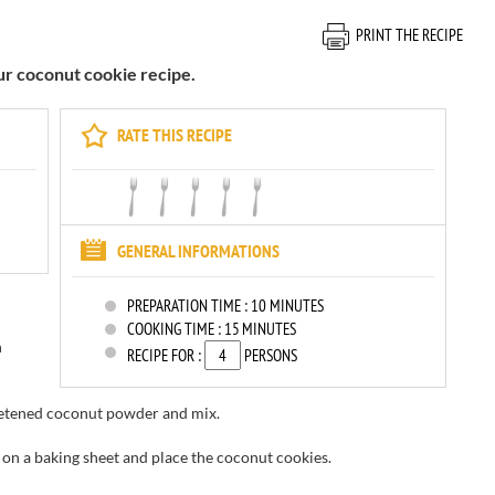
PRINT THE RECIPE
our coconut cookie recipe.
RATE THIS RECIPE
GENERAL INFORMATIONS
PREPARATION TIME :
10 MINUTES
COOKING TIME :
15 MINUTES
h
RECIPE FOR :
PERSONS
etened
coconut powder
and mix.
on a baking sheet and place the coconut cookies.