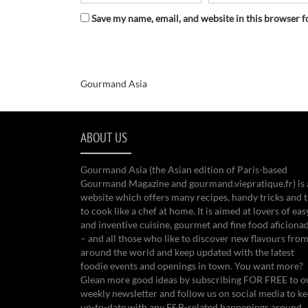
Save my name, email, and website in this browser f
Gourmand Asia
ABOUT US
Gourmand Asia (the Asian edition of Paris-based
Gourmand Magazine and gourmand.viepratique.fr) is 
website which offers many recipes, handy tricks and t
to cook like a chef at home. It is aimed at lovers of eas
and inventive cuisine, gourmet and fine food aficiona
– and all those who like to discover new flavours from
around the world and keep updated with the latest
foodie events and openings in town. You want more?
Glean more good ideas by subscribing FOR FREE to o
weekly newsletter and follow us on social media to k
up-to-date with any F&B-related happenings around