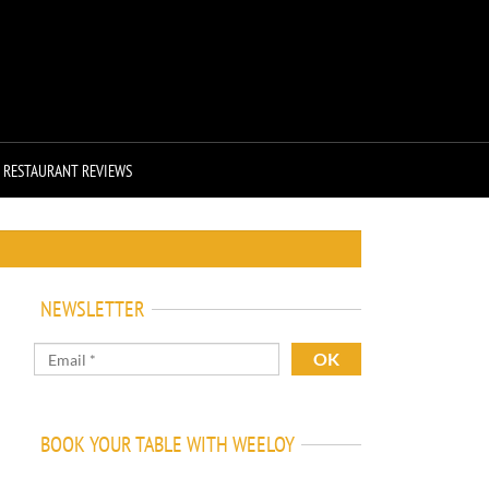
RESTAURANT REVIEWS
NEWSLETTER
BOOK YOUR TABLE WITH WEELOY