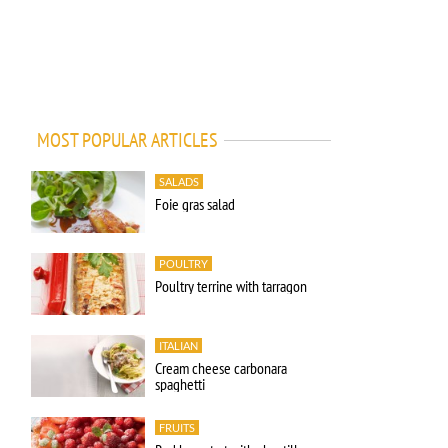
MOST POPULAR ARTICLES
SALADS
Foie gras salad
POULTRY
Poultry terrine with tarragon
ITALIAN
Cream cheese carbonara
spaghetti
FRUITS