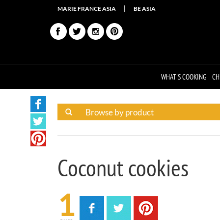
MARIE FRANCE ASIA
BE ASIA
WHAT'S COOKING
CH
Coconut cookies
1