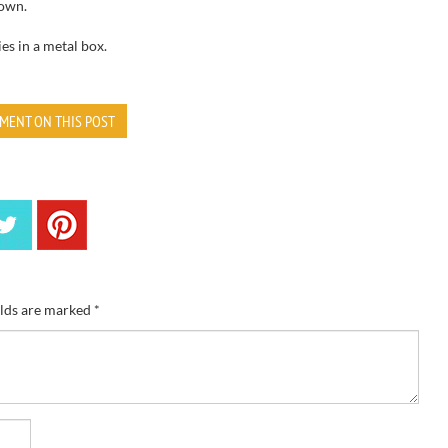
own.
ies
in a metal box
.
MENT ON THIS POST
elds are marked
*