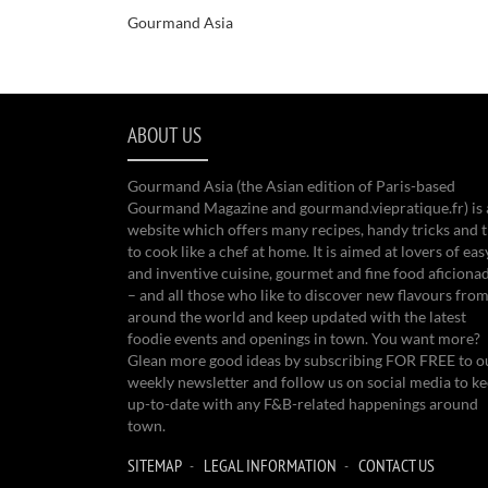
Gourmand Asia
ABOUT US
Gourmand Asia (the Asian edition of Paris-based
Gourmand Magazine and gourmand.viepratique.fr) is 
website which offers many recipes, handy tricks and t
to cook like a chef at home. It is aimed at lovers of eas
and inventive cuisine, gourmet and fine food aficiona
– and all those who like to discover new flavours from
around the world and keep updated with the latest
foodie events and openings in town. You want more?
Glean more good ideas by subscribing FOR FREE to o
weekly newsletter and follow us on social media to k
up-to-date with any F&B-related happenings around
town.
SITEMAP
LEGAL INFORMATION
CONTACT US