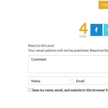
COM
4
SHARES
React to this post
Your email address will not be published.
Required fi
Save my name, email, and website in this browser f