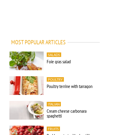
MOST POPULAR ARTICLES
SALADS
Foie gras salad
POULTRY
Poultry terrine with tarragon
ITALIAN
Cream cheese carbonara
spaghetti
FRUITS