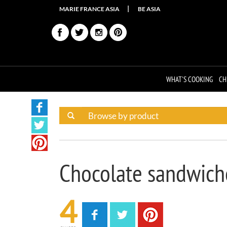
MARIE FRANCE ASIA
BE ASIA
WHAT'S COOKING
CH
Chocolate sandwich
4