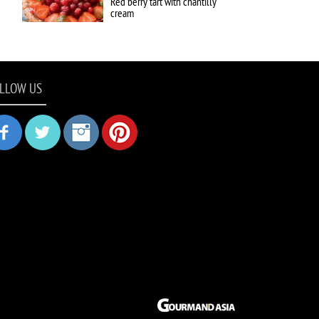
Red berry tart with chantilly
cream
LLOW US