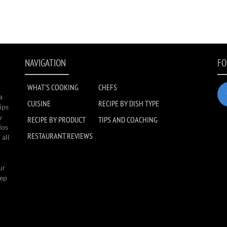
NAVIGATION
FO
WHAT'S COOKING
CHEFS
a
CUISINE
RECIPE BY DISH TYPE
ips
y
RECIPE BY PRODUCT
TIPS AND COACHING
dos
RESTAURANT REVIEWS
 all
ur
eep