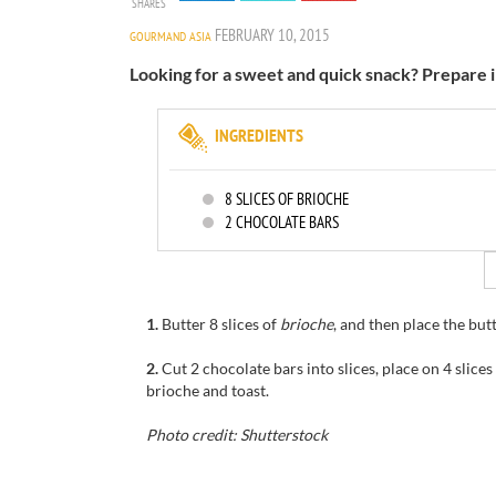
SHARES
FEBRUARY 10, 2015
GOURMAND ASIA
Looking for a sweet and quick snack? Prepare 
INGREDIENTS
8
SLICES OF BRIOCHE
2
CHOCOLATE BARS
1.
Butter
8
slices of
brioche
, and then
place the
but
2.
Cut 2
chocolate
bars
into slices
,
place
on
4
slices
brioche and
toast.
Photo credit: Shutterstock