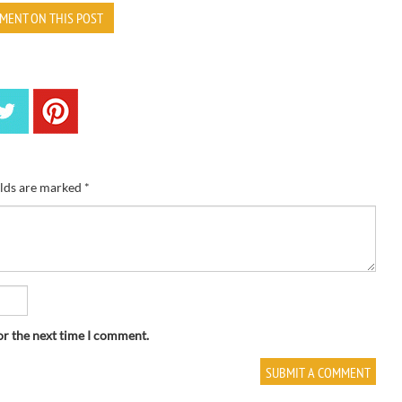
MENT ON THIS POST
elds are marked
*
or the next time I comment.