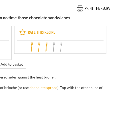
PRINT THE RECIPE
in no time those chocolate sandwiches.
RATE THIS RECIPE
Add to basket
tered sides
against
the
heat
broiler
.
 of brioche
(or use
chocolate
spread
)
.
Top with
the other slice of