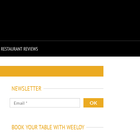
RESTAURANT REVIEWS
NEWSLETTER
BOOK YOUR TABLE WITH WEELOY