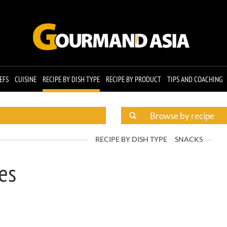
EFS
CUISINE
RECIPE BY DISH TYPE
RECIPE BY PRODUCT
TIPS AND COACHING
RECIPE BY DISH TYPE
SNACKS
es