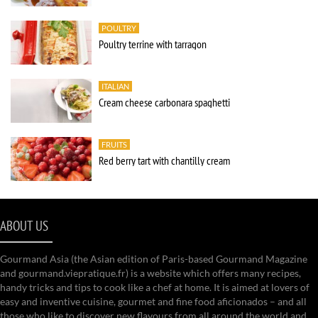
POULTRY
Poultry terrine with tarragon
ITALIAN
Cream cheese carbonara spaghetti
FRUITS
Red berry tart with chantilly cream
ABOUT US
Gourmand Asia (the Asian edition of Paris-based Gourmand Magazine
and gourmand.viepratique.fr) is a website which offers many recipes,
handy tricks and tips to cook like a chef at home. It is aimed at lovers of
easy and inventive cuisine, gourmet and fine food aficionados – and all
those who like to discover new flavours from all around the world and