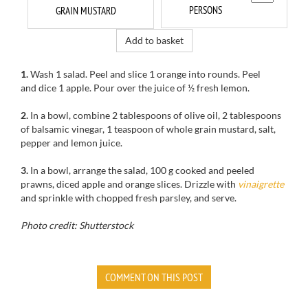
PERSONS
GRAIN MUSTARD
Add to basket
1.
Wash
1
salad.
Peel and slice
1 orange
into rounds. Peel
and dice
1 apple
.
Pour over the
juice of ½
fresh lemon
.
2.
In a bowl, combine 2 tablespoons of olive oil, 2 tablespoons
of balsamic vinegar, 1 teaspoon of whole grain mustard, salt,
pepper and lemon juice.
3.
In a bowl
, arrange
the salad
, 100 g
cooked and peeled
prawns
,
diced apple
and orange
slices.
Drizzle with
vinaigrette
and
sprinkle with
chopped fresh parsley
,
and serve.
Photo credit: Shutterstock
COMMENT ON THIS POST