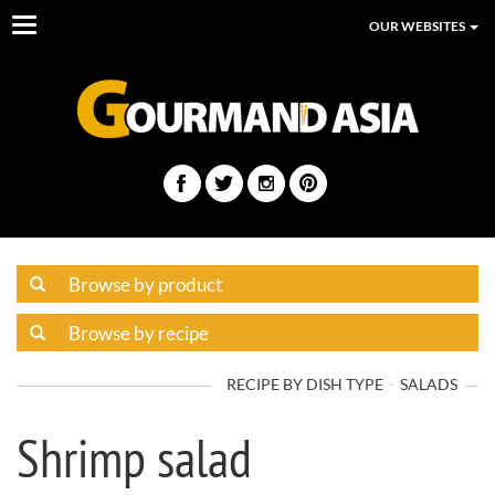
Toggle
OUR WEBSITES
navigation
RECIPE BY DISH TYPE
SALADS
Shrimp salad