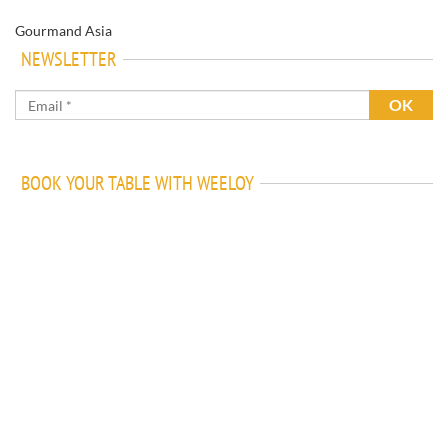
Gourmand Asia
NEWSLETTER
BOOK YOUR TABLE WITH WEELOY