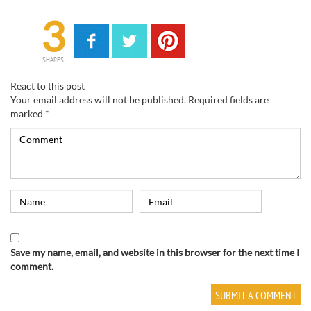
3
SHARES
React to this post
Your email address will not be published.
Required fields are
marked
*
Save my name, email, and website in this browser for the next time I
comment.