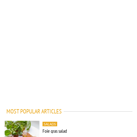
MOST POPULAR ARTICLES
SALADS
Foie gras salad