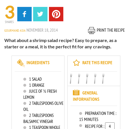
3
SHARES
NOVEMBER 18, 2014
PRINT THE RECIPE
GOURMAND ASIA
What about a shrimp salad recipe? Easy to prepare, as a
starter or a meal, it is the perfect fit for any cravings.
INGREDIENTS
RATE THIS RECIPE
1
SALAD
1
ORANGE
JUICE OF ½ FRESH
GENERAL
LEMON
INFORMATIONS
2
TABLESPOONS OLIVE
OIL
PREPARATION TIME :
2
TABLESPOONS
15 MINUTES
BALSAMIC VINEGAR
RECIPE FOR :
1
TEASPOON WHOLE