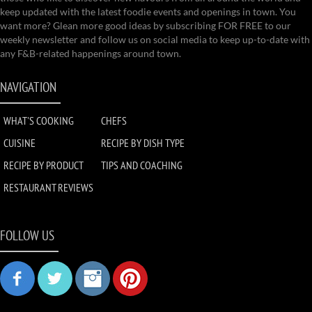
keep updated with the latest foodie events and openings in town. You
want more? Glean more good ideas by subscribing FOR FREE to our
weekly newsletter and follow us on social media to keep up-to-date with
any F&B-related happenings around town.
NAVIGATION
WHAT'S COOKING
CHEFS
CUISINE
RECIPE BY DISH TYPE
RECIPE BY PRODUCT
TIPS AND COACHING
RESTAURANT REVIEWS
FOLLOW US