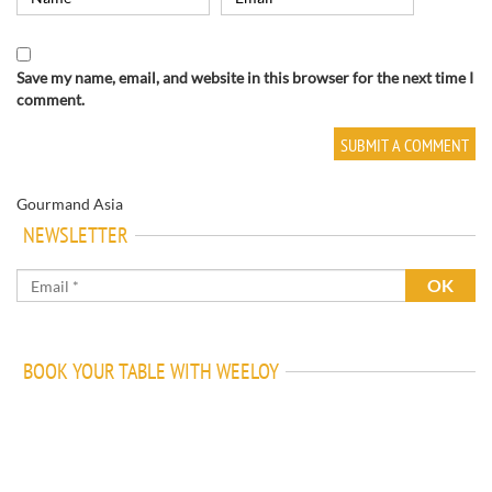
Save my name, email, and website in this browser for the next time I
comment.
Gourmand Asia
NEWSLETTER
BOOK YOUR TABLE WITH WEELOY