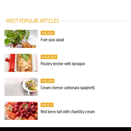
MOST POPULAR ARTICLES
SALADS
Foie gras salad
POULTRY
Poultry terrine with tarragon
ITALIAN
Cream cheese carbonara spaghetti
FRUITS
Red berry tart with chantilly cream