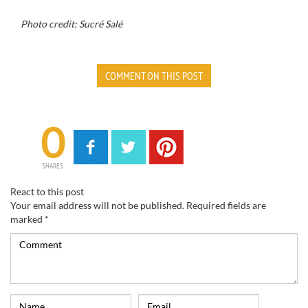
Photo credit: Sucré Salé
COMMENT ON THIS POST
0
SHARES
React to this post
Your email address will not be published.
Required fields are
marked
*