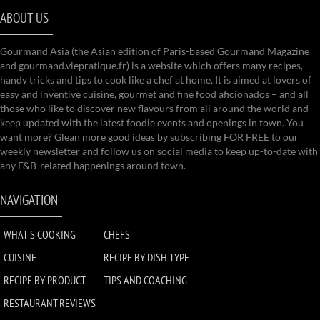
ABOUT US
Gourmand Asia (the Asian edition of Paris-based Gourmand Magazine
and gourmand.viepratique.fr) is a website which offers many recipes,
handy tricks and tips to cook like a chef at home. It is aimed at lovers of
easy and inventive cuisine, gourmet and fine food aficionados – and all
those who like to discover new flavours from all around the world and
keep updated with the latest foodie events and openings in town. You
want more? Glean more good ideas by subscribing FOR FREE to our
weekly newsletter and follow us on social media to keep up-to-date with
any F&B-related happenings around town.
NAVIGATION
WHAT'S COOKING
CHEFS
CUISINE
RECIPE BY DISH TYPE
RECIPE BY PRODUCT
TIPS AND COACHING
RESTAURANT REVIEWS