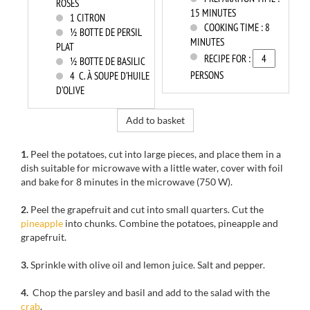
ROSES
15 MINUTES
1
CITRON
COOKING TIME :
8
½ BOTTE DE PERSIL
MINUTES
PLAT
RECIPE FOR :
½ BOTTE DE BASILIC
PERSONS
4
C. À SOUPE D’HUILE
D’OLIVE
Add to basket
1.
Peel the
potatoes, cut into large pieces,
and place them
in a
dish
suitable for
microwave with
a
little water
, cover with
foil
and
bake
for 8 minutes
in the microwave
(750
W).
2.
Peel the
grapefruit
and cut into small quarters
.
Cut
the
pineapple
into chunks
.
Combine the
potatoes
, pineapple and
grapefruit.
3.
Sprinkle with
olive oil
and lemon
juice.
Salt and pepper.
4.
Chop the
parsley and basil
and
add to
the salad with
the
crab
.