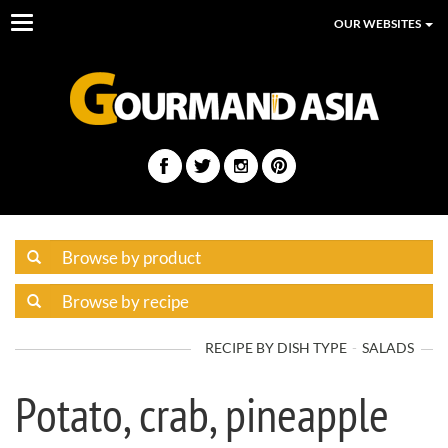
Toggle
OUR WEBSITES
navigation
RECIPE BY DISH TYPE
SALADS
Potato, crab, pineapple