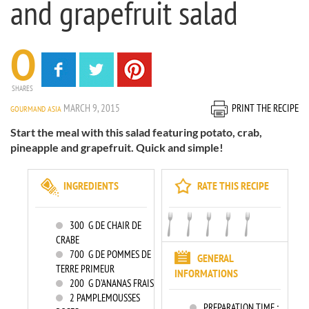
and grapefruit salad
0
SHARES
MARCH 9, 2015
PRINT THE RECIPE
GOURMAND ASIA
Start the meal with this salad featuring potato, crab,
pineapple and grapefruit. Quick and simple!
INGREDIENTS
RATE THIS RECIPE
300
G DE CHAIR DE
CRABE
700
G DE POMMES DE
GENERAL
TERRE PRIMEUR
INFORMATIONS
200
G D’ANANAS FRAIS
2
PAMPLEMOUSSES
PREPARATION TIME :