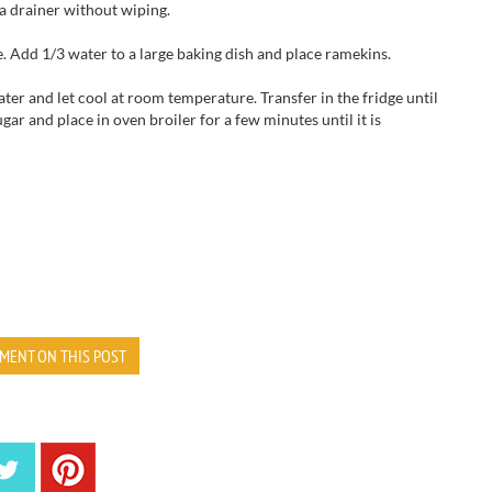
a drainer without wiping.
. Add 1/3 water to a large baking dish and place ramekins.
er and let cool at room temperature. Transfer in the fridge until
ugar and place in oven broiler for a few minutes until it is
MENT ON THIS POST