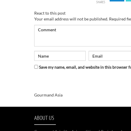
SHARES
React to this post
Your email address will not be published.
Required fi
Save my name, email, and website in this browser f
Gourmand Asia
ABOUT US