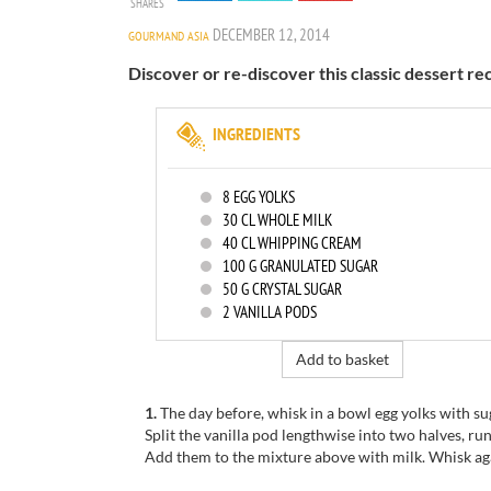
SHARES
DECEMBER 12, 2014
GOURMAND ASIA
Discover or re-discover this classic dessert re
INGREDIENTS
8
EGG YOLKS
30
CL WHOLE MILK
40
CL WHIPPING CREAM
100
G GRANULATED SUGAR
50
G CRYSTAL SUGAR
2
VANILLA PODS
Add to basket
1.
The day before, whisk in a bowl egg yolks with su
Split the vanilla pod lengthwise into two halves, run
Add them to the mixture above with milk. Whisk aga