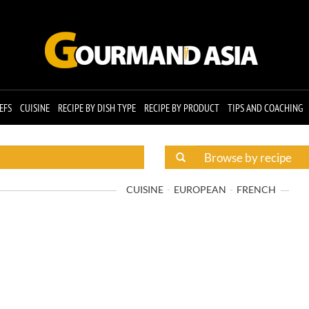
EFS
CUISINE
RECIPE BY DISH TYPE
RECIPE BY PRODUCT
TIPS AND COACHING
CUISINE
EUROPEAN
FRENCH