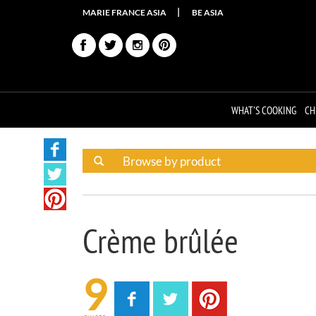
MARIE FRANCE ASIA
BE ASIA
WHAT'S COOKING
CH
Crème brûlée
9