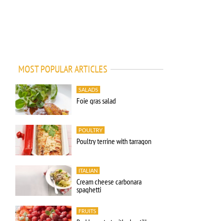
MOST POPULAR ARTICLES
SALADS
Foie gras salad
POULTRY
Poultry terrine with tarragon
ITALIAN
Cream cheese carbonara
spaghetti
FRUITS