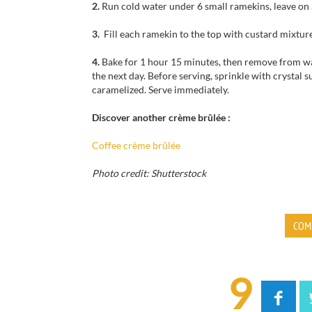
2.
Run cold water under 6 small ramekins, leave on 
3.
Fill each ramekin to the top with custard mixture
4.
Bake for 1 hour 15 minutes, then remove from wat
the next day. Before serving, sprinkle with crystal s
caramelized. Serve immediately.
Discover another crème brûlée :
Coffee crème brûlée
Photo credit: Shutterstock
COM
9