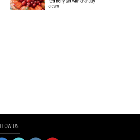
Red berry tart with chantilly
cream
LLOW US