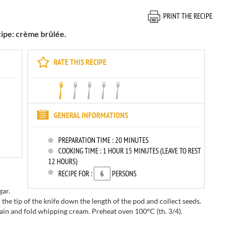
PRINT THE RECIPE
cipe: crème brûlée.
RATE THIS RECIPE
GENERAL INFORMATIONS
PREPARATION TIME :
20 MINUTES
COOKING TIME :
1 HOUR 15 MINUTES (LEAVE TO REST
12 HOURS)
RECIPE FOR :
PERSONS
gar.
 the tip of the knife down the length of the pod and collect seeds.
in and fold whipping cream. Preheat oven 100°C (th. 3/4).