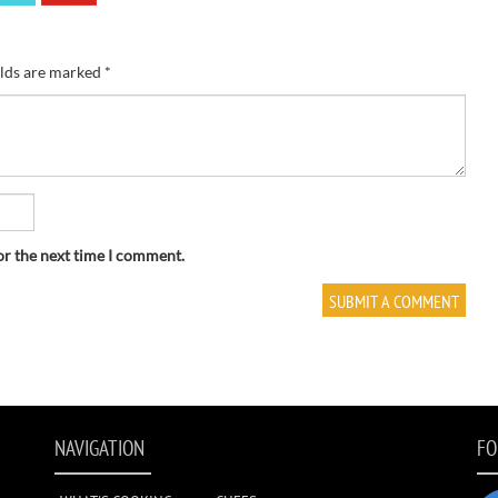
elds are marked
*
or the next time I comment.
NAVIGATION
FO