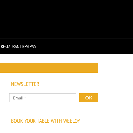
RESTAURANT REVIEWS
NEWSLETTER
BOOK YOUR TABLE WITH WEELOY